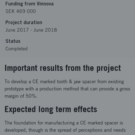
Funding from Vinnova
SEK 469 000
Project duration
June 2017
-
June 2018
Status
Completed
Important results from the project
To develop a CE marked tooth & jaw spacer from existing
prototype with a production method that can provide a gross
margin of 50%.
Expected long term effects
The foundation for manufacturing a CE marked spacer is
developed, though is the spread of perceptions and needs