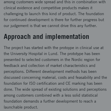
among customers wide spread and this in combination with
clinical evidence and competitive products makes it
challenging to launch this kind of product. The foundation
for continued development is there for further progress but
our judgement is that we cannot drive this any further.
Approach and implementation
The project has started with the protoype in clinical use at
the University Hospital in Lund. The prototype has been
presented to selected customers in the Nordic region for
feedback and collection of market characteristics and
perceptions. Different development methods has been
discussed concerning material, costs and feasability and the
foundation for ISO certification and CE marking has been
done. The wide spread of existing solutions and perceptions
among customers combined with a less solid statistical
foundation demands a further development to reach a
launchable product.