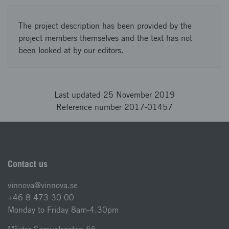
The project description has been provided by the
project members themselves and the text has not
been looked at by our editors.
Last updated 25 November 2019
Reference number 2017-01457
Contact us
vinnova@vinnova.se
+46 8 473 30 00
Monday to Friday 8am-4.30pm