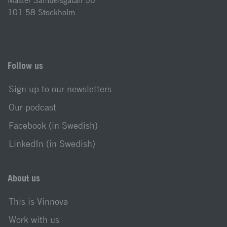
Mäster Samuelsgatan 56
101 58 Stockholm
Follow us
Sign up to our newsletters
Our podcast
Facebook (in Swedish)
LinkedIn (in Swedish)
About us
This is Vinnova
Work with us