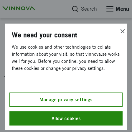
Search
Menu
Project database
We need your consent
Patient specific Jaw & Tongue
We use cookies and other technologies to collate
Fixation for cancer patients
information about your visit, so that vinnova.se works
well for you. Before you contine, you need to allow
undergoing radiotherapy
these cookies or change your privacy settings.
treatment.
Reference number
Manage privacy settings
2017-01457
Coordinator
Allow cookies
YOURRAD AB