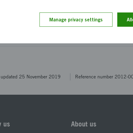
on can be achieved.
Manage privacy settings
Al
ption has been provided by the project members themselv
 by our editors.
t updated 25 November 2019
Reference number 2012-0
w us
About us