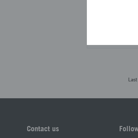
directional informati
The project descri
not been looked at
Las
Contact us
Follo