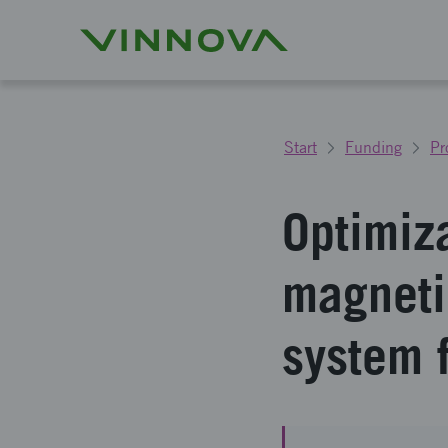
Start
Funding
Pr
Optimiz
magneti
system 