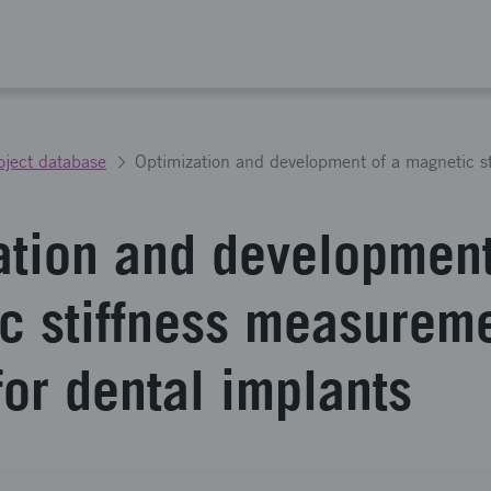
oject database
ation and development
c stiffness measurem
for dental implants