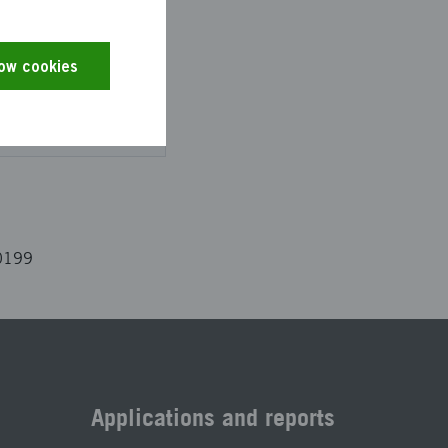
low cookies
es and the text has
0199
Applications and reports