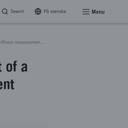
Search
På svenska
Menu
Optimization and development of a magnetic stiffness measurement system for dental implants
 of a
ent