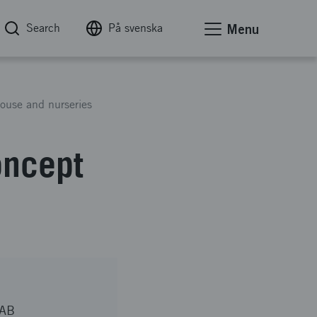
Search
På svenska
Menu
ouse and nurseries
oncept
 AB