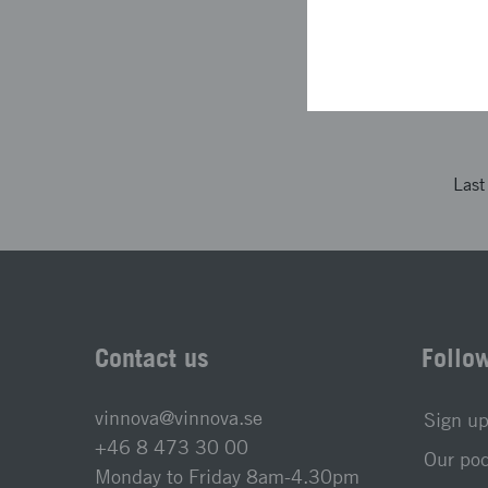
The project descri
not been looked at
Las
Contact us
Follo
vinnova@vinnova.se
Sign up
+46 8 473 30 00
Our po
Monday to Friday 8am-4.30pm