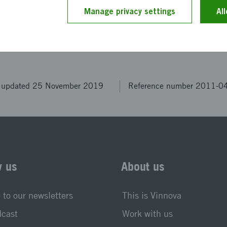
ption has been provided by the project members themselv
Manage privacy settings
Al
 by our editors.
t updated 25 November 2019
Reference number 2011-0
w us
About us
 to our newsletters
This is Vinnova
dcast
Work with us