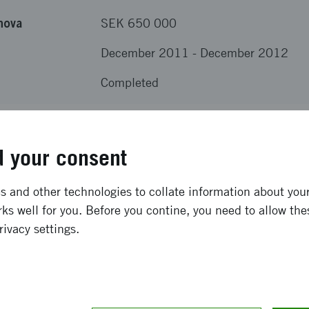
nova
SEK 650 000
December 2011
-
December 2012
Completed
results from the project
 your consent
develop environmentally and economically feasible market-
 and other technologies to collate information about your 
n greenhouses and field. The products will be based on t
ks well for you. Before you contine, you need to allow the
00. The products will increase growth without extra inputs 
rivacy settings.
s will contain MS100 alone or in combination with protein 
 launch at least one new product in August 2012