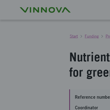
Start
Funding
Pr
Nutrien
for gre
Reference numbe
Coordinator