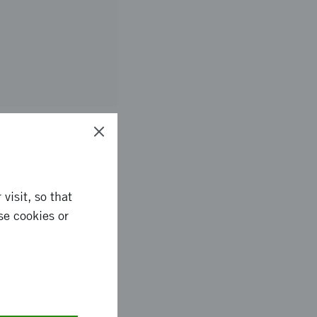
ready products for
visit, so that
he growth-stimulating
se cookies or
of fertilizers, energy
fertilizers. The aim