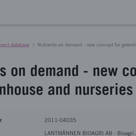
oject database
Nutrients on demand - new concept for greenh
ts on demand - new c
enhouse and nurseries
r
2011-04035
LANTMÄNNEN BIOAGRI AB
-
Bioagri