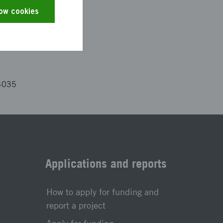
es and the text has
low cookies
4035
Applications and reports
How to apply for funding and
report a project