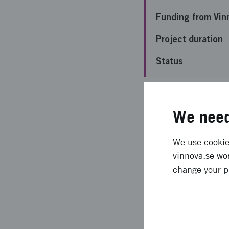
Funding from Vin
Project duration
Status
Important 
We need
The project aims to 
We use cookies
commercial growers i
vinnova.se wor
bacterial isolate MS1
change your p
or labor. The product
of this project is to