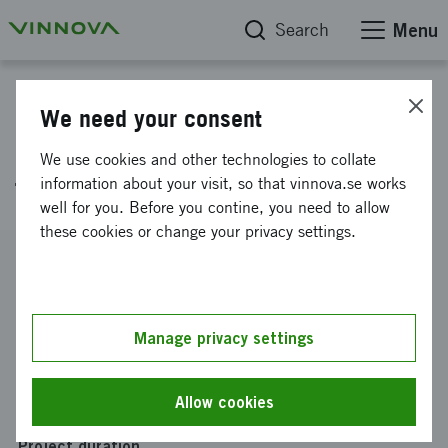
Search
Menu
Project database
We need your consent
LIGNOJET - Renewable aviation
We use cookies and other technologies to collate
fuel from lignin
information about your visit, so that vinnova.se works
well for you. Before you contine, you need to allow
these cookies or change your privacy settings.
Reference number
2014-03252
Coordinator
Manage privacy settings
INNVENTIA AB
Funding from Vinnova
Allow cookies
SEK 2 050 000
Project duration