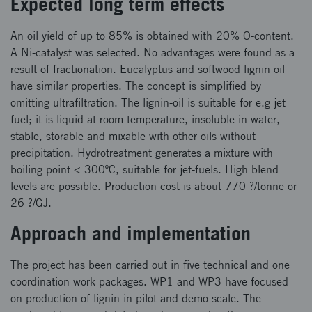
Expected long term effects
An oil yield of up to 85% is obtained with 20% O-content.
A Ni-catalyst was selected. No advantages were found as a
result of fractionation. Eucalyptus and softwood lignin-oil
have similar properties. The concept is simplified by
omitting ultrafiltration. The lignin-oil is suitable for e.g jet
fuel; it is liquid at room temperature, insoluble in water,
stable, storable and mixable with other oils without
precipitation. Hydrotreatment generates a mixture with
boiling point < 300ºC, suitable for jet-fuels. High blend
levels are possible. Production cost is about 770 ?/tonne or
26 ?/GJ.
Approach and implementation
The project has been carried out in five technical and one
coordination work packages. WP1 and WP3 have focused
on production of lignin in pilot and demo scale. The