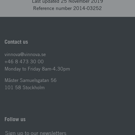
Last updated 25 November 2019
Reference number 2014-03252
Contact us
vinnova@vinnova.se
+46 8 473 30 00
Monday to Friday 8am-4.30pm
Mäster Samuelsgatan 56
101 58 Stockholm
Follow us
Sign up to our newsletters