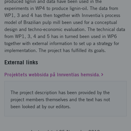
produced lignin and data have been used in the
experiments in WP4 to produce lignin-oil. The data from
WP1, 3 and 4 has then together with Innventia´s process
model of Brazilian pulp mill been used for a conceptual
design and techno-economic evaluation. The technical data
from WP1, 3, 4 and 5 has in turned been used in WP6
together with external information to set up a strategy for
implementation. The project has fulfilled its goals.
External links
Projektets webbsida på Innventias hemsida.
The project description has been provided by the
project members themselves and the text has not
been looked at by our editors.