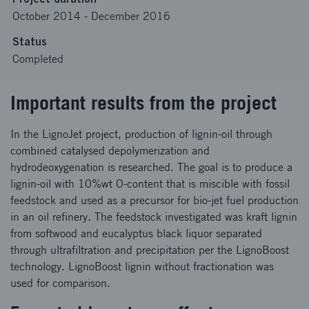
October 2014
-
December 2016
Status
Completed
Important results from the project
In the LignoJet project, production of lignin-oil through
combined catalysed depolymerization and
hydrodeoxygenation is researched. The goal is to produce a
lignin-oil with 10%wt O-content that is miscible with fossil
feedstock and used as a precursor for bio-jet fuel production
in an oil refinery. The feedstock investigated was kraft lignin
from softwood and eucalyptus black liquor separated
through ultrafiltration and precipitation per the LignoBoost
technology. LignoBoost lignin without fractionation was
used for comparison.