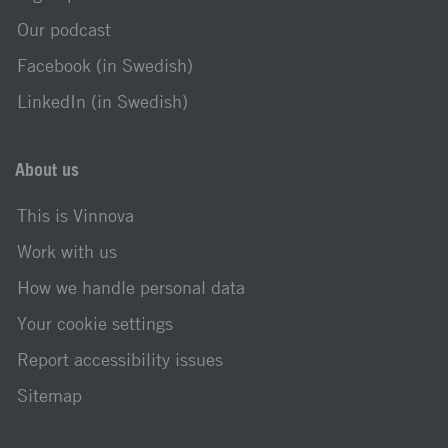
Our podcast
Facebook (in Swedish)
LinkedIn (in Swedish)
About us
This is Vinnova
Work with us
How we handle personal data
Your cookie settings
Report accessibility issues
Sitemap