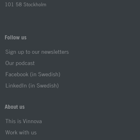
101 58 Stockholm
Follow us
Sign up to our newsletters
Our podcast
Facebook (in Swedish)
LinkedIn (in Swedish)
About us
This is Vinnova
Work with us