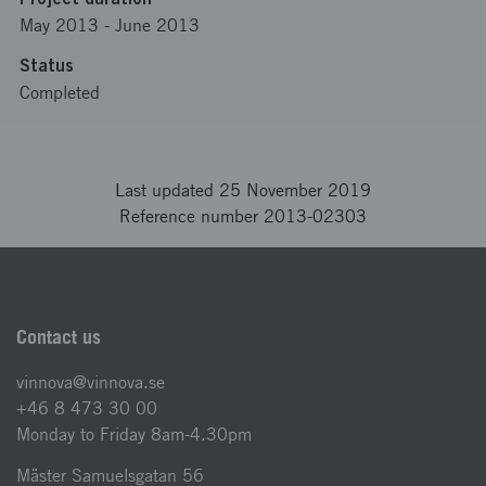
May 2013
-
June 2013
Status
Completed
Last updated 25 November 2019
Reference number 2013-02303
Contact us
vinnova@vinnova.se
+46 8 473 30 00
Monday to Friday 8am-4.30pm
Mäster Samuelsgatan 56