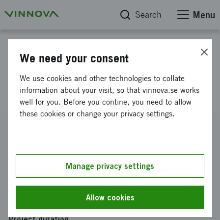
Search
Menu
Project database
We need your consent
KOREA EUREKADAY 2013-
We use cookies and other technologies to collate
Obducat Technologies
information about your visit, so that vinnova.se works
well for you. Before you contine, you need to allow
these cookies or change your privacy settings.
Reference number
2013-02303
Coordinator
Manage privacy settings
OBDUCAT TECHNOLOGIES AB
Funding from Vinnova
Allow cookies
SEK 7 500
Project duration