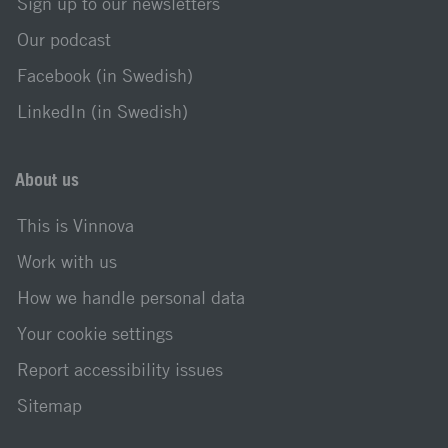
Sign up to our newsletters
Our podcast
Facebook (in Swedish)
LinkedIn (in Swedish)
About us
This is Vinnova
Work with us
How we handle personal data
Your cookie settings
Report accessibility issues
Sitemap