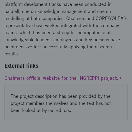
plattform develoment tracks have been conducted in
paralell, one on knowledge management and one on
modelling at both companies. Chalmers and COPE/YOLEAN
representative have worked integrated with the company
teams, which has been a strength.The impotance of
knowledgeable leaders, employees and key persons have
been decisive for successsfully applying the research
results.
External links
Chalmers official website for the INGREPPI project.
The project description has been provided by the
project members themselves and the text has not
been looked at by our editors.