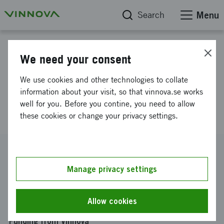
Search
Menu
Project database
We need your consent
INGREPPI - Innovation through
We use cookies and other technologies to collate
establishing Platform Based
information about your visit, so that vinnova.se works
well for you. Before you contine, you need to allow
Development
these cookies or change your privacy settings.
Reference number
2016-04537
Manage privacy settings
Coordinator
CHALMERS TEKNISKA HÖGSKOLA AKTIEBOLAG
-
Allow cookies
Institutionen för produkt- och produktionsutveckling
Funding from Vinnova