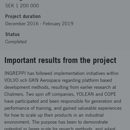
SEK 1 200 000
Project duration
December 2016
-
February 2019
Status
Completed
Important results from the project
INGREPPI has followed implementation initiatives within
VOLVO och GKN Aerospace regarding platform based
development methods, resulting from earlier research at
Chalmers. Two spin off companies, YOLEAN and COPE
have participated and been responsible for generation and
performance of training, and gained valueable experiences
for how to scale up their products in an industrial
environment. The purpose has been to demonstrate
potential in larger scale for resarch methods, and adapt