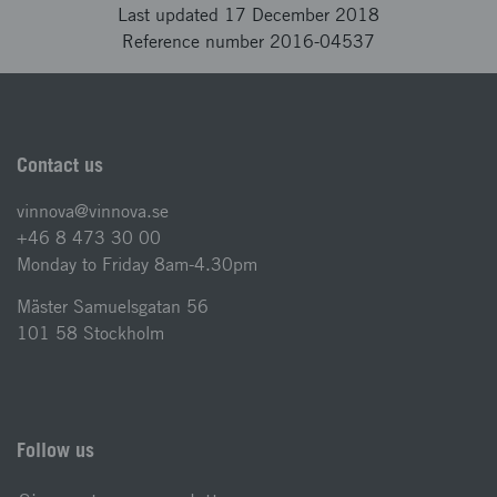
Last updated 17 December 2018
Reference number 2016-04537
Contact us
vinnova@vinnova.se
+46 8 473 30 00
Monday to Friday 8am-4.30pm
Mäster Samuelsgatan 56
101 58 Stockholm
Follow us