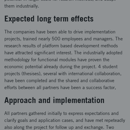
them industrially.
Expected long term effects
The companies have been able to drive implementation
projects, trained nearly 500 employees and managers. The
research results of platform based development methods
have attracted significant interest. The industrially adopted
methodology for functional modules have proven the
economic potential already during the project. 4 student
projects (thesises), several with international collaboration,
have been completed and the shared and collaborative
efforts between all partners have been a success factor,
Approach and implementation
All partners gathered initially to express expectations and
clarify goals and application cases, and have met repeteadly
also along the project for follow up and exchange. Two