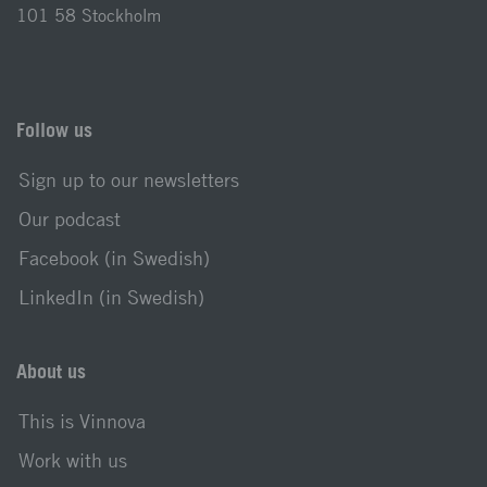
101 58 Stockholm
Follow us
Sign up to our newsletters
Our podcast
Facebook (in Swedish)
LinkedIn (in Swedish)
About us
This is Vinnova
Work with us