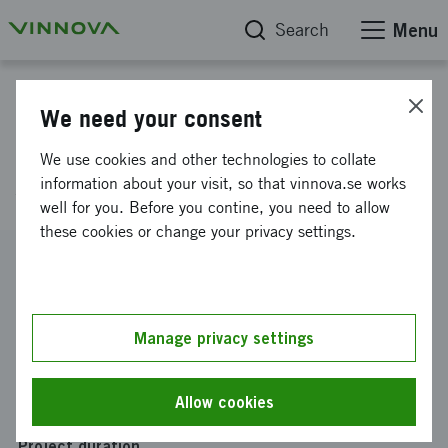
Search
Menu
Project database
We need your consent
Heterogeneous modeling and
We use cookies and other technologies to collate
simulation technique
information about your visit, so that vinnova.se works
well for you. Before you contine, you need to allow
these cookies or change your privacy settings.
Reference number
2009-01359
Coordinator
Manage privacy settings
SAAB Aktiebolag
-
Saab Aerosystems
Funding from Vinnova
Allow cookies
SEK 1 400 000
Project duration