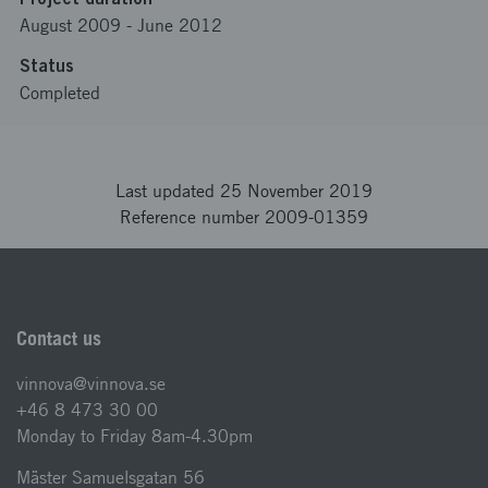
August 2009
-
June 2012
Status
Completed
Last updated 25 November 2019
Reference number 2009-01359
Contact us
vinnova@vinnova.se
+46 8 473 30 00
Monday to Friday 8am-4.30pm
Mäster Samuelsgatan 56