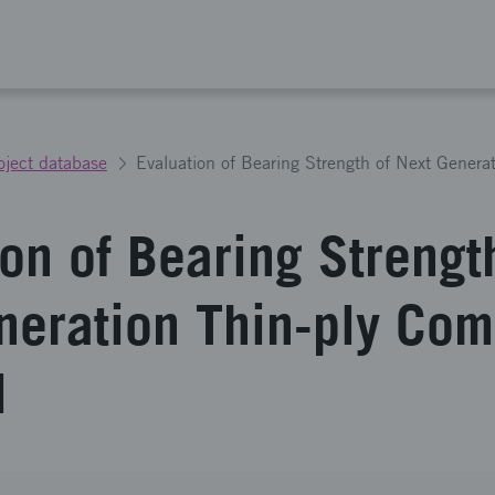
oject database
on of Bearing Strengt
neration Thin-ply Com
l