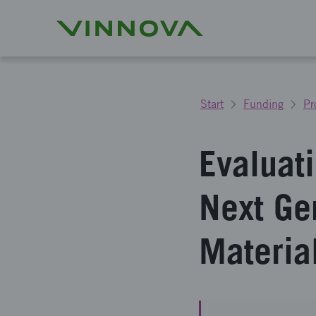
Start
Funding
Pr
Evaluati
Next Ge
Materia