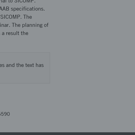
rial to SICOMP.
AAB specifications.
at SICOMP. The
inar. The planning of
a result the
es and the text has
5590