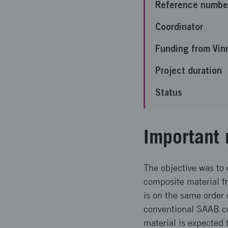
Reference numbe
Coordinator
Funding from Vin
Project duration
Status
Important 
The objective was to 
composite material f
is on the same order
conventional SAAB co
material is expected