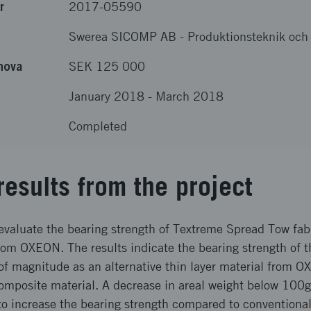
r
2017-05590
Swerea SICOMP AB
-
Produktionsteknik och
nova
SEK 125 000
January 2018
-
March 2018
Completed
results from the project
evaluate the bearing strength of Textreme Spread Tow fabr
rom OXEON. The results indicate the bearing strength of 
 of magnitude as an alternative thin layer material from 
mposite material. A decrease in areal weight below 100
 to increase the bearing strength compared to conventiona