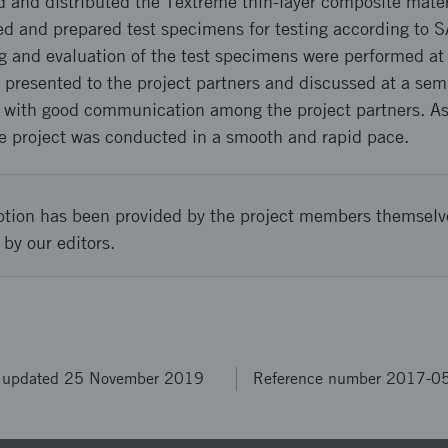
and distributed the Textreme thin-layer composite mate
and prepared test specimens for testing according to S
ing and evaluation of the test specimens were performed 
 presented to the project partners and discussed at a sem
, with good communication among the project partners. As 
e project was conducted in a smooth and rapid pace.
ption has been provided by the project members themselv
 by our editors.
t updated 25 November 2019
Reference number 2017-0