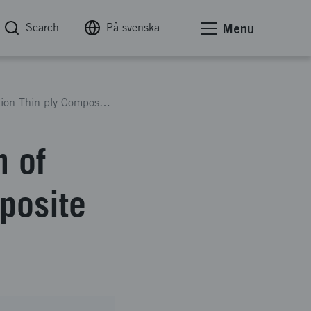
Search
På svenska
Menu
Evaluation of Bearing Strength of Next Generation Thin-ply Composite Material
h of
posite