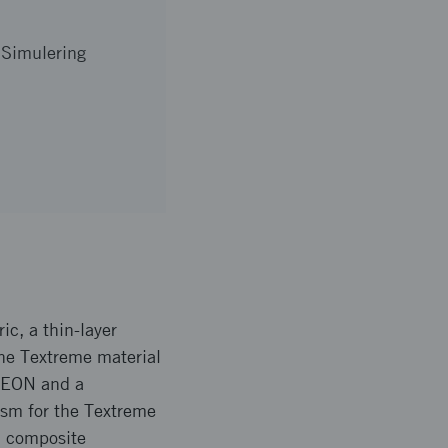
 Simulering
ic, a thin-layer
the Textreme material
OXEON and a
gsm for the Textreme
l composite