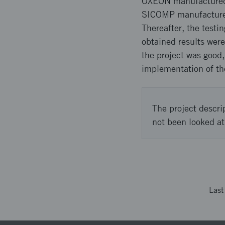
OXEON manufactured 
SICOMP manufactured 
Thereafter, the test
obtained results were
the project was good
implementation of th
The project descri
not been looked at
Las