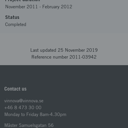
November 2011
-
February 2012
Status
Completed
Last updated 25 November 2019
Reference number 2011-03942
Contact us
vinnova@vinnova.se
+46 8 473 30 00
Monday to Friday 8am-4.30pm
Mäster Samuelsgatan 56