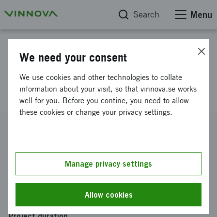
Search
Menu
Project database
We need your consent
Development of integrated
We use cookies and other technologies to collate
pneumatik linear motor
information about your visit, so that vinnova.se works
well for you. Before you contine, you need to allow
these cookies or change your privacy settings.
Reference number
2011-03942
Coordinator
Manage privacy settings
SO Elektronik Aktiebolag
-
SO Elektronik AB R&D
Funding from Vinnova
Allow cookies
SEK 13 000
Project duration