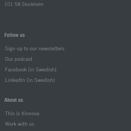
101 58 Stockholm
Follow us
Sign up to our newsletters
Our podcast
Facebook (in Swedish)
LinkedIn (in Swedish)
About us
This is Vinnova
Work with us