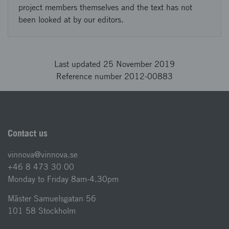
project members themselves and the text has not
been looked at by our editors.
Last updated 25 November 2019
Reference number 2012-00883
Contact us
vinnova@vinnova.se
+46 8 473 30 00
Monday to Friday 8am-4.30pm
Mäster Samuelsgatan 56
101 58 Stockholm