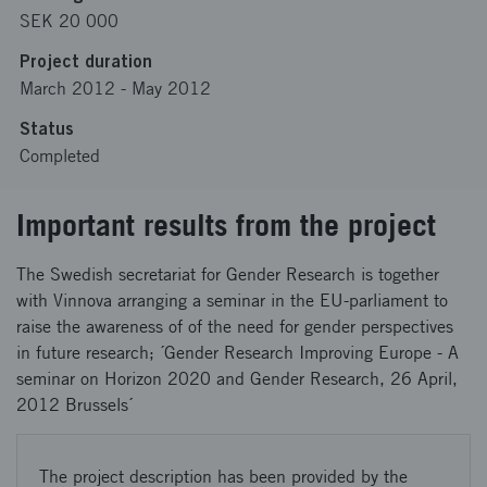
SEK 20 000
Project duration
March 2012
-
May 2012
Status
Completed
Important results from the project
The Swedish secretariat for Gender Research is together
with Vinnova arranging a seminar in the EU-parliament to
raise the awareness of of the need for gender perspectives
in future research; ´Gender Research Improving Europe - A
seminar on Horizon 2020 and Gender Research, 26 April,
2012 Brussels´
The project description has been provided by the