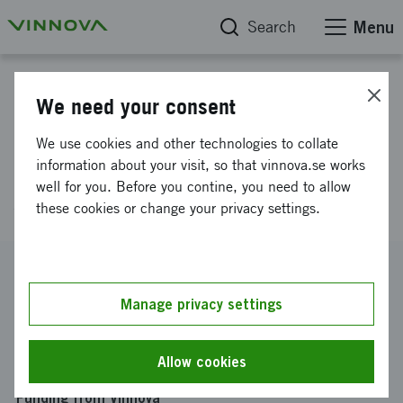
Search
Menu
Project database
We need your consent
Cooperation seminar Gender
We use cookies and other technologies to collate
Research Improving Europe - A
information about your visit, so that vinnova.se works
well for you. Before you contine, you need to allow
seminar on Horizon 2020
these cookies or change your privacy settings.
Reference number
2012-00883
Manage privacy settings
Coordinator
Göteborgs Universitet
-
Nationella sekretariatet för
Allow cookies
genusforskning
Funding from Vinnova