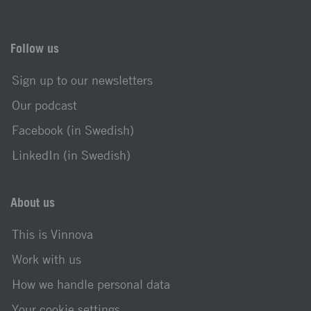
Follow us
Sign up to our newsletters
Our podcast
Facebook (in Swedish)
LinkedIn (in Swedish)
About us
This is Vinnova
Work with us
How we handle personal data
Your cookie settings