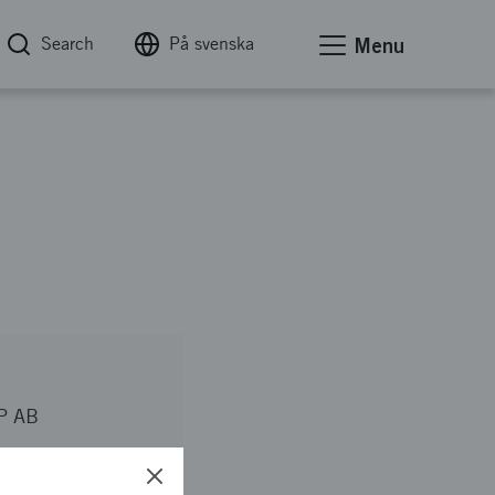
Search
På svenska
Menu
P AB