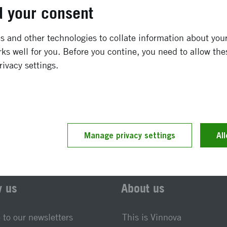
September 2009
-
December 2009
 your consent
Completed
 and other technologies to collate information about your 
ks well for you. Before you contine, you need to allow the
rivacy settings.
t updated 25 November 2019
Reference number 2009-0
Manage privacy settings
Al
w us
About us
 to our newsletters
This is Vinnova