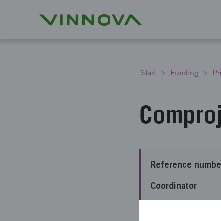
Start
Funding
Pr
Comproj
Reference numbe
Coordinator
Funding from Vin