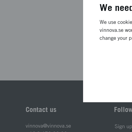
Project duration
We need
Status
We use cookies
vinnova.se wor
change your p
Las
Contact us
Follo
vinnova@vinnova.se
Sign up