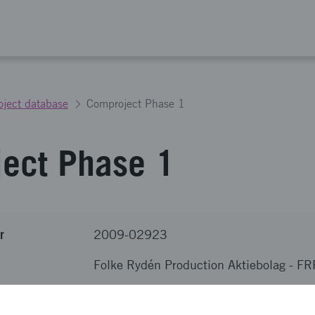
oject database
Comproject Phase 1
ect Phase 1
r
2009-02923
Folke Rydén Production Aktiebolag
-
FR
nova
SEK 800 000