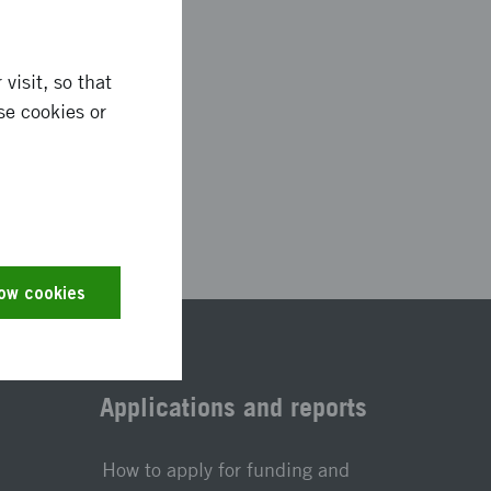
visit, so that
se cookies or
2923
low cookies
Applications and reports
How to apply for funding and