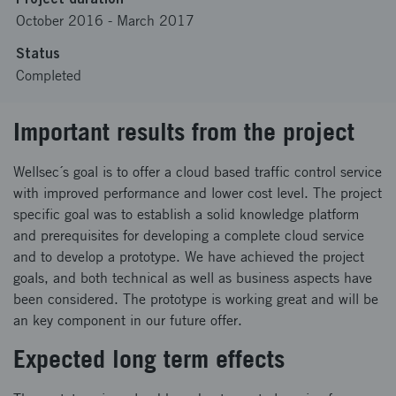
October 2016
-
March 2017
Status
Completed
Important results from the project
Wellsec´s goal is to offer a cloud based traffic control service
with improved performance and lower cost level. The project
specific goal was to establish a solid knowledge platform
and prerequisites for developing a complete cloud service
and to develop a prototype. We have achieved the project
goals, and both technical as well as business aspects have
been considered. The prototype is working great and will be
an key component in our future offer.
Expected long term effects