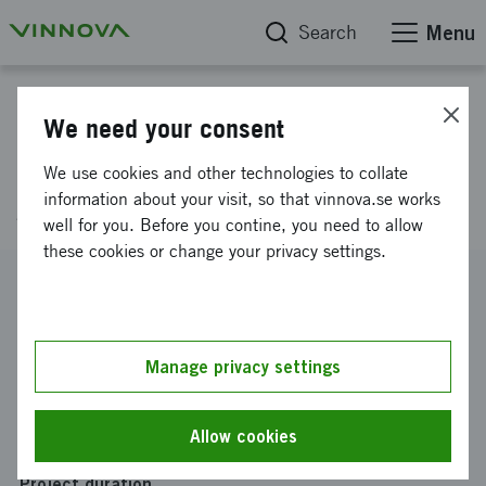
Search
Menu
Project database
We need your consent
Cloud services for advanced
We use cookies and other technologies to collate
gate systems
information about your visit, so that vinnova.se works
well for you. Before you contine, you need to allow
these cookies or change your privacy settings.
Reference number
2016-04752
Coordinator
Manage privacy settings
WELLSEC AB
Funding from Vinnova
Allow cookies
SEK 300 000
Project duration