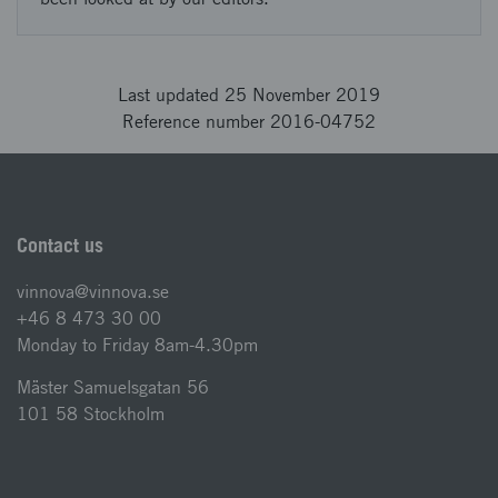
Last updated 25 November 2019
Reference number 2016-04752
Contact us
vinnova@vinnova.se
+46 8 473 30 00
Monday to Friday 8am-4.30pm
Mäster Samuelsgatan 56
101 58 Stockholm