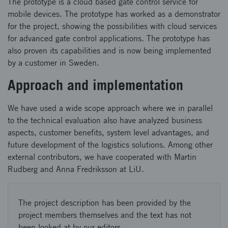
The prototype is a cloud based gate control service for
mobile devices. The prototype has worked as a demonstrator
for the project, showing the possibilities with cloud services
for advanced gate control applications. The prototype has
also proven its capabilities and is now being implemented
by a customer in Sweden.
Approach and implementation
We have used a wide scope approach where we in parallel
to the technical evaluation also have analyzed business
aspects, customer benefits, system level advantages, and
future development of the logistics solutions. Among other
external contributors, we have cooperated with Martin
Rudberg and Anna Fredriksson at LiU.
The project description has been provided by the
project members themselves and the text has not
been looked at by our editors.