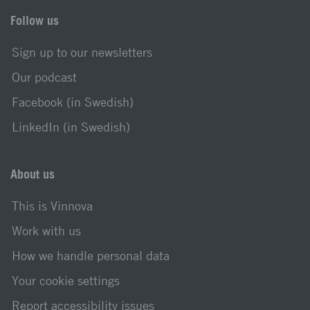
Follow us
Sign up to our newsletters
Our podcast
Facebook (in Swedish)
LinkedIn (in Swedish)
About us
This is Vinnova
Work with us
How we handle personal data
Your cookie settings
Report accessibility issues