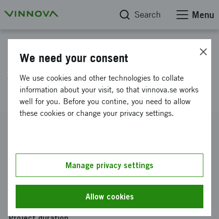
Search
Menu
Project database
We need your consent
Advanced modular systems for
We use cookies and other technologies to collate
particle accelerators
information about your visit, so that vinnova.se works
well for you. Before you contine, you need to allow
these cookies or change your privacy settings.
Reference number
2018-01796
Coordinator
Manage privacy settings
RECAB Embedded Computers AB
Funding from Vinnova
Allow cookies
SEK 1 570 000
Project duration