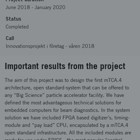
June 2018
-
January 2020
Status
Completed
Call
Innovationsprojekt i företag - våren 2018
Important results from the project
The aim of this project was to design the first mTCA.4
architecture, open standard-system that can be offered to
any “Big Science” particle accelerator facility. We have
defined the most advantageous technical solutions for
embedded computers for beam diagnostics. In the system
solution we have included FPGA based digitizer’s, timing-
module and “pay load” CPU, encapsulated by a mTCA.4
open standard infrastructure. All the included modules are