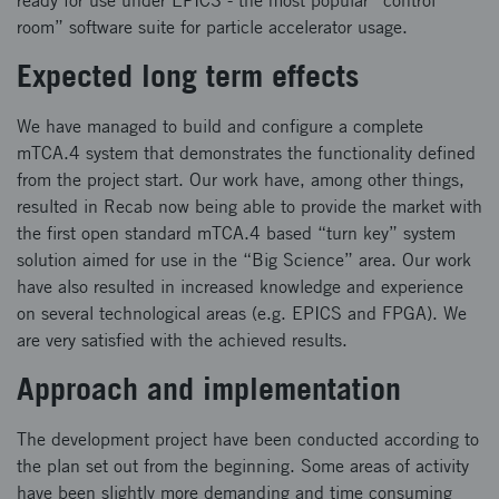
ready for use under EPICS - the most popular “control
room” software suite for particle accelerator usage.
Expected long term effects
We have managed to build and configure a complete
mTCA.4 system that demonstrates the functionality defined
from the project start. Our work have, among other things,
resulted in Recab now being able to provide the market with
the first open standard mTCA.4 based “turn key” system
solution aimed for use in the “Big Science” area. Our work
have also resulted in increased knowledge and experience
on several technological areas (e.g. EPICS and FPGA). We
are very satisfied with the achieved results.
Approach and implementation
The development project have been conducted according to
the plan set out from the beginning. Some areas of activity
have been slightly more demanding and time consuming