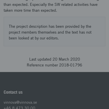
than expected. Especially the SW related activities have
taken more time than expected.
The project description has been provided by the
project members themselves and the text has not
been looked at by our editors.
Last updated 20 March 2020
Reference number 2018-01796
Contact us
vinnova@vinnova.se
+46 8 473 30 00