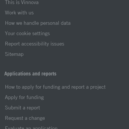
This is Vinnova
Work with us
How we handle personal data
Your cookie settings
Report accessibility issues
Sitemap
Applications and reports
How to apply for funding and report a project
Apply for funding
Submit a report
Request a change
Evaluate an application