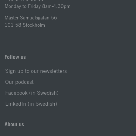
Monday to Friday 8am-4.30pm
Mäster Samuelsgatan 56
101 58 Stockholm
Follow us
Sign up to our newsletters
Our podcast
Facebook (in Swedish)
LinkedIn (in Swedish)
About us