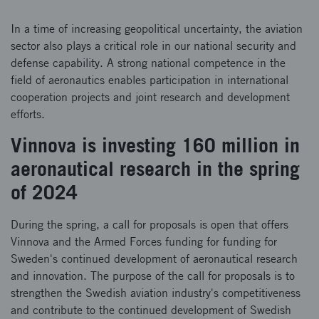
In a time of increasing geopolitical uncertainty, the aviation
sector also plays a critical role in our national security and
defense capability. A strong national competence in the
field of aeronautics enables participation in international
cooperation projects and joint research and development
efforts.
Vinnova is investing 160 million in
aeronautical research in the spring
of 2024
During the spring, a call for proposals is open that offers
Vinnova and the Armed Forces funding for funding for
Sweden's continued development of aeronautical research
and innovation. The purpose of the call for proposals is to
strengthen the Swedish aviation industry's competitiveness
and contribute to the continued development of Swedish