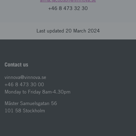
+46 8 473 32 30
Last updated 20 March 2024
Contact us
vinnova@vinnova.se
+46 8 473 30 00
Monday to Friday 8am-4.30pm
Mäster Samuelsgatan 56
101 58 Stockholm