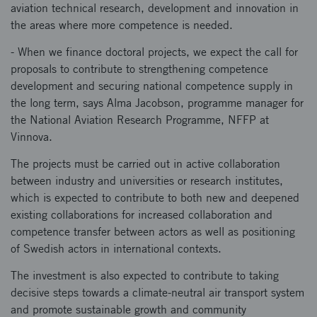
aviation technical research, development and innovation in
the areas where more competence is needed.
- When we finance doctoral projects, we expect the call for
proposals to contribute to strengthening competence
development and securing national competence supply in
the long term, says Alma Jacobson, programme manager for
the National Aviation Research Programme, NFFP at
Vinnova.
The projects must be carried out in active collaboration
between industry and universities or research institutes,
which is expected to contribute to both new and deepened
existing collaborations for increased collaboration and
competence transfer between actors as well as positioning
of Swedish actors in international contexts.
The investment is also expected to contribute to taking
decisive steps towards a climate-neutral air transport system
and promote sustainable growth and community