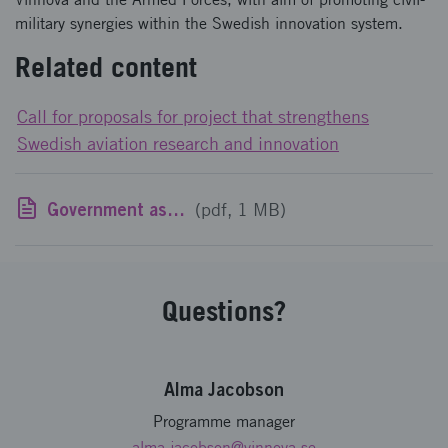
military synergies within the Swedish innovation system.
Related content
Call for proposals for project that strengthens
Swedish aviation research and innovation
Government assignment to Vinnova and the Swedish Armed Forces: National aviation research program, NFFP
(pdf, 1 MB)
Questions?
Alma Jacobson
Programme manager
alma.jacobson
@vinnova.se