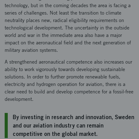
technology, but in the coming decades the area is facing a
series of challenges. Not least the transition to climate
neutrality places new, radical eligibility requirements on
technological development. The uncertainty in the outside
world and war in the immediate area also have a major
impact on the aeronautical field and the next generation of
military aviation systems.
A strengthened aeronautical competence also increases our
ability to work vigorously towards developing sustainable
solutions. In order to further promote renewable fuels,
electricity and hydrogen operation for aviation, there is a
clear need to build and develop competence for a fossil-free
development.
By investing in research and innovation, Sweden
and our aviation industry can remain
competitive on the global market.