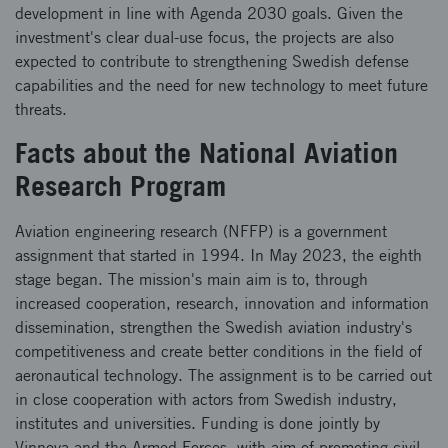
development in line with Agenda 2030 goals. Given the
investment's clear dual-use focus, the projects are also
expected to contribute to strengthening Swedish defense
capabilities and the need for new technology to meet future
threats.
Facts about the National Aviation
Research Program
Aviation engineering research (NFFP) is a government
assignment that started in 1994. In May 2023, the eighth
stage began. The mission's main aim is to, through
increased cooperation, research, innovation and information
dissemination, strengthen the Swedish aviation industry's
competitiveness and create better conditions in the field of
aeronautical technology. The assignment is to be carried out
in close cooperation with actors from Swedish industry,
institutes and universities. Funding is done jointly by
Vinnova and the Armed Forces, with aim of promoting civil-