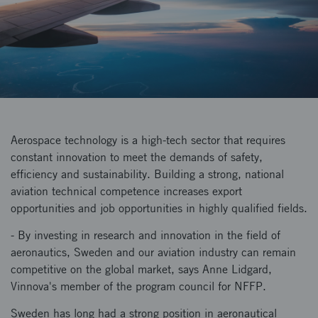
Aerospace technology is a high-tech sector that requires
constant innovation to meet the demands of safety,
efficiency and sustainability. Building a strong, national
aviation technical competence increases export
opportunities and job opportunities in highly qualified fields.
- By investing in research and innovation in the field of
aeronautics, Sweden and our aviation industry can remain
competitive on the global market, says Anne Lidgard,
Vinnova's member of the program council for NFFP.
Sweden has long had a strong position in aeronautical