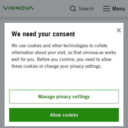
Search
Menu
News
We need your consent
Initiative on aeronautical
We use cookies and other technologies to collate
information about your visit, so that vinnova.se works
research for sustainability and
well for you. Before you contine, you need to allow
safety
these cookies or change your privacy settings.
Published: 19 March 2024
Vinnova invests in strengthening aeronautical
Manage privacy settings
research in order to cope with the challenges
facing the aviation sector. The National
Allow cookies
Aviation Research Program (NFFP) makes a