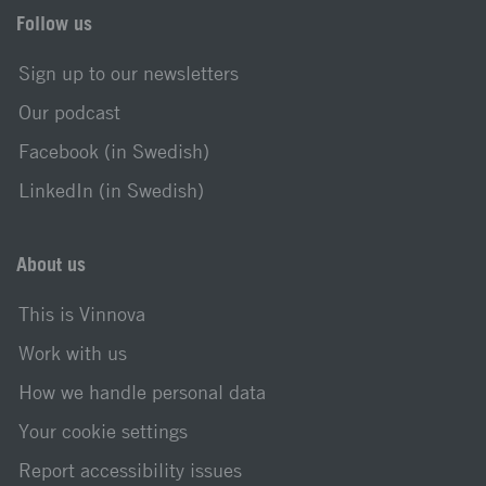
Follow us
Sign up to our newsletters
Our podcast
Facebook (in Swedish)
LinkedIn (in Swedish)
About us
This is Vinnova
Work with us
How we handle personal data
Your cookie settings
Report accessibility issues