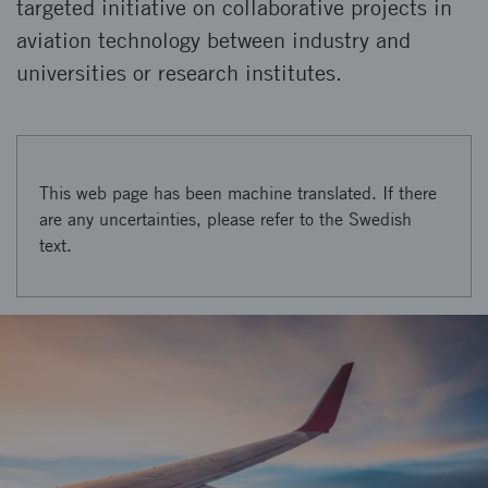
targeted initiative on collaborative projects in
aviation technology between industry and
universities or research institutes.
This web page has been machine translated. If there
are any uncertainties, please refer to the Swedish
text.