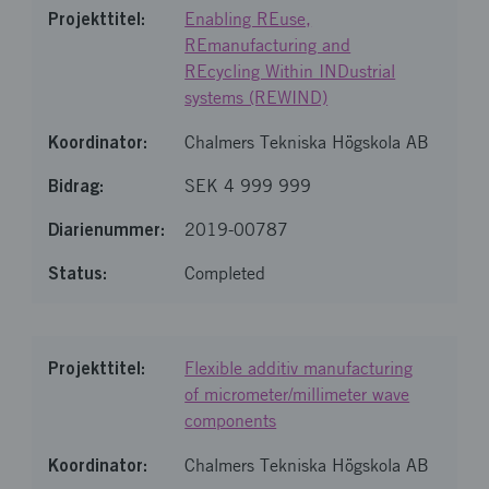
Enabling REuse,
REmanufacturing and
REcycling Within INDustrial
systems (REWIND)
Chalmers Tekniska Högskola AB
SEK 4 999 999
2019-00787
Completed
Flexible additiv manufacturing
of micrometer/millimeter wave
components
Chalmers Tekniska Högskola AB