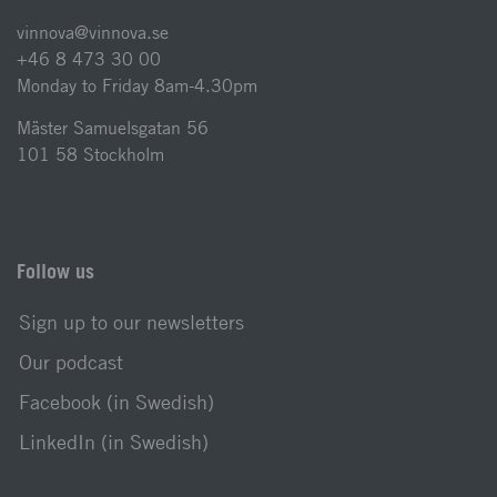
vinnova@vinnova.se
+46 8 473 30 00
Monday to Friday 8am-4.30pm
Mäster Samuelsgatan 56
101 58 Stockholm
Follow us
Sign up to our newsletters
Our podcast
Facebook (in Swedish)
LinkedIn (in Swedish)