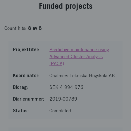
Fund­ed pro­jects
8
av
8
Count
hits
:
Predictive maintenance using
Advanced Cluster Analysis
(PACA)
Chalmers Tekniska Högskola AB
SEK 4 994 976
2019-00789
Completed