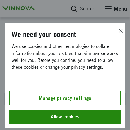
Search
Menu
The strategic innovation programme for Production2030
We need your consent
Strategic Innovation
We use cookies and other technologies to collate
information about your visit, so that vinnova.se works
Programme Produktion2030,
well for you. Before you contine, you need to allow
call 11 for proposals within
these cookies or change your privacy settings.
research and innovation.
Manage privacy settings
Closed on 21 January 2019 at 2PM
Allow cookies
In its call for proposals, the strategic