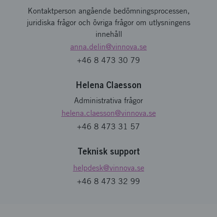
Kontaktperson angående bedömningsprocessen,
juridiska frågor och övriga frågor om utlysningens
innehåll
anna.delin
@vinnova.se
+46 8 473 30 79
Helena Claesson
Administrativa frågor
helena.claesson
@vinnova.se
+46 8 473 31 57
Teknisk support
helpdesk
@vinnova.se
+46 8 473 32 99