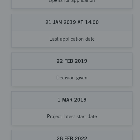
Opens for application
21
JAN
2019
AT
14:00
Last application date
22
FEB
2019
Decision given
1
MAR
2019
Project latest start date
28
FEB
2022