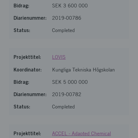
SEK 3 600 000
2019-00786
Completed
LOVIS
Kungliga Tekniska Högskolan
SEK 5 000 000
2019-00782
Completed
ACCEL - Adapted Chemical