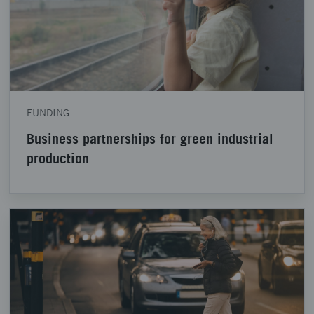
FUNDING
Business partnerships for green industrial
production