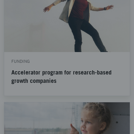
FUNDING
Accelerator program for research-based
growth companies