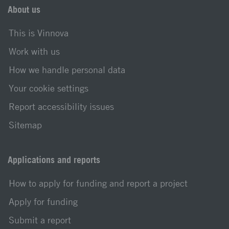
About us
This is Vinnova
Work with us
How we handle personal data
Your cookie settings
Report accessibility issues
Sitemap
Applications and reports
How to apply for funding and report a project
Apply for funding
Submit a report