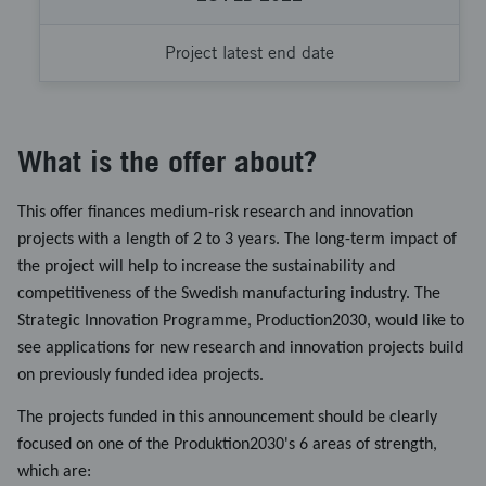
Project latest end date
What is the offer about?
This offer finances medium-risk research and innovation
projects with a length of 2 to 3 years. The long-term impact of
the project will help to increase the sustainability and
competitiveness of the Swedish manufacturing industry. The
Strategic Innovation Programme, Production2030, would like to
see applications for new research and innovation projects build
on previously funded idea projects.
The projects funded in this announcement should be clearly
focused on one of the Produktion2030's 6 areas of strength,
which are: