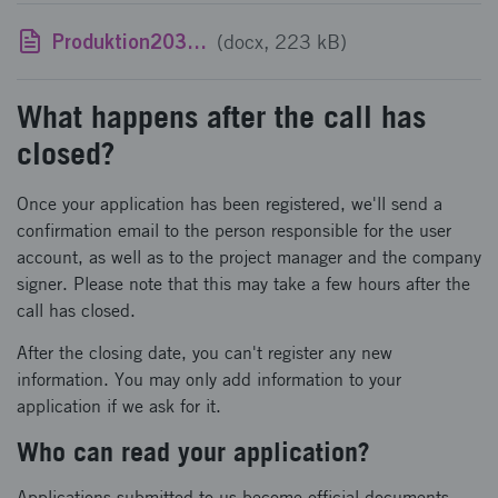
Produktion2030 - template for CV
(docx, 223 kB)
What happens after the call has
closed?
Once your application has been registered, we'll send a
confirmation email to the person responsible for the user
account, as well as to the project manager and the company
signer. Please note that this may take a few hours after the
call has closed.
After the closing date, you can't register any new
information. You may only add information to your
application if we ask for it.
Who can read your application?
Applications submitted to us become official documents.