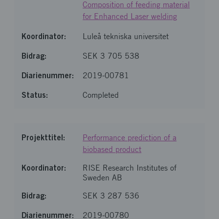
Composition of feeding material
for Enhanced Laser welding
Luleå tekniska universitet
SEK 3 705 538
2019-00781
Completed
Performance prediction of a
biobased product
RISE Research Institutes of
Sweden AB
SEK 3 287 536
2019-00780