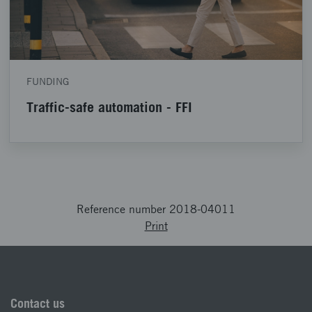
FUNDING
Traffic-safe automation - FFI
Reference number 2018-04011
Print
Contact us