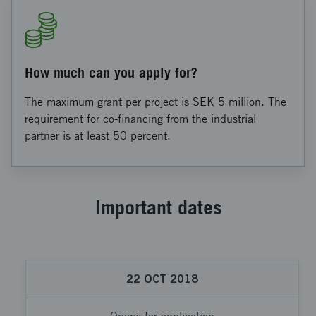
How much can you apply for?
The maximum grant per project is SEK 5 million. The
requirement for co-financing from the industrial
partner is at least 50 percent.
Important dates
22
OCT
2018