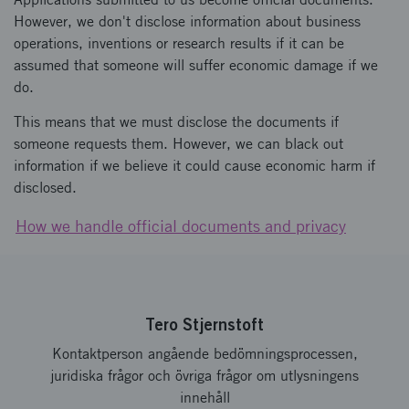
However, we don't disclose information about business
operations, inventions or research results if it can be
assumed that someone will suffer economic damage if we
do.
This means that we must disclose the documents if
someone requests them. However, we can black out
information if we believe it could cause economic harm if
disclosed.
How we handle official documents and privacy
Tero Stjernstoft
Kontaktperson angående bedömningsprocessen,
juridiska frågor och övriga frågor om utlysningens
innehåll