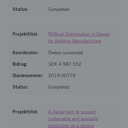
Completed
ROBust Optimisation in Design
for Additive Manufacturing
Örebro universitet
SEK 4 987 552
2019-00779
Completed
A digital twin to support
sustainable and available
production as a service