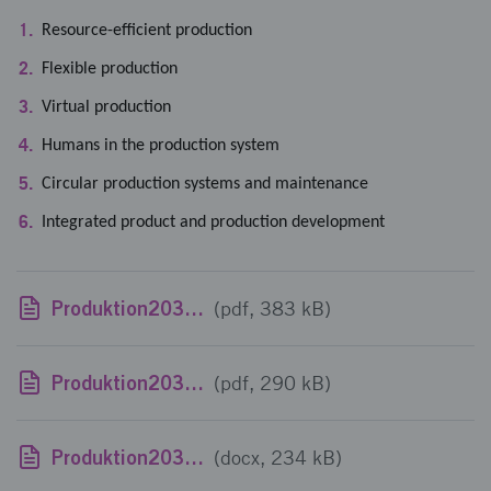
Resource-efficient production
Flexible production
Virtual production
Humans in the production system
Circular production systems and maintenance
Integrated product and production development
Produktion2030 Utlysningstext 11_190107
(pdf, 383 kB)
Produktion2030 - Utlysningstext engelska_190107
(pdf, 290 kB)
Produktion2030 - template project proposal
(docx, 234 kB)