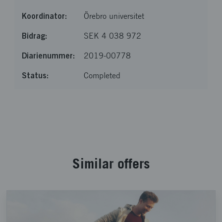
Örebro universitet
SEK 4 038 972
2019-00778
Completed
Loaded 8 of 8 items
Similar offers