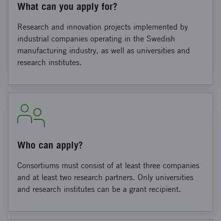
What can you apply for?
Research and innovation projects implemented by
industrial companies operating in the Swedish
manufacturing industry, as well as universities and
research institutes.
Who can apply?
Consortiums must consist of at least three companies
and at least two research partners. Only universities
and research institutes can be a grant recipient.