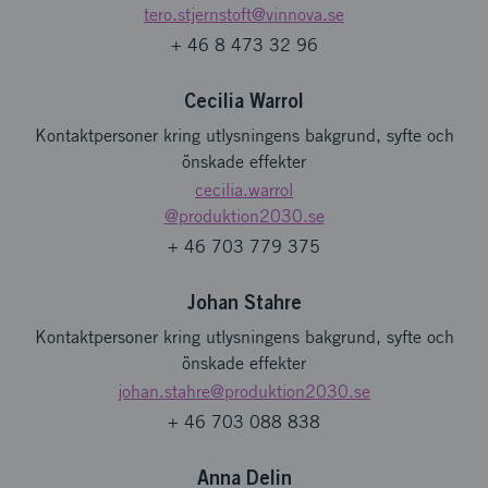
tero.stjernstoft
@vinnova.se
+ 46 8 473 32 96
Cecilia Warrol
Kontaktpersoner kring utlysningens bakgrund, syfte och
önskade effekter
cecilia.warrol
@produktion2030.se
+ 46 703 779 375
Johan Stahre
Kontaktpersoner kring utlysningens bakgrund, syfte och
önskade effekter
johan.stahre
@produktion2030.se
+ 46 703 088 838
Anna Delin