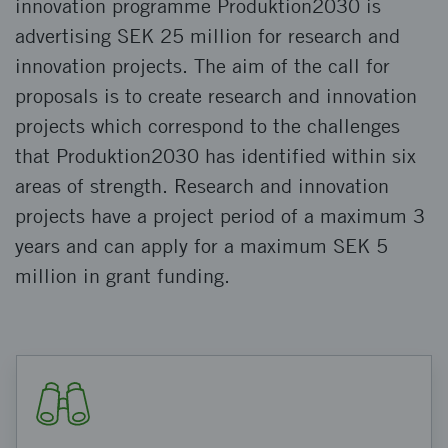
innovation programme Produktion2030 is
advertising SEK 25 million for research and
innovation projects. The aim of the call for
proposals is to create research and innovation
projects which correspond to the challenges
that Produktion2030 has identified within six
areas of strength. Research and innovation
projects have a project period of a maximum 3
years and can apply for a maximum SEK 5
million in grant funding.