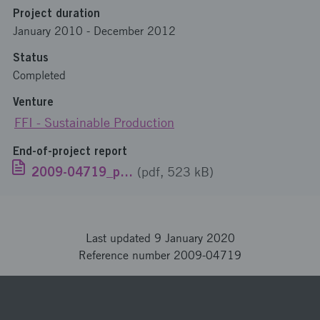
Project duration
January 2010
-
December 2012
Status
Completed
Venture
FFI - Sustainable Production
End-of-project report
2009-04719_publikrapport_EN.pdf
(pdf, 523 kB)
Last updated 9 January 2020
Reference number 2009-04719