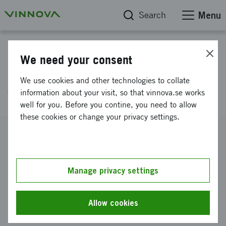
Search
Menu
Project database
We need your consent
Weight reduction by improved
We use cookies and other technologies to collate
weld quality - WIQ
information about your visit, so that vinnova.se works
well for you. Before you contine, you need to allow
these cookies or change your privacy settings.
Reference number
2009-04719
Coordinator
Manage privacy settings
Volvo Construction Equipment AB
-
Volvo Construction
Equipment, Braås
Allow cookies
Funding from Vinnova
SEK 5 500 000