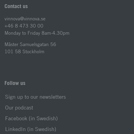
Contact us
vinnova@vinnova.se
+46 8 473 30 00
Monday to Friday 8am-4.30pm
Mäster Samuelsgatan 56
101 58 Stockholm
Follow us
Sign up to our newsletters
Our podcast
Facebook (in Swedish)
LinkedIn (in Swedish)