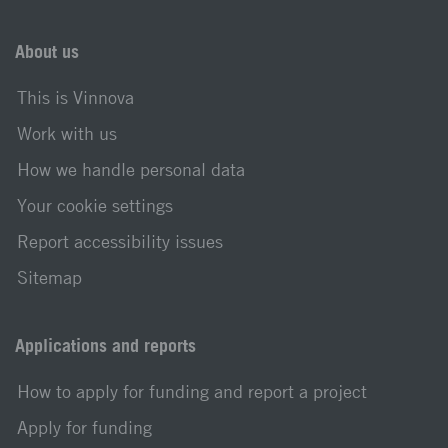
About us
This is Vinnova
Work with us
How we handle personal data
Your cookie settings
Report accessibility issues
Sitemap
Applications and reports
How to apply for funding and report a project
Apply for funding