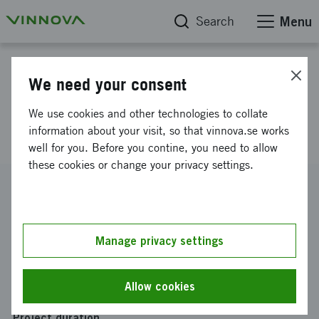
Search
Menu
Project database
We need your consent
Stockholms Healthcare
We use cookies and other technologies to collate
Innovation Portal
information about your visit, so that vinnova.se works
well for you. Before you contine, you need to allow
these cookies or change your privacy settings.
Reference number
2009-04653
Coordinator
Manage privacy settings
Stockholms läns landsting
Funding from Vinnova
Allow cookies
SEK 2 500 000
Project duration