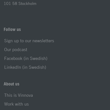
101 58 Stockholm
Follow us
Sign up to our newsletters
Our podcast
Facebook (in Swedish)
LinkedIn (in Swedish)
About us
This is Vinnova
Work with us