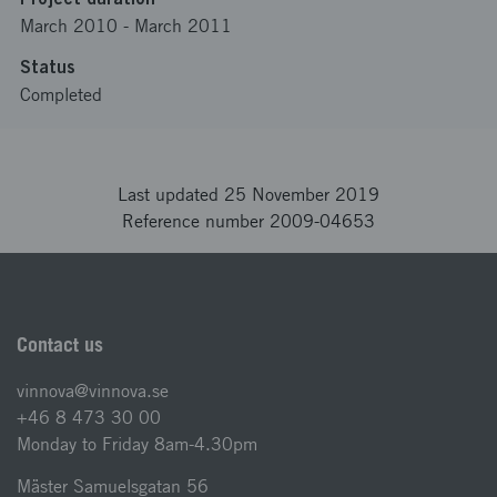
March 2010
-
March 2011
Status
Completed
Last updated 25 November 2019
Reference number 2009-04653
Contact us
vinnova@vinnova.se
+46 8 473 30 00
Monday to Friday 8am-4.30pm
Mäster Samuelsgatan 56