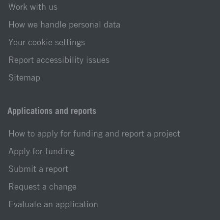
Work with us
How we handle personal data
Your cookie settings
Report accessibility issues
Sitemap
Applications and reports
How to apply for funding and report a project
Apply for funding
Submit a report
Request a change
Evaluate an application