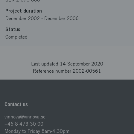
Project duration
December 2002
-
December 2006
Status
Completed
Last updated 14 September 2020
Reference number 2002-00561
Contact us
vinnova@vinnova.se
+46 8 473 30 00
Monday to Friday 8am-4.30pm