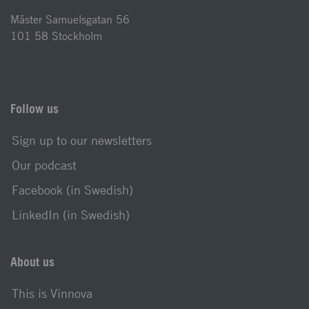
Mäster Samuelsgatan 56
101 58 Stockholm
Follow us
Sign up to our newsletters
Our podcast
Facebook (in Swedish)
LinkedIn (in Swedish)
About us
This is Vinnova