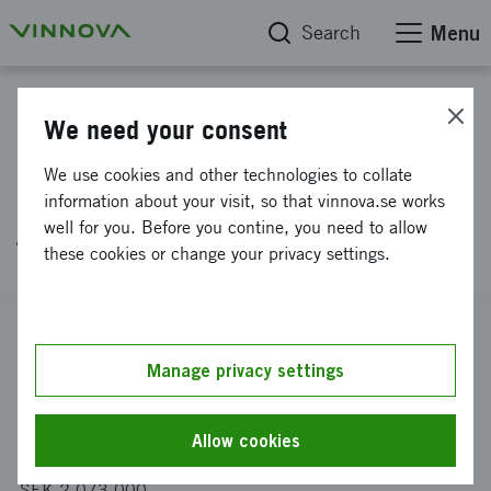
Search
Menu
Project database
We need your consent
Purification and functional
We use cookies and other technologies to collate
studies of biomolecules drived
information about your visit, so that vinnova.se works
well for you. Before you contine, you need to allow
from functional food
these cookies or change your privacy settings.
Reference number
2002-00561
Manage privacy settings
Coordinator
Malmö högskola
-
Fakulteten för Hälsa och samhälle
Allow cookies
Funding from Vinnova
SEK 2 073 000