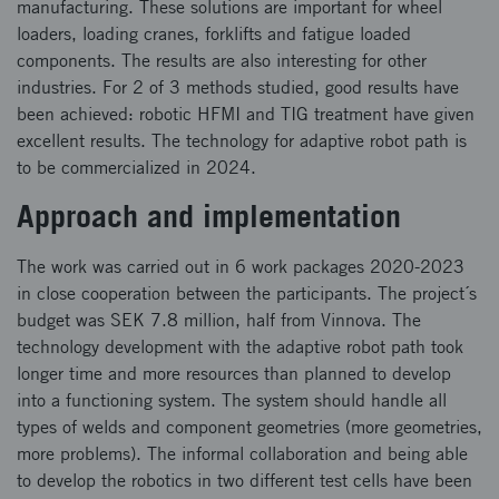
manufacturing. These solutions are important for wheel
loaders, loading cranes, forklifts and fatigue loaded
components. The results are also interesting for other
industries. For 2 of 3 methods studied, good results have
been achieved: robotic HFMI and TIG treatment have given
excellent results. The technology for adaptive robot path is
to be commercialized in 2024.
Approach and implementation
The work was carried out in 6 work packages 2020-2023
in close cooperation between the participants. The project´s
budget was SEK 7.8 million, half from Vinnova. The
technology development with the adaptive robot path took
longer time and more resources than planned to develop
into a functioning system. The system should handle all
types of welds and component geometries (more geometries,
more problems). The informal collaboration and being able
to develop the robotics in two different test cells have been