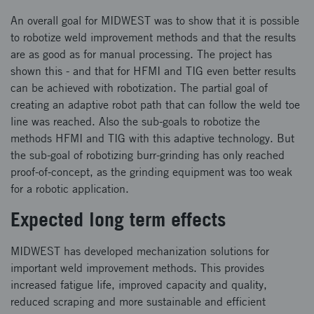
An overall goal for MIDWEST was to show that it is possible
to robotize weld improvement methods and that the results
are as good as for manual processing. The project has
shown this - and that for HFMI and TIG even better results
can be achieved with robotization. The partial goal of
creating an adaptive robot path that can follow the weld toe
line was reached. Also the sub-goals to robotize the
methods HFMI and TIG with this adaptive technology. But
the sub-goal of robotizing burr-grinding has only reached
proof-of-concept, as the grinding equipment was too weak
for a robotic application.
Expected long term effects
MIDWEST has developed mechanization solutions for
important weld improvement methods. This provides
increased fatigue life, improved capacity and quality,
reduced scraping and more sustainable and efficient