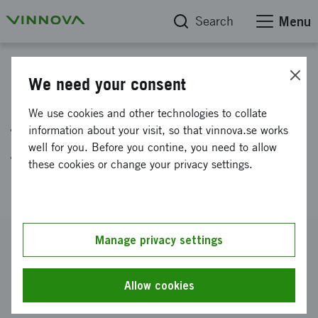
Search
Menu
Project database
We need your consent
Mechanised Post-weld
We use cookies and other technologies to collate
treatment of welded structures
information about your visit, so that vinnova.se works
well for you. Before you contine, you need to allow
for automotive and cargo
these cookies or change your privacy settings.
applications (MIDWEST)
Reference number
Manage privacy settings
2020-02984
Coordinator
Allow cookies
SWERIM AB