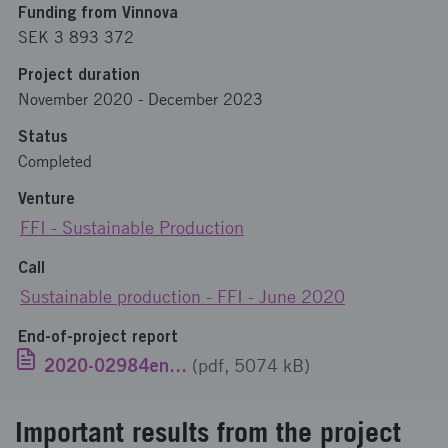
Funding from Vinnova
SEK 3 893 372
Project duration
November 2020
-
December 2023
Status
Completed
Venture
FFI - Sustainable Production
Call
Sustainable production - FFI - June 2020
End-of-project report
2020-02984engelska.pdf
(pdf, 5074 kB)
Important results from the project