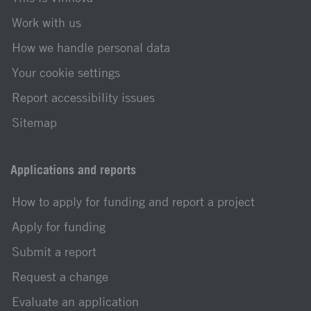
Work with us
How we handle personal data
Your cookie settings
Report accessibility issues
Sitemap
Applications and reports
How to apply for funding and report a project
Apply for funding
Submit a report
Request a change
Evaluate an application