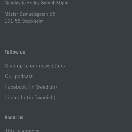
Monday to Friday 8am-4.30pm
Mäster Samuelsgatan 56
101 58 Stockholm
Follow us
Sign up to our newsletters
Our podcast
Facebook (in Swedish)
LinkedIn (in Swedish)
About us
This is Vinnova