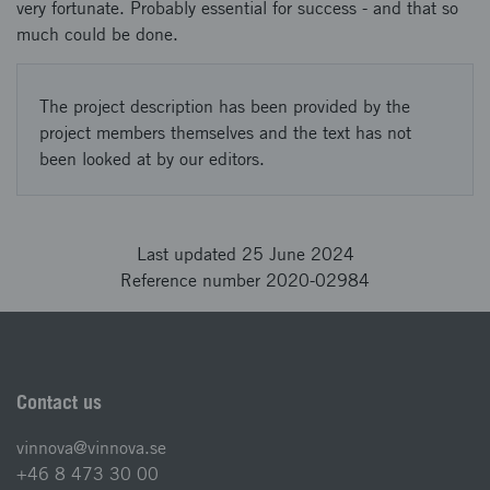
very fortunate. Probably essential for success - and that so
much could be done.
The project description has been provided by the
project members themselves and the text has not
been looked at by our editors.
Last updated 25 June 2024
Reference number 2020-02984
Contact us
vinnova@vinnova.se
+46 8 473 30 00