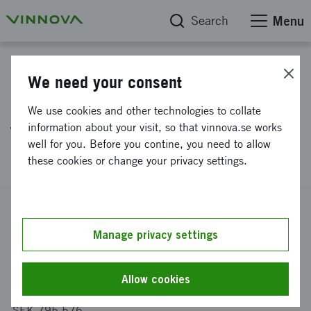
Search
Menu
Project database
We need your consent
Lighter and better crash safety
We use cookies and other technologies to collate
from energy absorbing 3D-
information about your visit, so that vinnova.se works
well for you. Before you contine, you need to allow
reinforced composite materials
these cookies or change your privacy settings.
Reference number
2018-02838
Manage privacy settings
Coordinator
KUNGLIGA TEKNISKA HÖGSKOLAN
-
Farkost och Flyg
Allow cookies
Funding from Vinnova
SEK 795 576