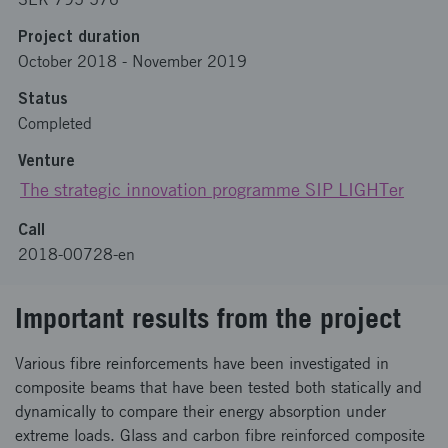
Project duration
October 2018
-
November 2019
Status
Completed
Venture
The strategic innovation programme SIP LIGHTer
Call
2018-00728-en
Important results from the project
Various fibre reinforcements have been investigated in
composite beams that have been tested both statically and
dynamically to compare their energy absorption under
extreme loads. Glass and carbon fibre reinforced composite