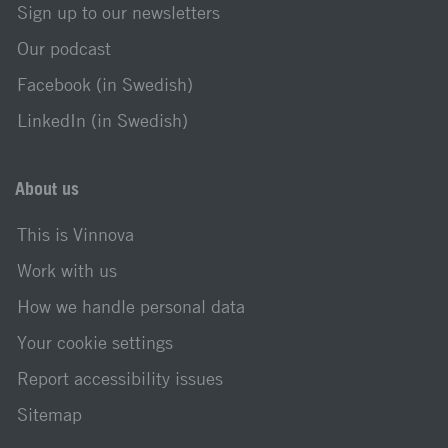
Sign up to our newsletters
Our podcast
Facebook (in Swedish)
LinkedIn (in Swedish)
About us
This is Vinnova
Work with us
How we handle personal data
Your cookie settings
Report accessibility issues
Sitemap