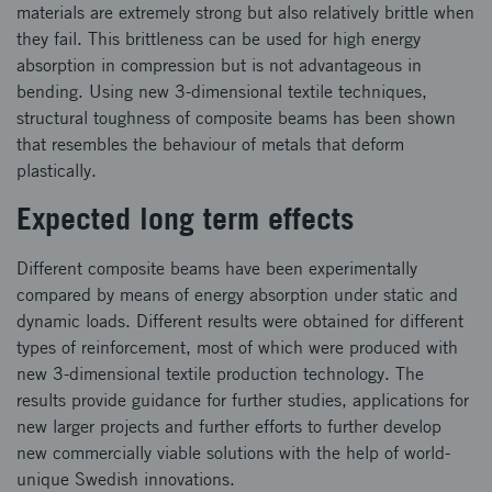
materials are extremely strong but also relatively brittle when
they fail. This brittleness can be used for high energy
absorption in compression but is not advantageous in
bending. Using new 3-dimensional textile techniques,
structural toughness of composite beams has been shown
that resembles the behaviour of metals that deform
plastically.
Expected long term effects
Different composite beams have been experimentally
compared by means of energy absorption under static and
dynamic loads. Different results were obtained for different
types of reinforcement, most of which were produced with
new 3-dimensional textile production technology. The
results provide guidance for further studies, applications for
new larger projects and further efforts to further develop
new commercially viable solutions with the help of world-
unique Swedish innovations.