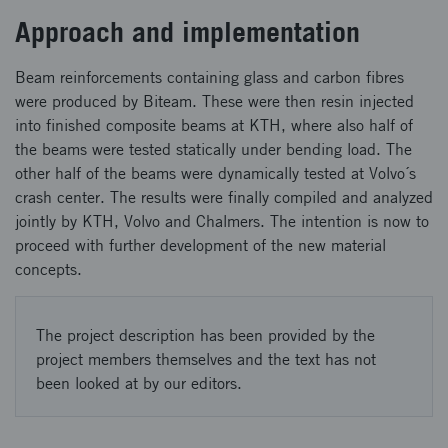
Approach and implementation
Beam reinforcements containing glass and carbon fibres
were produced by Biteam. These were then resin injected
into finished composite beams at KTH, where also half of
the beams were tested statically under bending load. The
other half of the beams were dynamically tested at Volvo´s
crash center. The results were finally compiled and analyzed
jointly by KTH, Volvo and Chalmers. The intention is now to
proceed with further development of the new material
concepts.
The project description has been provided by the
project members themselves and the text has not
been looked at by our editors.