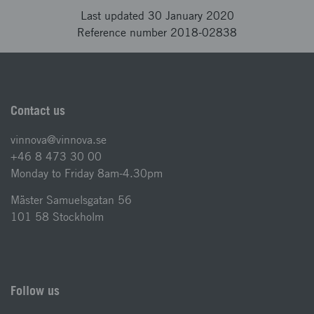
Last updated 30 January 2020
Reference number 2018-02838
Contact us
vinnova@vinnova.se
+46 8 473 30 00
Monday to Friday 8am-4.30pm
Mäster Samuelsgatan 56
101 58 Stockholm
Follow us