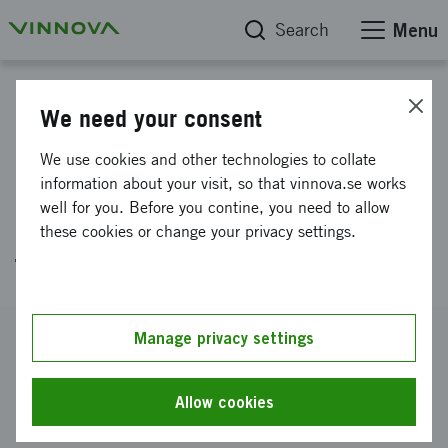
Search
Menu
Project database
We need your consent
Demonstrator to create a
We use cookies and other technologies to collate
disruptive innovation of the
information about your visit, so that vinnova.se works
well for you. Before you contine, you need to allow
recycling industry´s circular
these cookies or change your privacy settings.
flows
Reference number
Manage privacy settings
2020-02820
Coordinator
Allow cookies
Stena Recycling AB