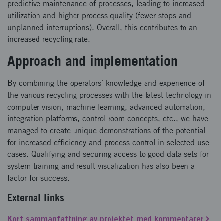
predictive maintenance of processes, leading to increased
utilization and higher process quality (fewer stops and
unplanned interruptions). Overall, this contributes to an
increased recycling rate.
Approach and implementation
By combining the operators´ knowledge and experience of
the various recycling processes with the latest technology in
computer vision, machine learning, advanced automation,
integration platforms, control room concepts, etc., we have
managed to create unique demonstrations of the potential
for increased efficiency and process control in selected use
cases. Qualifying and securing access to good data sets for
system training and result visualization has also been a
factor for success.
External links
Kort sammanfattning av projektet med kommentarer