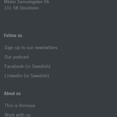
Mäster Samuelsgatan 56
101 58 Stockholm
Follow us
Sign up to our newsletters
Our podcast
Facebook (in Swedish)
LinkedIn (in Swedish)
About us
This is Vinnova
Work with us