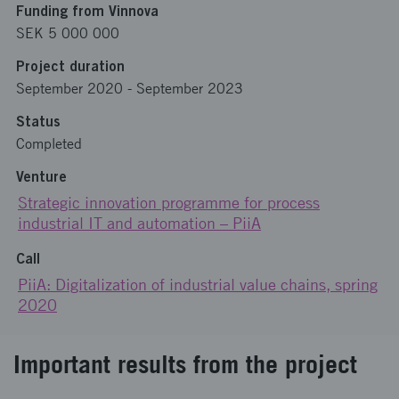
Funding from Vinnova
SEK 5 000 000
Project duration
September 2020
-
September 2023
Status
Completed
Venture
Strategic innovation programme for process
industrial IT and automation – PiiA
Call
PiiA: Digitalization of industrial value chains, spring
2020
Important results from the project