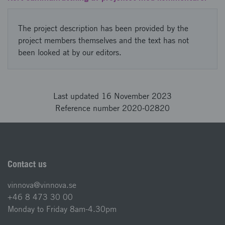
The project description has been provided by the
project members themselves and the text has not
been looked at by our editors.
Last updated 16 November 2023
Reference number 2020-02820
Contact us
vinnova@vinnova.se
+46 8 473 30 00
Monday to Friday 8am-4.30pm