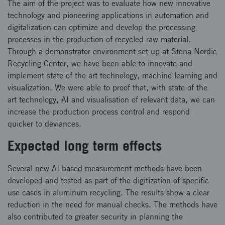
The aim of the project was to evaluate how new innovative
technology and pioneering applications in automation and
digitalization can optimize and develop the processing
processes in the production of recycled raw material.
Through a demonstrator environment set up at Stena Nordic
Recycling Center, we have been able to innovate and
implement state of the art technology, machine learning and
visualization. We were able to proof that, with state of the
art technology, AI and visualisation of relevant data, we can
increase the production process control and respond
quicker to deviances.
Expected long term effects
Several new AI-based measurement methods have been
developed and tested as part of the digitization of specific
use cases in aluminum recycling. The results show a clear
reduction in the need for manual checks. The methods have
also contributed to greater security in planning the