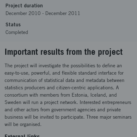
Project duration
December 2010
-
December 2011
Status
Completed
Important results from the project
The project will investigate the possibilities to define an
easy-to-use, powerful, and flexible standard interface for
communication of statistical data and metadata between
statistics producers and citizen-centric applications. A
consortium with members from Estonia, Iceland, and
Sweden will run a project network. Interested entrepreneurs
and other actors from government agencies and private
business will be invited to participate. Three major seminars
will be organised.
External links