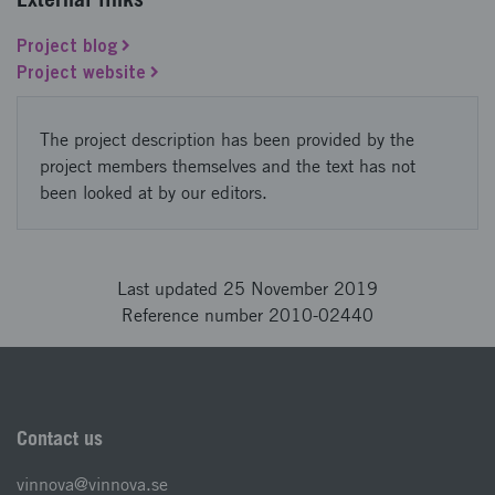
Project blog
Project website
The project description has been provided by the
project members themselves and the text has not
been looked at by our editors.
Last updated 25 November 2019
Reference number 2010-02440
Contact us
vinnova@vinnova.se