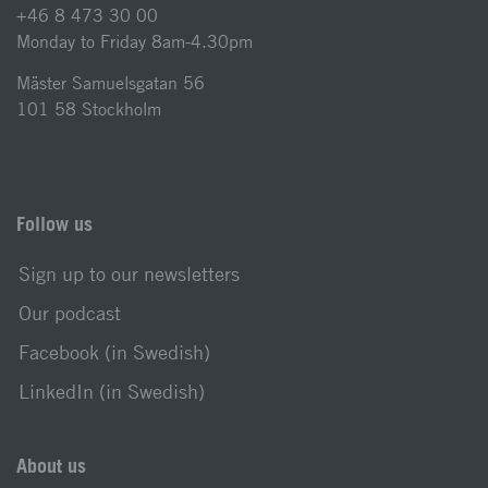
+46 8 473 30 00
Monday to Friday 8am-4.30pm
Mäster Samuelsgatan 56
101 58 Stockholm
Follow us
Sign up to our newsletters
Our podcast
Facebook (in Swedish)
LinkedIn (in Swedish)
About us