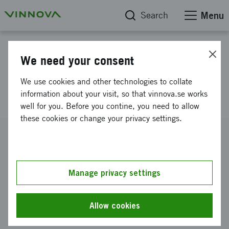
Search
Menu
Project database
We need your consent
Citizen-centric access to
We use cookies and other technologies to collate
statistics
information about your visit, so that vinnova.se works
well for you. Before you contine, you need to allow
these cookies or change your privacy settings.
Reference number
2010-02440
Coordinator
Manage privacy settings
Stockholms universitet
-
Institutionen för data- och
systemvetenskap
Allow cookies
Funding from Vinnova
SEK 500 000