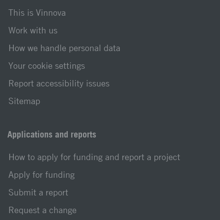
This is Vinnova
Work with us
How we handle personal data
Your cookie settings
Report accessibility issues
Sitemap
Applications and reports
How to apply for funding and report a project
Apply for funding
Submit a report
Request a change