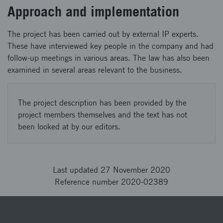
Approach and implementation
The project has been carried out by external IP experts.
These have interviewed key people in the company and had
follow-up meetings in various areas. The law has also been
examined in several areas relevant to the business.
The project description has been provided by the
project members themselves and the text has not
been looked at by our editors.
Last updated 27 November 2020
Reference number 2020-02389