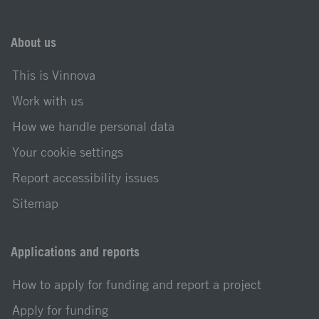
About us
This is Vinnova
Work with us
How we handle personal data
Your cookie settings
Report accessibility issues
Sitemap
Applications and reports
How to apply for funding and report a project
Apply for funding