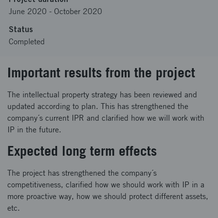
June 2020
-
October 2020
Status
Completed
Important results from the project
The intellectual property strategy has been reviewed and
updated according to plan. This has strengthened the
company´s current IPR and clarified how we will work with
IP in the future.
Expected long term effects
The project has strengthened the company´s
competitiveness, clarified how we should work with IP in a
more proactive way, how we should protect different assets,
etc.