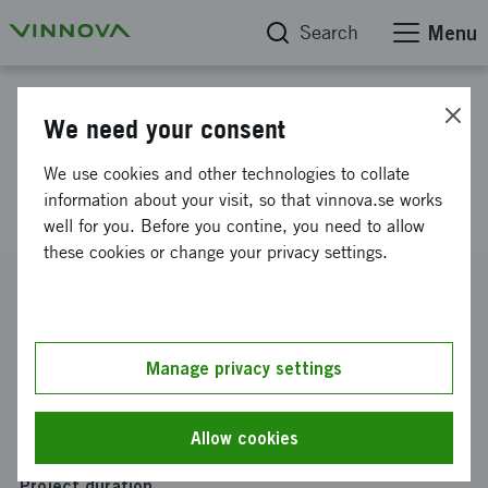
Search
Menu
Project database
We need your consent
Breast cancer diagnostics - IP-
We use cookies and other technologies to collate
strategy Stratipath AB
information about your visit, so that vinnova.se works
well for you. Before you contine, you need to allow
these cookies or change your privacy settings.
Reference number
2020-02389
Coordinator
Manage privacy settings
StratiPath AB
Funding from Vinnova
Allow cookies
SEK 100 000
Project duration