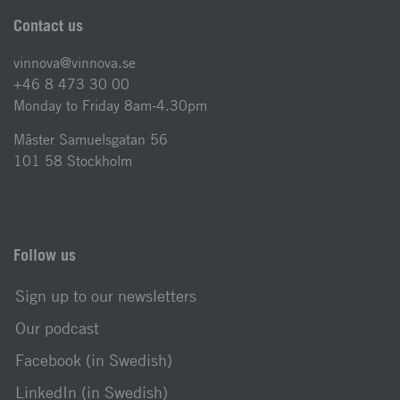
Contact us
vinnova@vinnova.se
+46 8 473 30 00
Monday to Friday 8am-4.30pm
Mäster Samuelsgatan 56
101 58 Stockholm
Follow us
Sign up to our newsletters
Our podcast
Facebook (in Swedish)
LinkedIn (in Swedish)