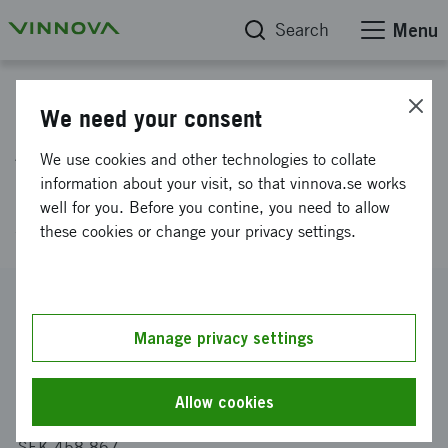
Search
Menu
Project database
We need your consent
AI for prediction of usage
We use cookies and other technologies to collate
pattern for a car sharing
information about your visit, so that vinnova.se works
well for you. Before you contine, you need to allow
service
these cookies or change your privacy settings.
Reference number
2020-00273
Manage privacy settings
Coordinator
Swedspot AB
Allow cookies
Funding from Vinnova
SEK 458 867