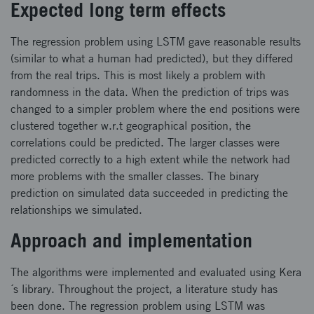
Expected long term effects
The regression problem using LSTM gave reasonable results
(similar to what a human had predicted), but they differed
from the real trips. This is most likely a problem with
randomness in the data. When the prediction of trips was
changed to a simpler problem where the end positions were
clustered together w.r.t geographical position, the
correlations could be predicted. The larger classes were
predicted correctly to a high extent while the network had
more problems with the smaller classes. The binary
prediction on simulated data succeeded in predicting the
relationships we simulated.
Approach and implementation
The algorithms were implemented and evaluated using Kera
´s library. Throughout the project, a literature study has
been done. The regression problem using LSTM was