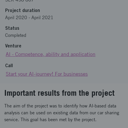
Project duration
April 2020
-
April 2021
Status
Completed
Venture
AI - Competence, ability and application
Call
Start your AI-journey! For businesses
Important results from the project
The aim of the project was to identify how AI-based data
analysis can be used on existing data from our car sharing
service. This goal has been met by the project.