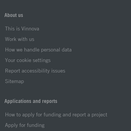
About us
This is Vinnova
Work with us
How we handle personal data
Your cookie settings
Report accessibility issues
Sitemap
Applications and reports
How to apply for funding and report a project
Apply for funding