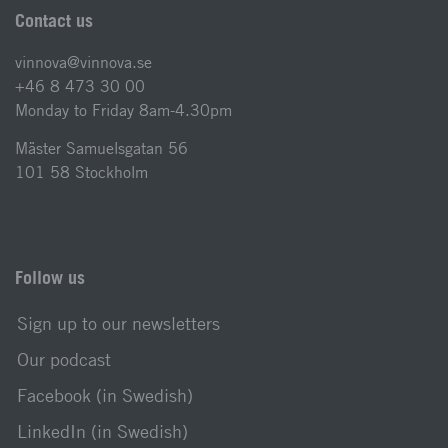
Contact us
vinnova@vinnova.se
+46 8 473 30 00
Monday to Friday 8am-4.30pm
Mäster Samuelsgatan 56
101 58 Stockholm
Follow us
Sign up to our newsletters
Our podcast
Facebook (in Swedish)
LinkedIn (in Swedish)