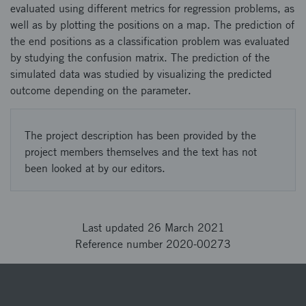
evaluated using different metrics for regression problems, as
well as by plotting the positions on a map. The prediction of
the end positions as a classification problem was evaluated
by studying the confusion matrix. The prediction of the
simulated data was studied by visualizing the predicted
outcome depending on the parameter.
The project description has been provided by the
project members themselves and the text has not
been looked at by our editors.
Last updated 26 March 2021
Reference number 2020-00273