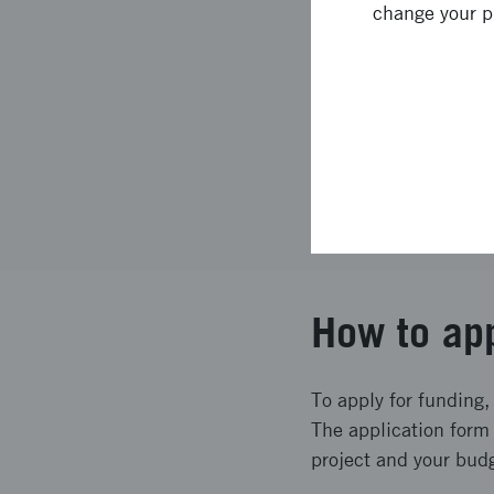
change your p
7
Assessment 
8
Decision an
9
The applica
How to ap
To apply for funding,
The application form 
project and your bud