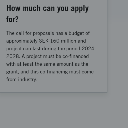
How much can you apply
for?
The call for proposals has a budget of
approximately SEK 160 million and
project can last during the period 2024-
2028. A project must be co-financed
with at least the same amount as the
grant, and this co-financing must come
from industry.