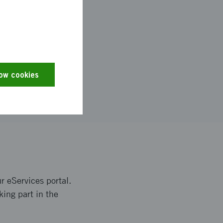
low cookies
r eServices portal.
king part in the