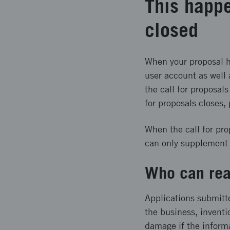
This happe
closed
When your proposal ha
user account as well 
the call for proposals
for proposals closes,
When the call for pro
can only supplement y
Who can rea
Applications submitt
the business, inventi
damage if the inform