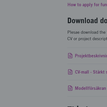
How to apply for fu
Download do
Plesae download the 
CV or project descrip
Modellförsäkran 