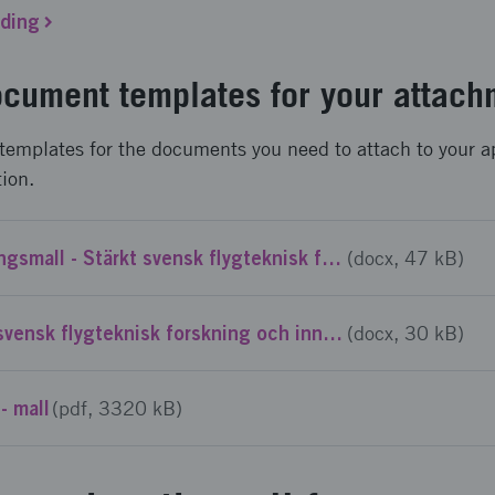
nding
cument templates for your attach
templates for the documents you need to attach to your a
tion.
Projektbeskrivningsmall - Stärkt svensk flygteknisk forskning och innovation - NFFP8: Utlysning 2
(docx, 47 kB)
CV-mall - Stärkt svensk flygteknisk forskning och innovation – NFFP8: Utlysning 2
(docx, 30 kB)
- mall
(pdf, 3320 kB)