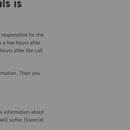
ls is
 responsible for the
 a few hours after
hours after the call
ormation. Then you
e information about
ill suffer financial