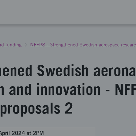
nd funding
NFFP8 - Strengthened Swedish aerospace researc
hened Swedish aerona
h and innovation - NF
 proposals 2
April 2024 at 2PM