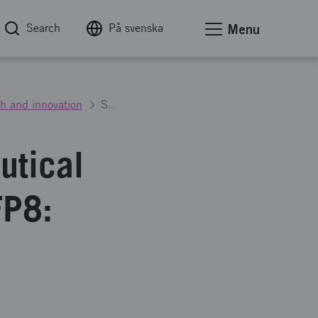
Search
På svenska
Menu
h and innovation
Strengthened Swedish aeronautical research and innovation - NFFP8: Call for proposals 2
utical
FP8: