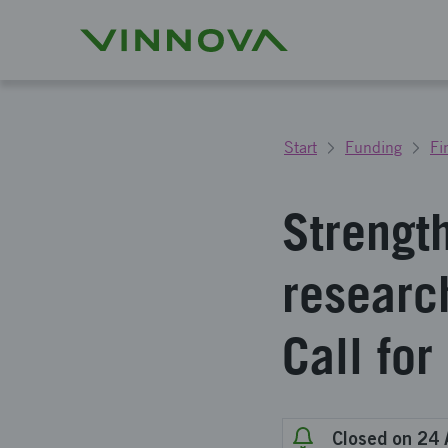
Start
Funding
Fi
Strengt
researc
Call for
Closed on 24 