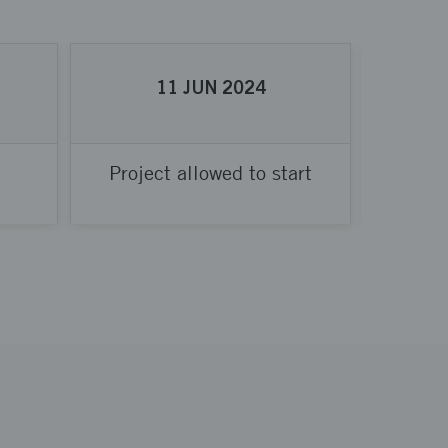
11
JUN
2024
Project allowed to start
Proje