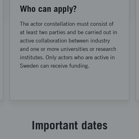
Who can apply?
The actor constellation must consist of
at least two parties and be carried out in
active collaboration between industry
and one or more universities or research
institutes. Only actors who are active in
Sweden can receive funding.
Important dates