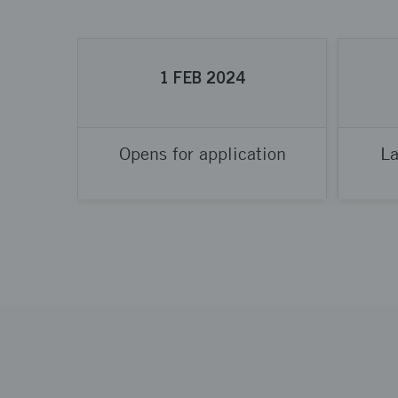
1
FEB
2024
Opens for application
La