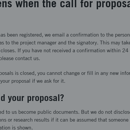
ns when the call for proposa
s been registered, we email a confirmation to the person
as to the project manager and the signatory. This may take
 closes. If you have not received a confirmation within 24 
 please contact us.
posals is closed, you cannot change or fill in any new inf
our proposal if we ask for it.
d your proposal?
ed to us become public documents. But we do not disclos
ons or research results if it can be assumed that someone w
ation is shown.