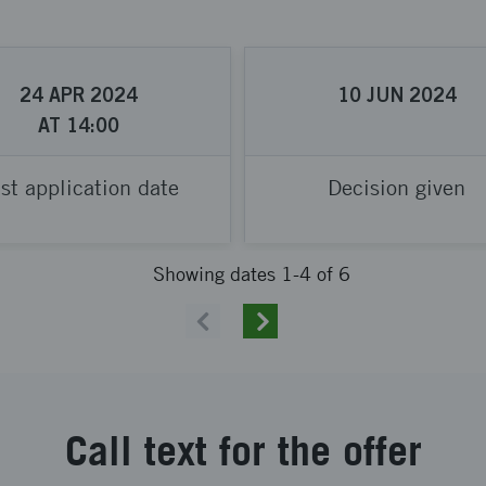
24
APR
2024
10
JUN
2024
AT
14:00
st application date
Decision given
Showing dates 1-4 of 6
Previous
Next
Call text for the offer