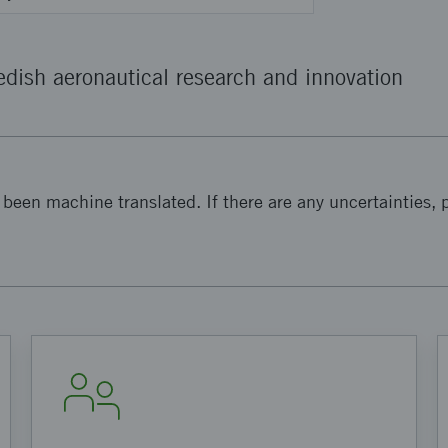
dish aeronautical research and innovation
been machine translated. If there are any uncertainties, p