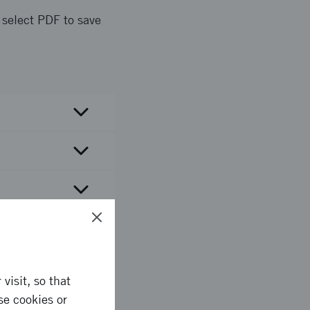
d select PDF to save
visit, so that
se cookies or