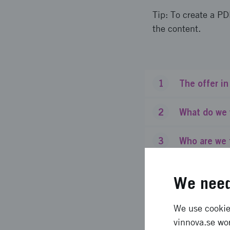
Tip: To create a PD
the content.
1
The offer in
2
What do we 
3
Who are we 
4
What do we 
We need
5
How much fu
We use cookies
vinnova.se wor
6
Formal eligi