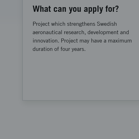
What can you apply for?
Project which strengthens Swedish
aeronautical research, development and
innovation. Project may have a maximum
duration of four years.