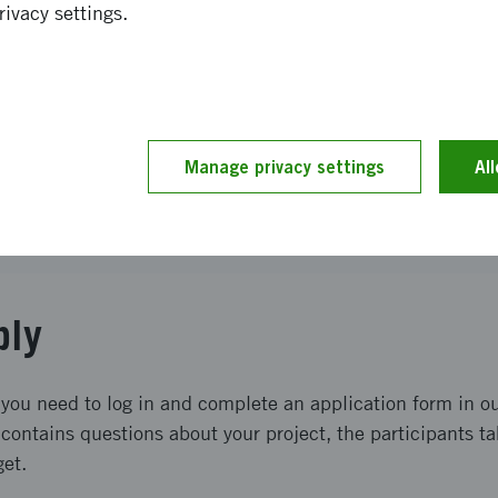
rivacy settings.
of received applications
d term
Manage privacy settings
Al
tion process
ply
 you need to log in and complete an application form in ou
contains questions about your project, the participants ta
get.