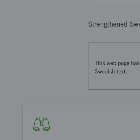
Strengthened Swe
This web page has 
Swedish text.