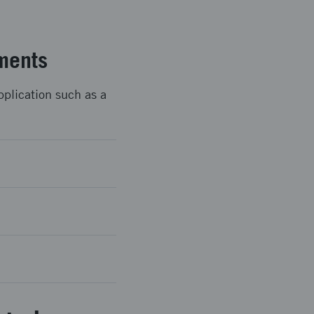
ments
pplication such as a