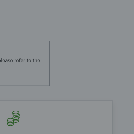
lease refer to the