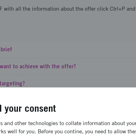
F with all the information about the offer click Ctrl+P an
 brief
want to achieve with the offer?
targeting?
finance?
 your consent
nding do we provide?
 and other technologies to collate information about your 
ks well for you. Before you contine, you need to allow the
bility requirements