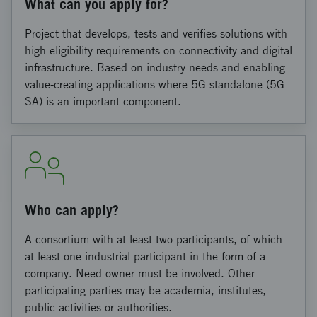
What can you apply for?
Project that develops, tests and verifies solutions with
high eligibility requirements on connectivity and digital
infrastructure. Based on industry needs and enabling
value-creating applications where 5G standalone (5G
SA) is an important component.
Who can apply?
A consortium with at least two participants, of which
at least one industrial participant in the form of a
company. Need owner must be involved. Other
participating parties may be academia, institutes,
public activities or authorities.