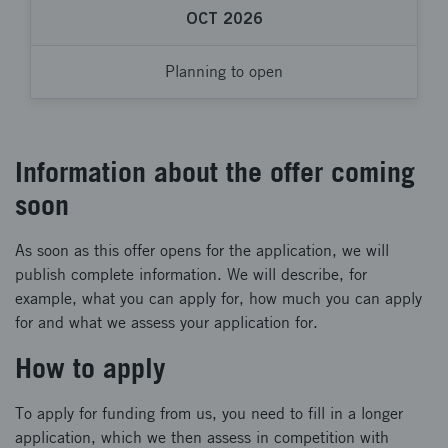
OCT 2026
Planning to open
Information about the offer coming
soon
As soon as this offer opens for the application, we will
publish complete information. We will describe, for
example, what you can apply for, how much you can apply
for and what we assess your application for.
How to apply
To apply for funding from us, you need to fill in a longer
application, which we then assess in competition with