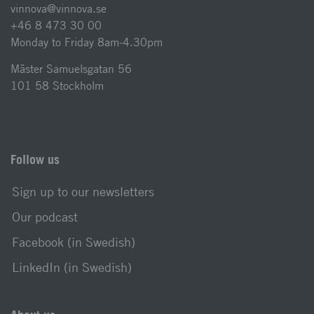
vinnova@vinnova.se
+46 8 473 30 00
Monday to Friday 8am-4.30pm
Mäster Samuelsgatan 56
101 58 Stockholm
Follow us
Sign up to our newsletters
Our podcast
Facebook (in Swedish)
LinkedIn (in Swedish)