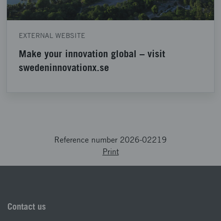
EXTERNAL WEBSITE
Make your innovation global – visit
swedeninnovationx.se
Reference number 2026-02219
Print
Contact us