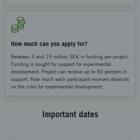
How much can you apply for?
Between 3 and 15 million SEK in funding per project.
Funding is sought for support for experimental
development. Project can receive up to 50 percent in
support. How much each participant receives depends
on the rules for experimental development.
Important dates