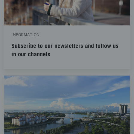
INFORMATION
Subscribe to our newsletters and follow us
in our channels