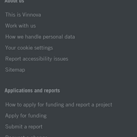
About us
This is Vinnova
Work with us
How we handle personal data
Your cookie settings
Report accessibility issues
Sitemap
Applications and reports
How to apply for funding and report a project
Apply for funding
Submit a report