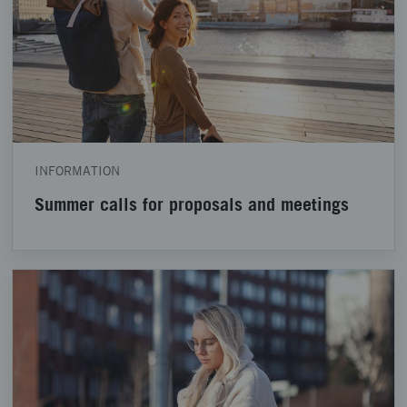
INFORMATION
Summer calls for proposals and meetings