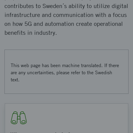
contributes to Sweden´s ability to utilize digital
infrastructure and communication with a focus
on how 5G and automation create operational
benefits in industry.
This web page has been machine translated. If there
are any uncertainties, please refer to the Swedish
text.