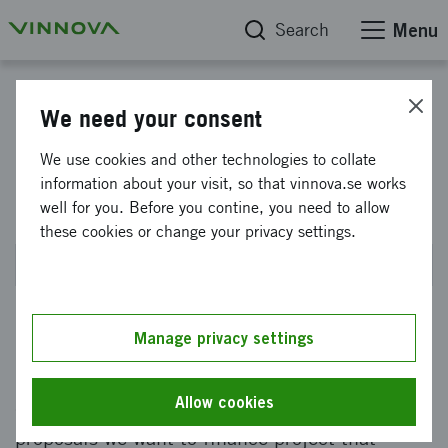
Search
Menu
Advanced digitalization - Industrial needs-driven innovation
We need your consent
5G and automation for
We use cookies and other technologies to collate
information about your visit, so that vinnova.se works
operational industrial benefit
well for you. Before you contine, you need to allow
these cookies or change your privacy settings.
Planned for OCT 2026
Manage privacy settings
Do you have a project idea that can strengthen
Swedish industry and put the possibilities of
Allow cookies
digitalization into practice? In this the call for
proposals we want to finance project that