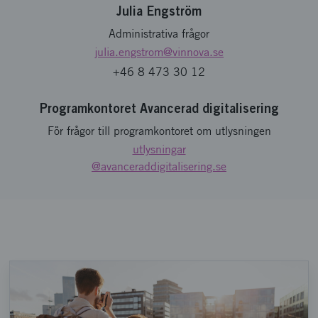
Julia Engström
Administrativa frågor
julia.engstrom
@vinnova.se
+46 8 473 30 12
Programkontoret Avancerad digitalisering
För frågor till programkontoret om utlysningen
utlysningar
@avanceraddigitalisering.se