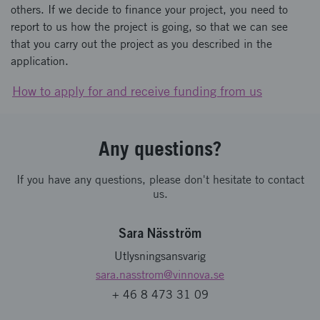
others. If we decide to finance your project, you need to
report to us how the project is going, so that we can see
that you carry out the project as you described in the
application.
How to apply for and receive funding from us
Any questions?
If you have any questions, please don't hesitate to contact
us.
Sara Näsström
Utlysningsansvarig
sara.nasstrom
@vinnova.se
+ 46 8 473 31 09