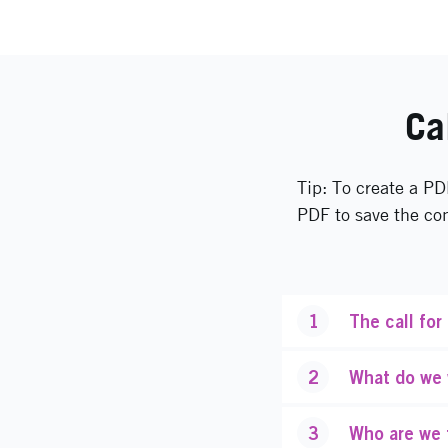
Ca
Tip: To create a PD
PDF to save the co
1
The call for
2
What do we w
3
Who are we 