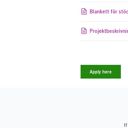
Blankett för stö
Projektbeskrivn
Apply here
If