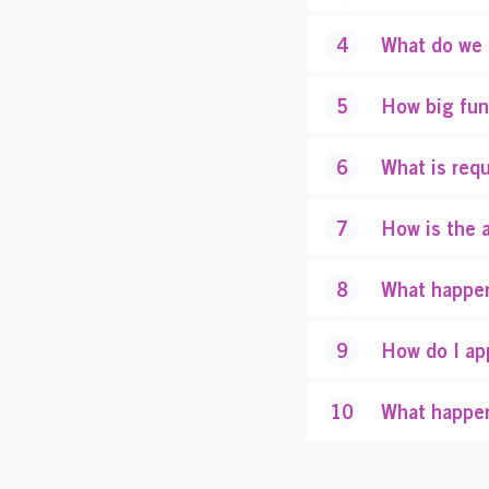
4
What do we 
5
How big fun
6
What is requ
7
How is the 
8
What happen
9
How do I ap
10
What happen