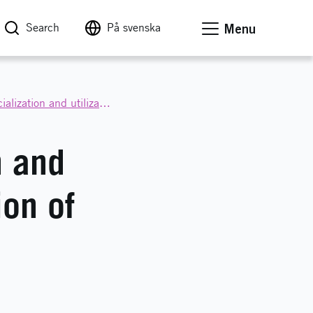
Search
På svenska
Menu
Call for proposals: Value creation through commercialization and utilization
n and
ion of