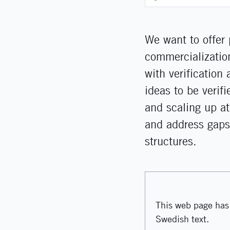
We want to offer 
commercialization
with verification
ideas to be verif
and scaling up at
and address gaps
structures.
This web page has 
Swedish text.