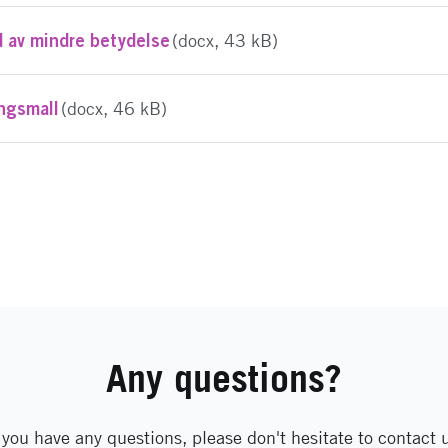
d av mindre betydelse
(docx, 43 kB)
ingsmall
(docx, 46 kB)
Any questions?
 you have any questions, please don't hesitate to contact 