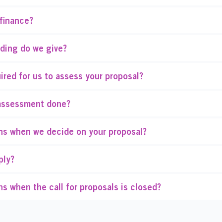
finance?
ding do we give?
ired for us to assess your proposal?
assessment done?
s when we decide on your proposal?
ply?
s when the call for proposals is closed?