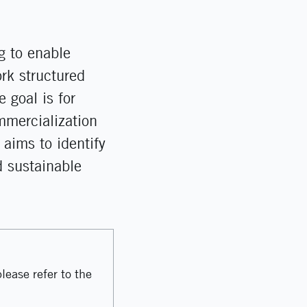
g to enable
rk structured
 goal is for
ommercialization
 aims to identify
d sustainable
lease refer to the