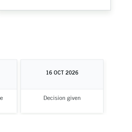
16
OCT
2026
te
Decision given
Proje