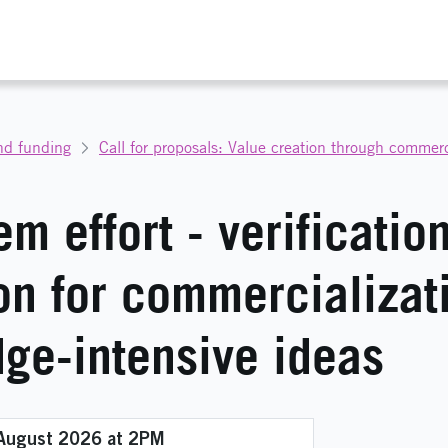
nd funding
m effort - verificatio
on for commercializat
ge-intensive ideas
 August 2026 at 2PM