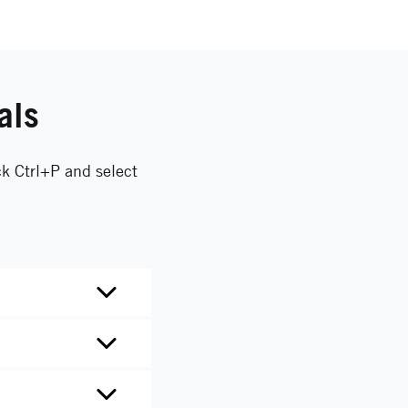
als
ck Ctrl+P and select