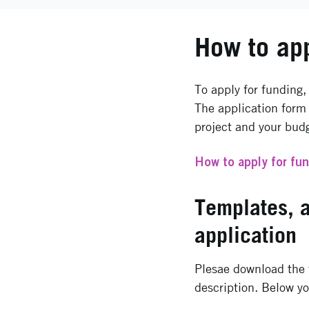
How to ap
To apply for funding,
The application form 
project and your bud
How to apply for fu
Templates, 
application
Plesae download the t
description. Below yo