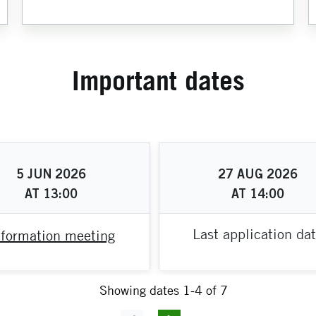
Important dates
5
JUN
2026
27
AUG
2026
AT
13:00
AT
14:00
Last application da
nformation meeting
Showing dates 1-4 of 7