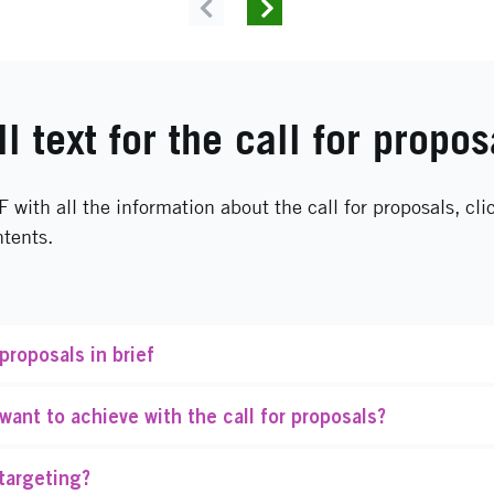
Previous
Next
ll text for the call for propos
F with all the information about the call for proposals, cli
ntents.
 proposals in brief
ant to achieve with the call for proposals?
targeting?