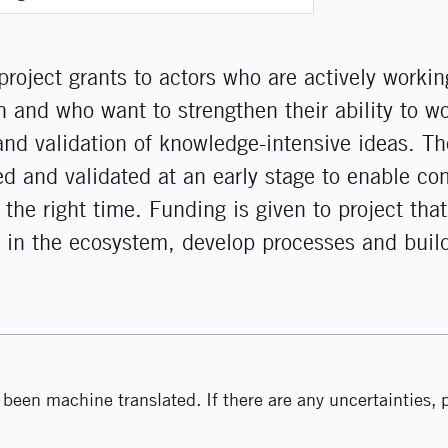
project grants to actors who are actively workin
 and who want to strengthen their ability to wo
 and validation of knowledge-intensive ideas. The
ied and validated at an early stage to enable c
 the right time. Funding is given to project that
 in the ecosystem, develop processes and buil
been machine translated. If there are any uncertainties, p