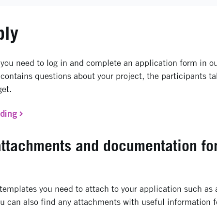
ply
 you need to log in and complete an application form in ou
contains questions about your project, the participants ta
get.
nding
attachments and documentation fo
emplates you need to attach to your application such as a
u can also find any attachments with useful information f