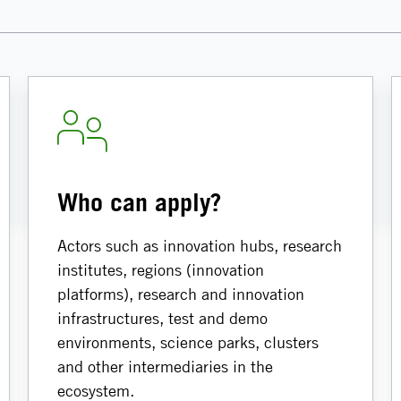
Who can apply?
Actors such as innovation hubs, research
institutes, regions (innovation
platforms), research and innovation
infrastructures, test and demo
environments, science parks, clusters
and other intermediaries in the
ecosystem.