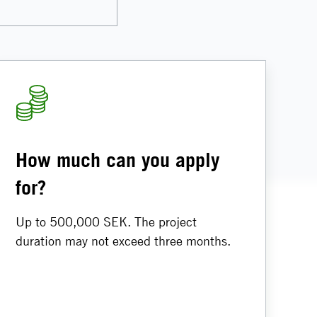
How much can you apply
for?
Up to 500,000 SEK. The project
duration may not exceed three months.