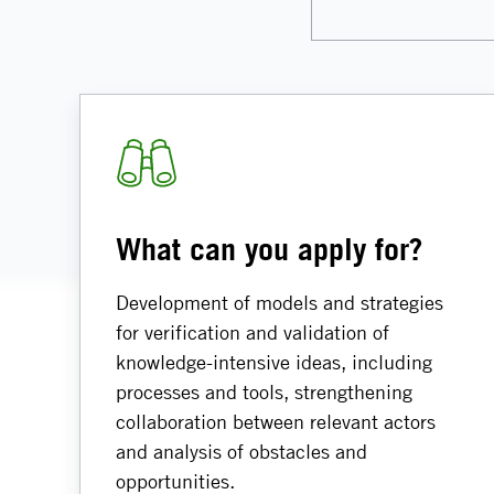
What can you apply for?
Development of models and strategies
for verification and validation of
knowledge-intensive ideas, including
processes and tools, strengthening
collaboration between relevant actors
and analysis of obstacles and
opportunities.