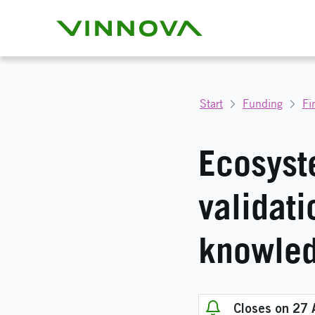
Start
Funding
Fi
Ecosyste
validati
knowled
Closes on 27