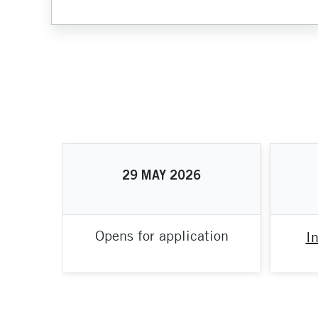
29
MAY
2026
Opens for application
I