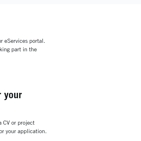
r eServices portal.
king part in the
r your
 CV or project
or your application.