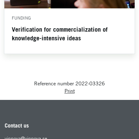
FUNDING
Verification for commercialization of
knowledge-intensive ideas
Reference number 2022-03326
Print
Contact us
vinnova@vinnova.se