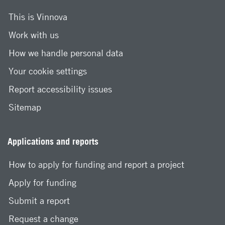
This is Vinnova
Work with us
How we handle personal data
Your cookie settings
Report accessibility issues
Sitemap
Applications and reports
How to apply for funding and report a project
Apply for funding
Submit a report
Request a change