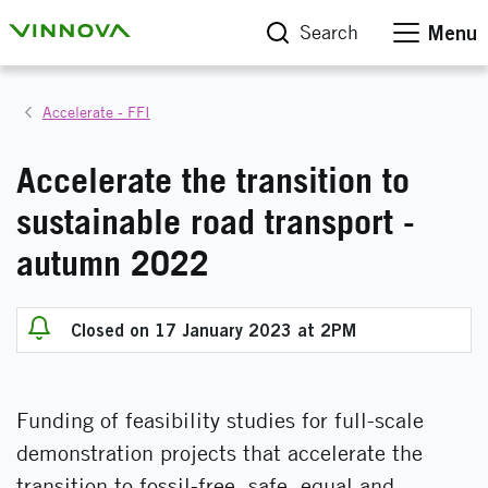
Search
Menu
Accelerate - FFI
Accelerate the transition to
sustainable road transport -
autumn 2022
Closed on 17 January 2023 at 2PM
Funding of feasibility studies for full-scale
demonstration projects that accelerate the
transition to fossil-free, safe, equal and