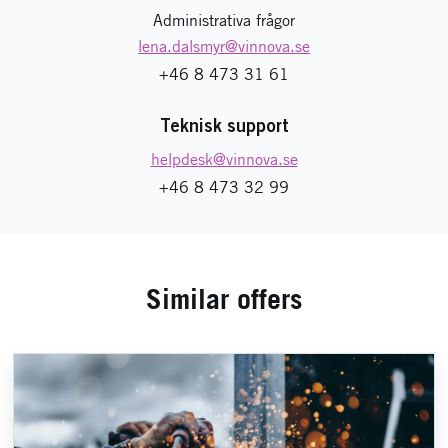
Administrativa frågor
lena.dalsmyr
@vinnova.se
+46 8 473 31 61
Teknisk support
helpdesk
@vinnova.se
+46 8 473 32 99
Similar offers