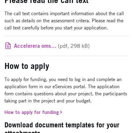
The call text contains important information about the call
such as details on the assessment critera. Please read the
call text carefully before you start your application.
Accelerera omställningen till hållbara vägtransporter - utlysningstext
(pdf, 298 kB)
How to apply
To apply for funding, you need to log in and complete an
application form in our eServices portal. The application
form contains questions about your project, the participants
taking part in the project and your budget.
How to apply for funding
Download document templates for your