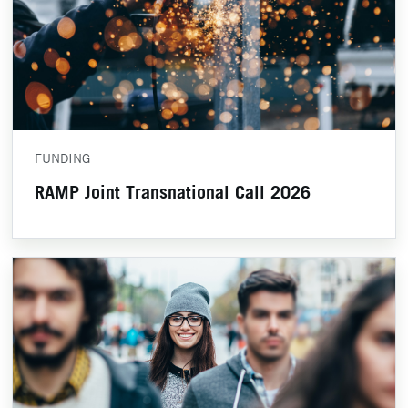
FUNDING
RAMP Joint Transnational Call 2026