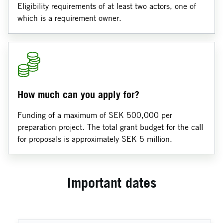
Eligibility requirements of at least two actors, one of
which is a requirement owner.
How much can you apply for?
Funding of a maximum of SEK 500,000 per
preparation project. The total grant budget for the call
for proposals is approximately SEK 5 million.
Important dates