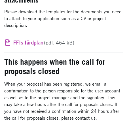
attachments
Plesae download the templates for the documents you need
to attach to your application such as a CV or project
description.
FFIs färdplan
(pdf, 464 kB)
This happens when the call for
proposals closed
When your proposal has been registered, we email a
confirmation to the person responsible for the user account
as well as to the project manager and the signatory. This
may take a few hours after the call for proposals closes. If
you have not received a confirmation within 24 hours after
the call for proposals closes, please contact us.