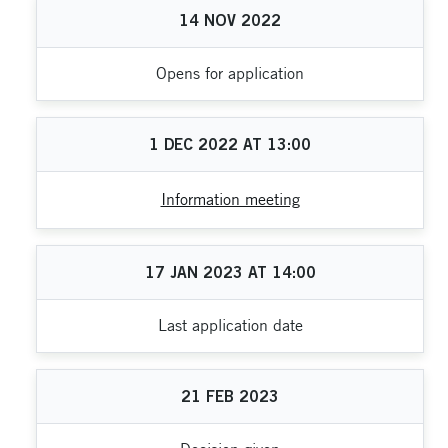
14
NOV
2022
Opens for application
1
DEC
2022
AT
13:00
Information meeting
17
JAN
2023
AT
14:00
Last application date
21
FEB
2023