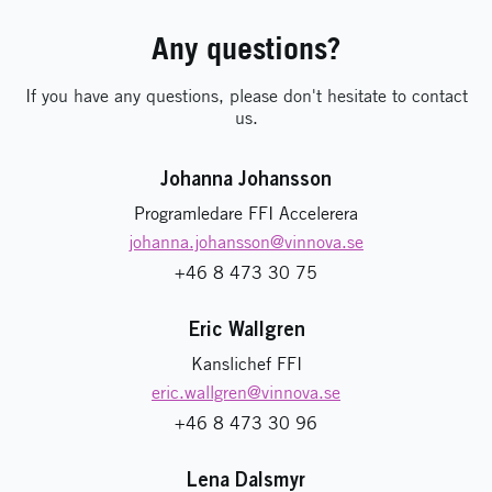
Any questions?
If you have any questions, please don't hesitate to contact
us.
Johanna Johansson
Programledare FFI Accelerera
johanna.johansson
@vinnova.se
+46 8 473 30 75
Eric Wallgren
Kanslichef FFI
eric.wallgren
@vinnova.se
+46 8 473 30 96
Lena Dalsmyr