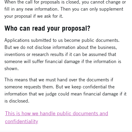
When the call for proposals is closed, you cannot change or
fill in any new information. Then you can only supplement
your proposal if we ask for it.
Who can read your proposal?
Applications submitted to us become public documents.
But we do not disclose information about the business,
inventions or research results if it can be assumed that
someone will suffer financial damage if the information is
shown.
This means that we must hand over the documents if
someone requests them. But we keep confidential the
information that we judge could mean financial damage if it
is disclosed.
This is how we handle public documents and
confidentiality