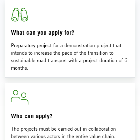
What can you apply for?
Preparatory project for a demonstration project that
intends to increase the pace of the transition to
sustainable road transport with a project duration of 6
months.
Who can apply?
The projects must be carried out in collaboration
between various actors in the entire value chain.