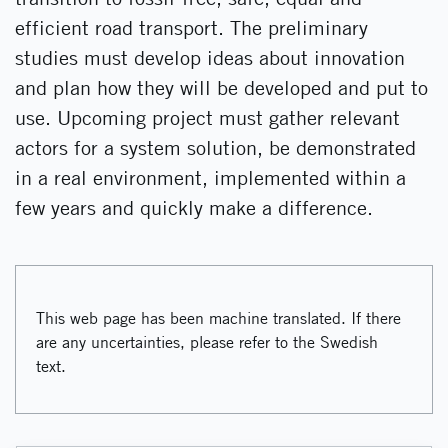
efficient road transport. The preliminary
studies must develop ideas about innovation
and plan how they will be developed and put to
use. Upcoming project must gather relevant
actors for a system solution, be demonstrated
in a real environment, implemented within a
few years and quickly make a difference.
This web page has been machine translated. If there
are any uncertainties, please refer to the Swedish
text.