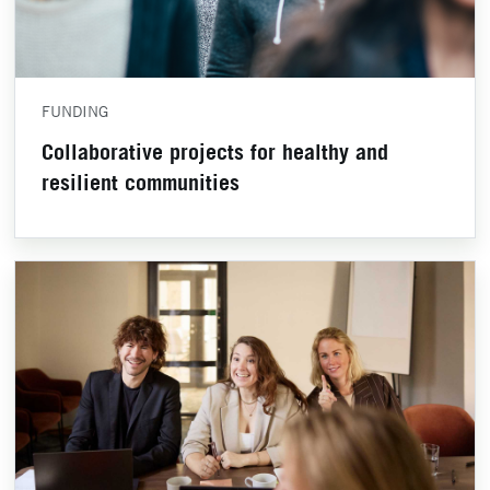
FUNDING
Collaborative projects for healthy and
resilient communities