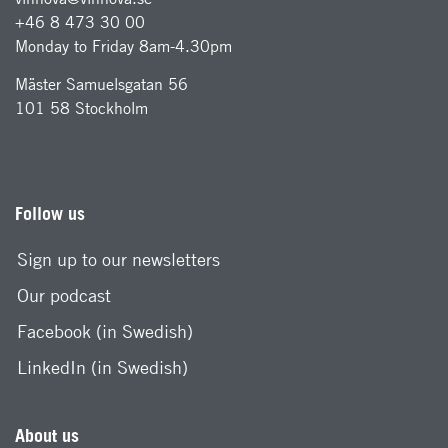
+46 8 473 30 00
Monday to Friday 8am-4.30pm
Mäster Samuelsgatan 56
101 58 Stockholm
Follow us
Sign up to our newsletters
Our podcast
Facebook (in Swedish)
LinkedIn (in Swedish)
About us