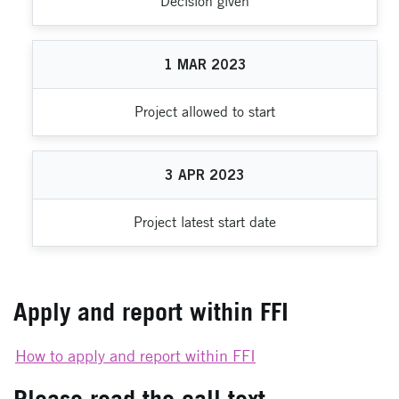
Decision given
1
MAR
2023
Project allowed to start
3
APR
2023
Project latest start date
Apply and report within FFI
How to apply and report within FFI
Please read the call text