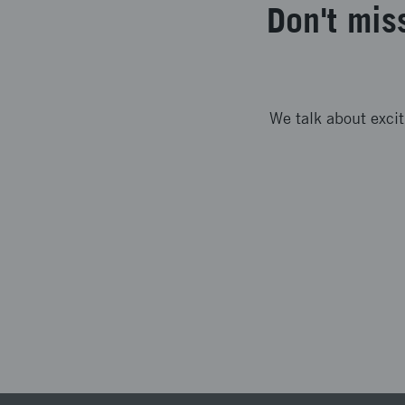
Don't mis
We talk about exci