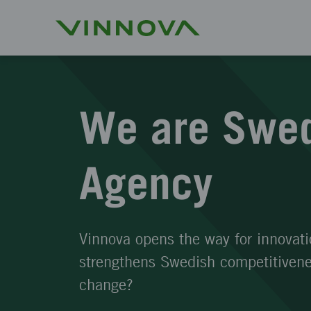
We are Swed
Agency
Vinnova opens the way for innovati
strengthens Swedish competitivenes
change?