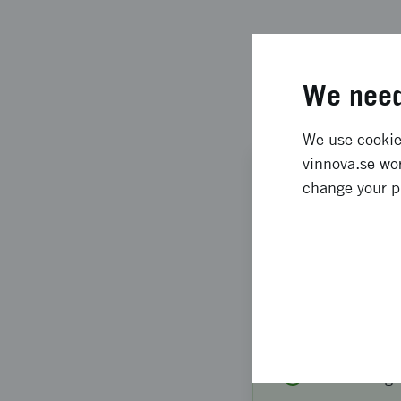
We need
We use cookies
vinnova.se wor
FINANCING
change your p
Meeting a
Congress
Welcome to infor
World Congress 
Thu
13
Aug