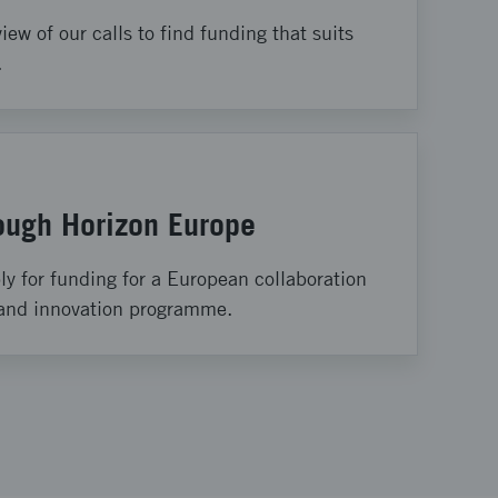
iew of our calls to find funding that suits
.
rough Horizon Europe
y for funding for a European collaboration
 and innovation programme.