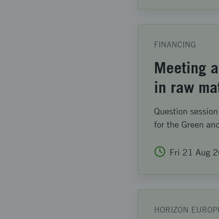
FINANCING
Meeting ab
in raw ma
Question session 
for the Green and
Fri
21
Aug
2
HORIZON EUROP