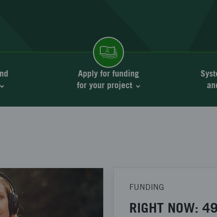
nd
Apply for funding
Syst
for your project
an
FUNDING
RIGHT NOW: 49 