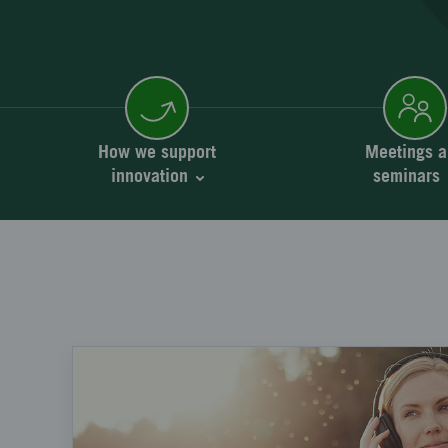
How we support
Meetings a
innovation
seminars