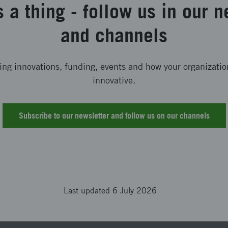
s a thing - follow us in our n
and channels
ting innovations, funding, events and how your organizat
innovative.
Subscribe to our newsletter and follow us on our channels
Last updated 6 July 2026