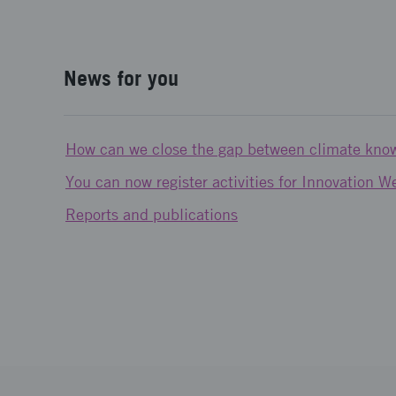
News for you
How can we close the gap between climate kno
You can now register activities for Innovation 
Reports and publications