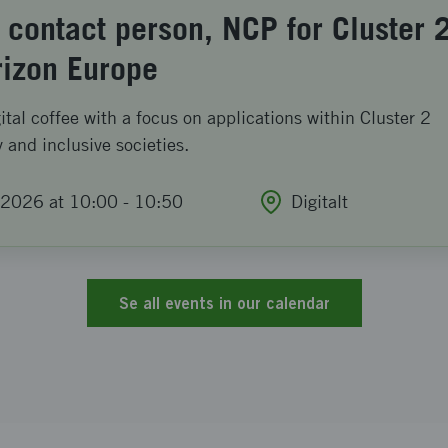
 contact person, NCP for Cluster 
rizon Europe
tal coffee with a focus on applications within Cluster 2
y and inclusive societies.
2026 at 10:00
-
10:50
Digitalt
Se all events in our calendar