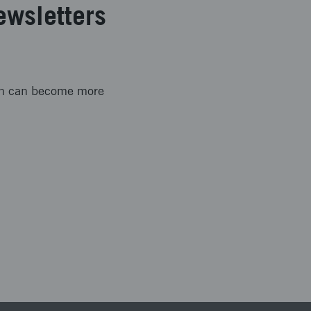
ewsletters
ion can become more