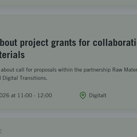
out project grants for collaborat
terials
about call for proposals within the partnership Raw Mater
 Digital Transitions.
026 at 11:00
-
12:00
Digitalt
E