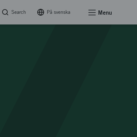
Search
På svenska
Menu