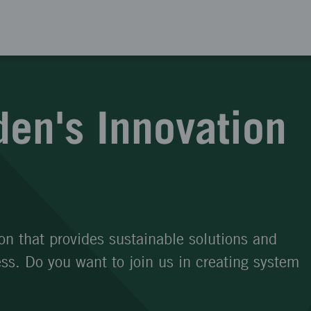
en's Innovation
on that provides sustainable solutions and
s. Do you want to join us in creating system