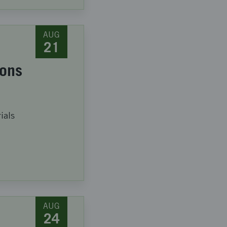
AUG
21
ions
ials
AUG
24