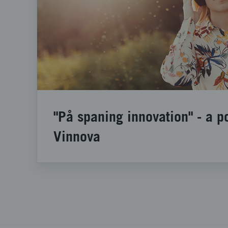
"På spaning innovation" - a p
Vinnova