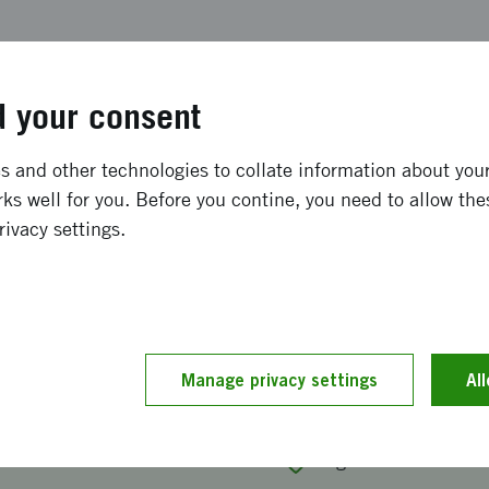
Events calendar
 your consent
 and other technologies to collate information about your 
ks well for you. Before you contine, you need to allow the
rivacy settings.
bout participation at Mobile Worl
 2027.
mation meeting about our funding for participation at Mo
Manage privacy settings
Al
2027.
2026 at 11:00
-
12:00
Digitalt