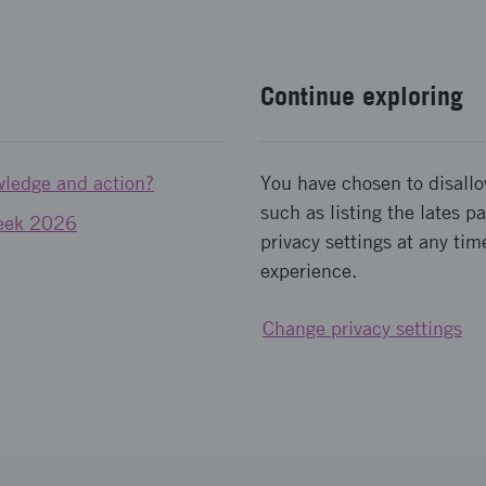
Continue exploring
wledge and action?
You have chosen to disallo
such as listing the lates 
Week 2026
privacy settings at any tim
experience.
Change privacy settings