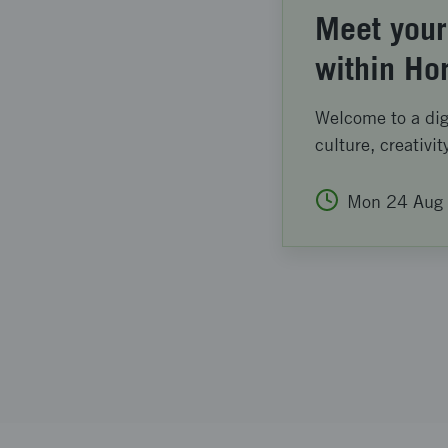
Meet your
within Ho
Welcome to a digi
culture, creativit
Mon
24
Aug