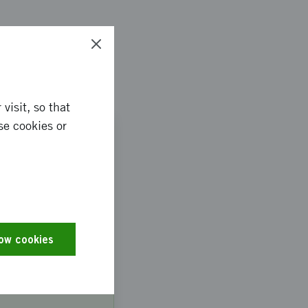
visit, so that
AUG
se cookies or
13
d
bile
low cookies