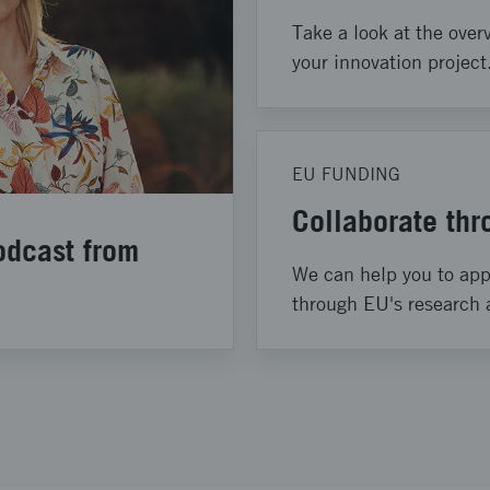
Take a look at the overv
your innovation project
EU FUNDING
Collaborate th
odcast from
We can help you to appl
through EU's research