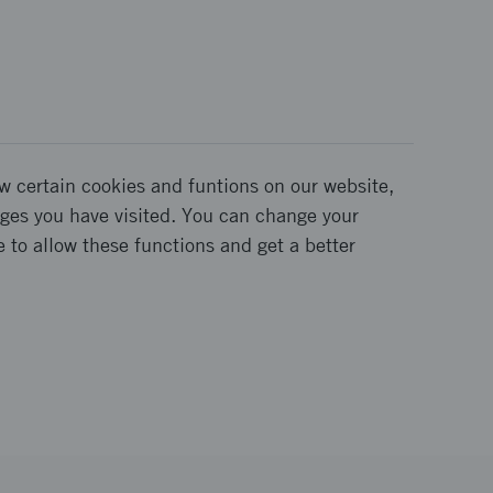
w certain cookies and funtions on our website,
pages you have visited. You can change your
e to allow these functions and get a better