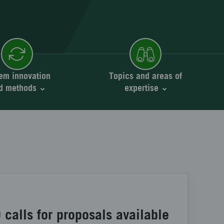
em innovation
Topics and areas of
d methods
expertise
calls for proposals available