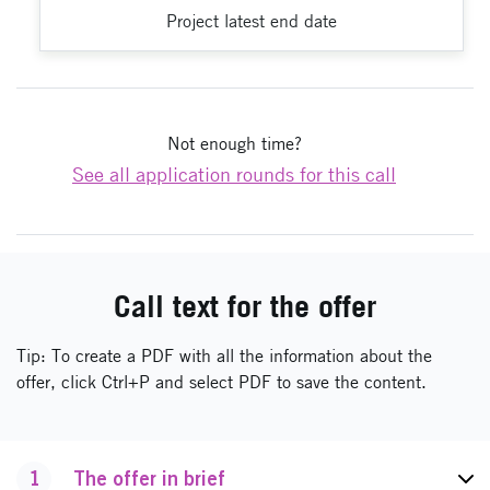
Project latest end date
Not enough time?
See all application rounds for this call
Call text for the offer
Tip: To create a PDF with all the information about the
offer, click Ctrl+P and select PDF to save the content.
1
The offer in brief