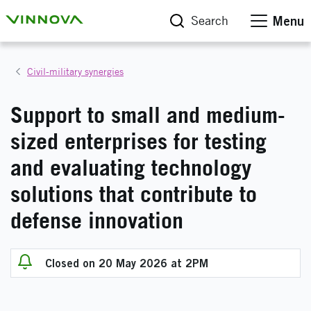
Search
Menu
Civil-military synergies
Support to small and medium-
sized enterprises for testing
and evaluating technology
solutions that contribute to
defense innovation
Closed on 20 May 2026 at 2PM