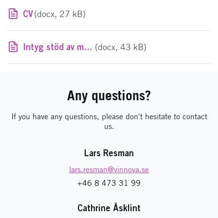
CV
(docx, 27 kB)
Intyg stöd av mindre betydelse
(docx, 43 kB)
Any questions?
If you have any questions, please don't hesitate to contact
us.
Lars Resman
lars.resman
@vinnova.se
+46 8 473 31 99
Cathrine Åsklint