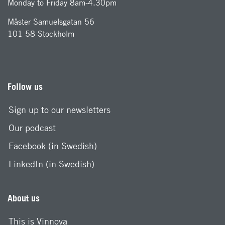
Monday to Friday 8am-4.30pm
Mäster Samuelsgatan 56
101 58 Stockholm
Follow us
Sign up to our newsletters
Our podcast
Facebook (in Swedish)
LinkedIn (in Swedish)
About us
This is Vinnova