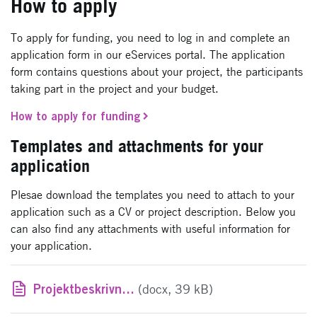
How to apply
To apply for funding, you need to log in and complete an
application form in our eServices portal. The application
form contains questions about your project, the participants
taking part in the project and your budget.
How to apply for funding
Templates and attachments for your
application
Plesae download the templates you need to attach to your
application such as a CV or project description. Below you
can also find any attachments with useful information for
your application.
Projektbeskrivningsmall
(docx, 39 kB)