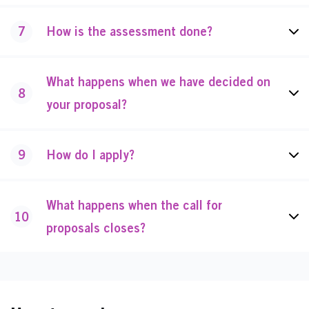
7
How is the assessment done?
What happens when we have decided on
8
your proposal?
9
How do I apply?
What happens when the call for
10
proposals closes?