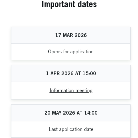
Important dates
17
MAR
2026
Opens for application
1
APR
2026
AT
15:00
Information meeting
20
MAY
2026
AT
14:00
Last application date