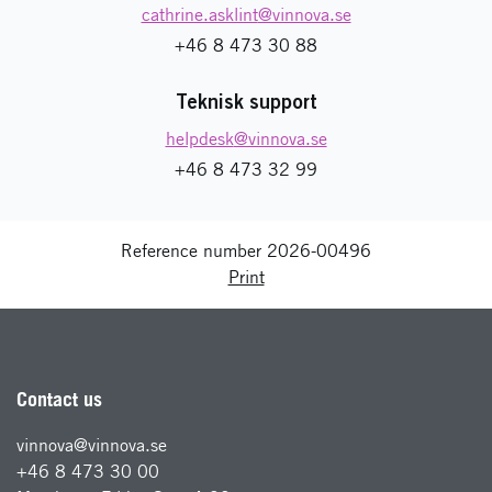
cathrine.asklint
@vinnova.se
+46 8 473 30 88
Teknisk support
helpdesk
@vinnova.se
+46 8 473 32 99
Reference number 2026-00496
Print
Contact us
vinnova@vinnova.se
+46 8 473 30 00