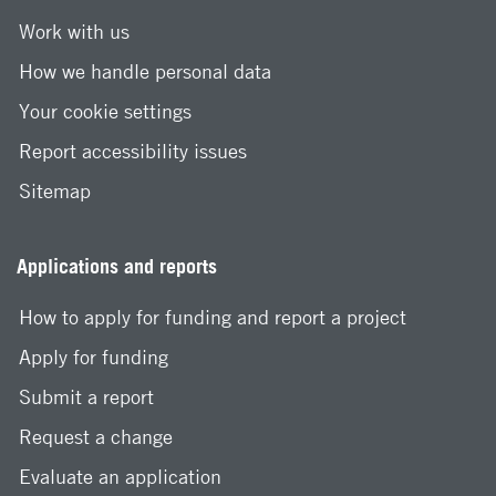
Work with us
How we handle personal data
Your cookie settings
Report accessibility issues
Sitemap
Applications and reports
How to apply for funding and report a project
Apply for funding
Submit a report
Request a change
Evaluate an application