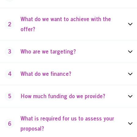
What do we want to achieve with the
2
offer?
3
Who are we targeting?
4
What do we finance?
5
How much funding do we provide?
What is required for us to assess your
6
proposal?