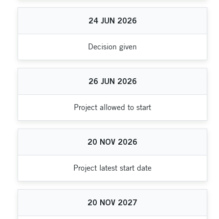
24
JUN
2026
Decision given
26
JUN
2026
Project allowed to start
20
NOV
2026
Project latest start date
20
NOV
2027