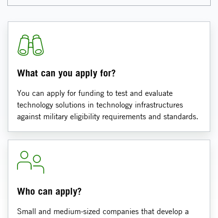
What can you apply for?
You can apply for funding to test and evaluate
technology solutions in technology infrastructures
against military eligibility requirements and standards.
Who can apply?
Small and medium-sized companies that develop a