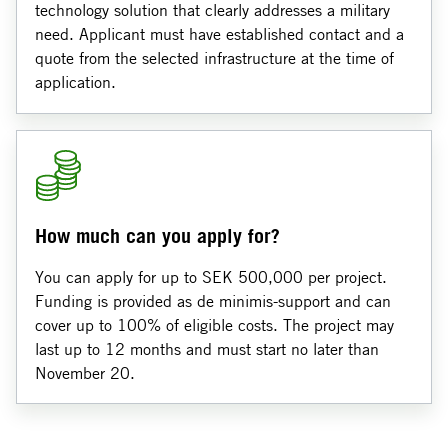
technology solution that clearly addresses a military
need. Applicant must have established contact and a
quote from the selected infrastructure at the time of
application.
How much can you apply for?
You can apply for up to SEK 500,000 per project.
Funding is provided as de minimis‑support and can
cover up to 100% of eligible costs. The project may
last up to 12 months and must start no later than
November 20.