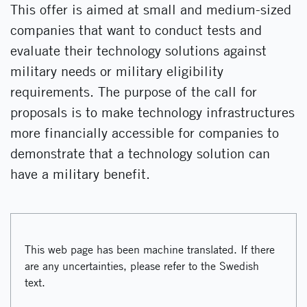
This offer is aimed at small and medium-sized
companies that want to conduct tests and
evaluate their technology solutions against
military needs or military eligibility
requirements. The purpose of the call for
proposals is to make technology infrastructures
more financially accessible for companies to
demonstrate that a technology solution can
have a military benefit.
This web page has been machine translated. If there
are any uncertainties, please refer to the Swedish
text.