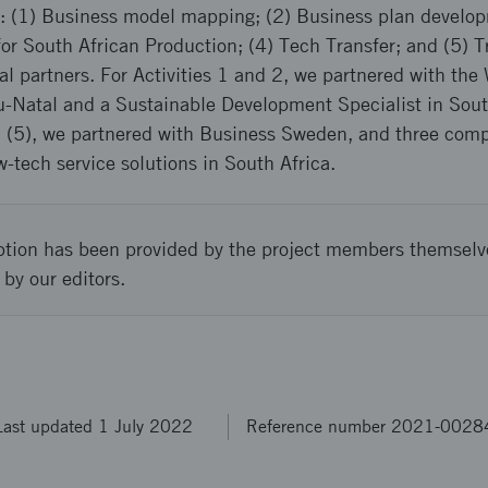
es: (1) Business model mapping; (2) Business plan develo
or South African Production; (4) Tech Transfer; and (5) T
al partners. For Activities 1 and 2, we partnered with t
u-Natal and a Sustainable Development Specialist in Sout
and (5), we partnered with Business Sweden, and three co
tech service solutions in South Africa.
ption has been provided by the project members themselv
 by our editors.
Last updated 1 July 2022
Reference number 2021-0028