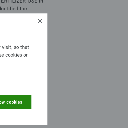
 FERTILIZER USE in
ntified the
g a solution for off-
ial testing in Sweden
mentation projects in
visit, so that
se cookies or
in South Africa. With
ergy consumption) and
manufacturing and
low cookies