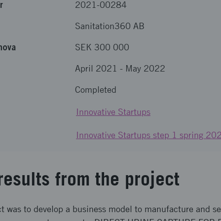
r
2021-00284
Sanitation360 AB
nova
SEK 300 000
April 2021
-
May 2022
Completed
Innovative Startups
Innovative Startups step 1 spring 20
results from the project
ct was to develop a business model to manufacture and sel