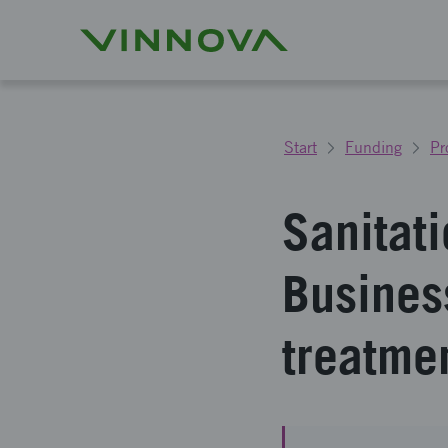
Start
Funding
Pr
Sanitat
Business
treatme