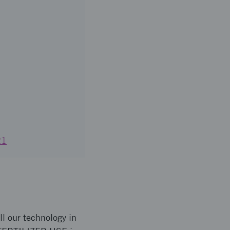
21
l our technology in