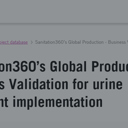
oject database
ion360’s Global Produc
 Validation for urine
nt implementation