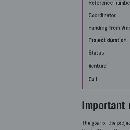
Reference numbe
Coordinator
Funding from Vin
Project duration
Status
Venture
Call
Important 
The goal of the proje