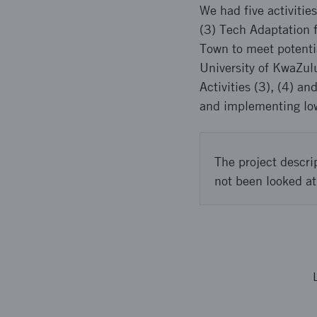
We had five activiti
(3) Tech Adaptation f
Town to meet potenti
University of KwaZul
Activities (3), (4) 
and implementing low-
The project descri
not been looked at