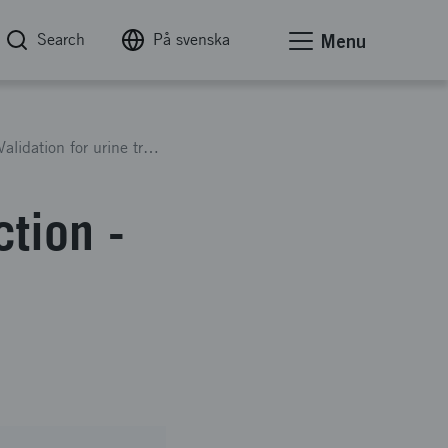
Search
På svenska
Menu
Sanitation360’s Global Production - Business Validation for urine treatment implementation
tion -