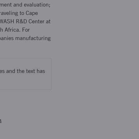
pment and evaluation;
raveling to Cape
he WASH R&D Center at
h Africa. For
mpanies manufacturing
es and the text has
4