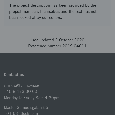
The project description has been provided by the
project members themselves and the text has not
been looked at by our editors.
Last updated 2 October 2020
Reference number 2019-04011
Contact us
vinnova@vinnova.se
+46 8 473 30 00
Monday to Friday 8am-4.30pm
Mäster Samuelsgatan 56
101 58 Stockholm