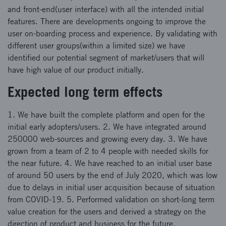
and front-end(user interface) with all the intended initial
features. There are developments ongoing to improve the
user on-boarding process and experience. By validating with
different user groups(within a limited size) we have
identified our potential segment of market/users that will
have high value of our product initially.
Expected long term effects
1. We have built the complete platform and open for the
initial early adopters/users. 2. We have integrated around
250000 web-sources and growing every day. 3. We have
grown from a team of 2 to 4 people with needed skills for
the near future. 4. We have reached to an initial user base
of around 50 users by the end of July 2020, which was low
due to delays in initial user acquisition because of situation
from COVID-19. 5. Performed validation on short-long term
value creation for the users and derived a strategy on the
direction of product and business for the future.