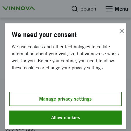
Search
Menu
Project database
We need your consent
Enhanden platform
We use cookies and other technologies to collate
development from MVP to
information about your visit, so that vinnova.se works
well for you. Before you contine, you need to allow
complete version
these cookies or change your privacy settings.
Reference number
2019-04011
Manage privacy settings
Coordinator
Insparva AB
Allow cookies
Funding from Vinnova
SEK 300 000