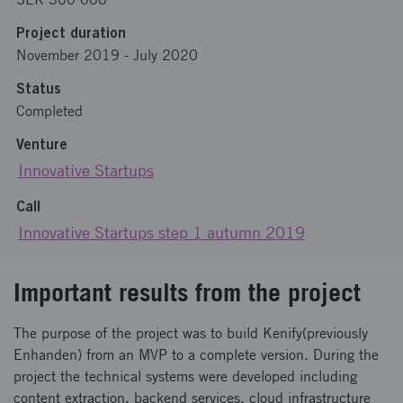
Project duration
November 2019
-
July 2020
Status
Completed
Venture
Innovative Startups
Call
Innovative Startups step 1 autumn 2019
Important results from the project
The purpose of the project was to build Kenify(previously
Enhanden) from an MVP to a complete version. During the
project the technical systems were developed including
content extraction, backend services, cloud infrastructure