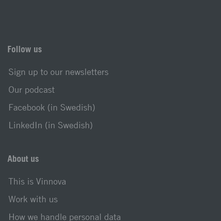
Follow us
Sign up to our newsletters
Our podcast
Facebook (in Swedish)
LinkedIn (in Swedish)
About us
This is Vinnova
Work with us
How we handle personal data