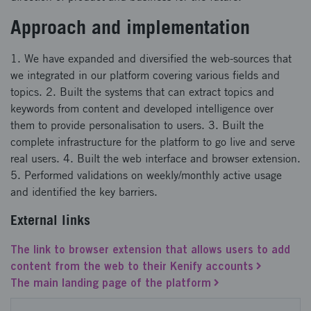
Approach and implementation
1. We have expanded and diversified the web-sources that
we integrated in our platform covering various fields and
topics. 2. Built the systems that can extract topics and
keywords from content and developed intelligence over
them to provide personalisation to users. 3. Built the
complete infrastructure for the platform to go live and serve
real users. 4. Built the web interface and browser extension.
5. Performed validations on weekly/monthly active usage
and identified the key barriers.
External links
The link to browser extension that allows users to add
content from the web to their Kenify accounts
The main landing page of the platform