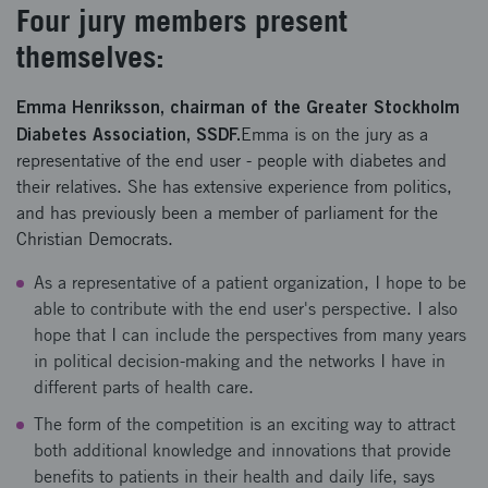
Four jury members present
themselves:
Emma Henriksson, chairman of the Greater Stockholm
Diabetes Association, SSDF.
Emma is on the jury as a
representative of the end user - people with diabetes and
their relatives. She has extensive experience from politics,
and has previously been a member of parliament for the
Christian Democrats.
As a representative of a patient organization, I hope to be
able to contribute with the end user's perspective. I also
hope that I can include the perspectives from many years
in political decision-making and the networks I have in
different parts of health care.
The form of the competition is an exciting way to attract
both additional knowledge and innovations that provide
benefits to patients in their health and daily life, says