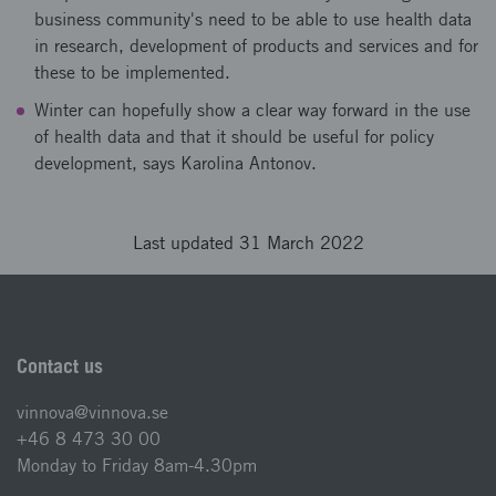
business community's need to be able to use health data
in research, development of products and services and for
these to be implemented.
Winter can hopefully show a clear way forward in the use
of health data and that it should be useful for policy
development, says Karolina Antonov.
Last updated 31 March 2022
Contact us
vinnova@vinnova.se
+46 8 473 30 00
Monday to Friday 8am-4.30pm