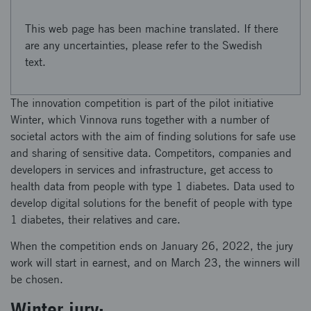
This web page has been machine translated. If there
are any uncertainties, please refer to the Swedish
text.
The innovation competition is part of the pilot initiative
Winter, which Vinnova runs together with a number of
societal actors with the aim of finding solutions for safe use
and sharing of sensitive data. Competitors, companies and
developers in services and infrastructure, get access to
health data from people with type 1 diabetes. Data used to
develop digital solutions for the benefit of people with type
1 diabetes, their relatives and care.
When the competition ends on January 26, 2022, the jury
work will start in earnest, and on March 23, the winners will
be chosen.
Winter jury: