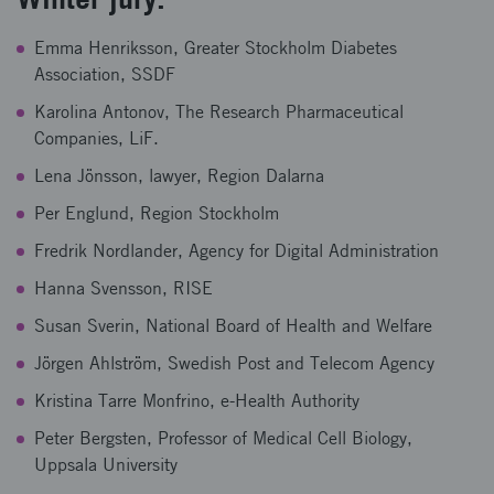
Emma Henriksson, Greater Stockholm Diabetes
Association, SSDF
Karolina Antonov, The Research Pharmaceutical
Companies, LiF.
Lena Jönsson, lawyer, Region Dalarna
Per Englund, Region Stockholm
Fredrik Nordlander, Agency for Digital Administration
Hanna Svensson, RISE
Susan Sverin, National Board of Health and Welfare
Jörgen Ahlström, Swedish Post and Telecom Agency
Kristina Tarre Monfrino, e-Health Authority
Peter Bergsten, Professor of Medical Cell Biology,
Uppsala University