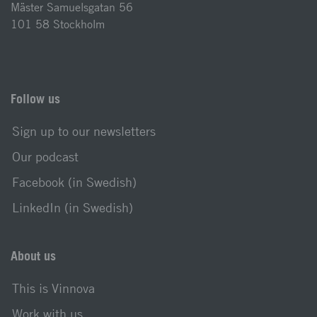
Mäster Samuelsgatan 56
101 58 Stockholm
Follow us
Sign up to our newsletters
Our podcast
Facebook (in Swedish)
LinkedIn (in Swedish)
About us
This is Vinnova
Work with us