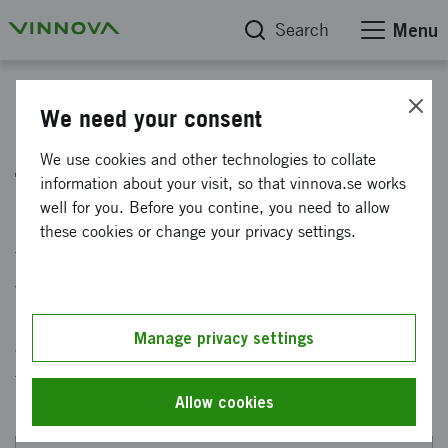
Search
Menu
Winter - pilot initiative for innovation with sensitive data
We need your consent
Jury with broad competence
We use cookies and other technologies to collate
information about your visit, so that vinnova.se works
selects winners
well for you. Before you contine, you need to allow
these cookies or change your privacy settings.
There is now a jury on site that will select the
winners of the innovation competition Winter -
innovation with health data. The jury consists
Manage privacy settings
of people with cutting-edge expertise in areas
that are relevant to Vinter.
Allow cookies