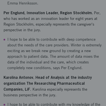
Emma Henriksson.
Per Englund, Innovation Leader, Region Stockholm.
Per,
who has worked as an innovation leader for eight years at
Region Stockholm, especially represents the caregiver's
perspective in the jury.
I hope to be able to contribute with deep competence
about the needs of the care providers. Winter is extremely
exciting as we break new ground by creating a new
approach to patient data. The amount of data mixes the
data of the individual and the care, which creates
completely new conditions, says Per Englund.
Karolina Antonov
Head of Analysis at the industry
,
organization The Researching Pharmaceutical
Companies, LiF
. Karolina especially represents the
business perspective in the jury.
I hope to be able to contribute with my knowledge of the