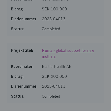
SEK 100 000
2023-04013
Completed
Numa - global support for new
mothers
Bestla Health AB
SEK 200 000
2023-04011
Completed