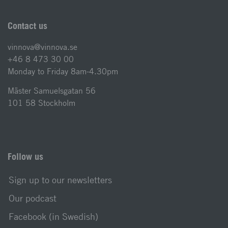
Contact us
vinnova@vinnova.se
+46 8 473 30 00
Monday to Friday 8am-4.30pm
Mäster Samuelsgatan 56
101 58 Stockholm
Follow us
Sign up to our newsletters
Our podcast
Facebook (in Swedish)