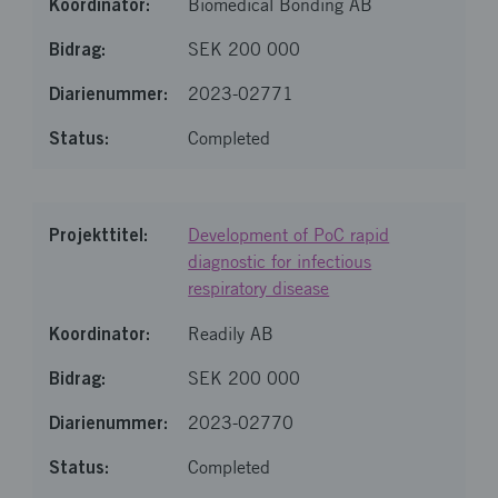
Biomedical Bonding AB
SEK 200 000
2023-02771
Completed
Development of PoC rapid
diagnostic for infectious
respiratory disease
Readily AB
SEK 200 000
2023-02770
Completed