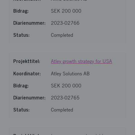
SEK 200 000
2023-02766
Completed
Atley growth strategy for USA
Atley Solutions AB
SEK 200 000
2023-02765
Completed