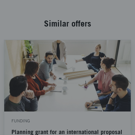
Similar offers
FUNDING
Planning grant for an international proposal