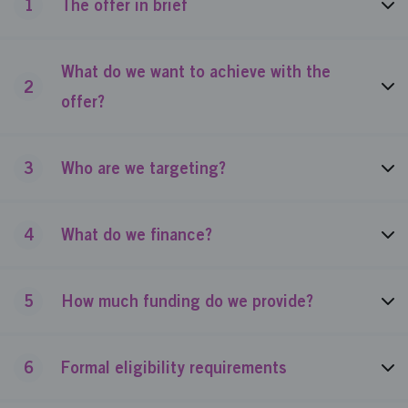
1
The offer in brief
What do we want to achieve with the
2
offer?
3
Who are we targeting?
4
What do we finance?
5
How much funding do we provide?
6
Formal eligibility requirements