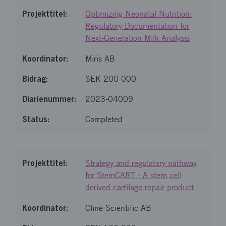
Optimizing Neonatal Nutrition:
Regulatory Documentation for
Next-Generation Milk Analysis
Miris AB
SEK 200 000
2023-04009
Completed
Strategy and regulatory pathway
for StemCART - A stem cell
derived cartilage repair product
Cline Scientific AB