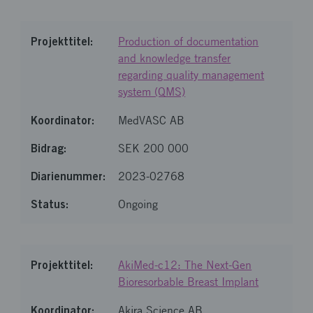
Production of documentation
and knowledge transfer
regarding quality management
system (QMS)
MedVASC AB
SEK 200 000
2023-02768
Ongoing
AkiMed-c12: The Next-Gen
Bioresorbable Breast Implant
Akira Science AB