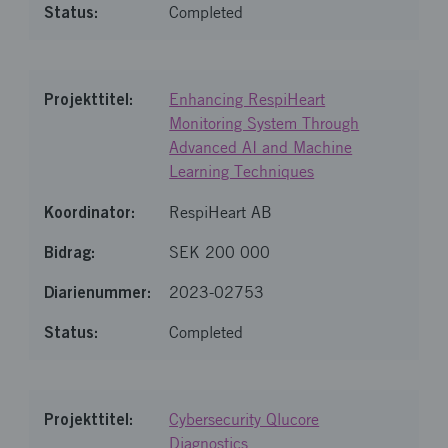
Completed
Enhancing RespiHeart
Monitoring System Through
Advanced AI and Machine
Learning Techniques
RespiHeart AB
SEK 200 000
2023-02753
Completed
Cybersecurity Qlucore
Diagnostics