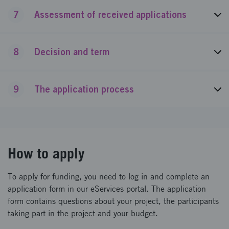
7
Assessment of received applications
8
Decision and term
9
The application process
How to apply
To apply for funding, you need to log in and complete an
application form in our eServices portal. The application
form contains questions about your project, the participants
taking part in the project and your budget.