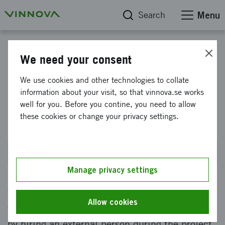
Search
Menu
Medtech4Health: Competence Enhancement in SME
We need your consent
Medtech4Health: Skills
We use cookies and other technologies to collate
information about your visit, so that vinnova.se works
enhancement in small
well for you. Before you contine, you need to allow
businesses 2023
these cookies or change your privacy settings.
Closed on 23 November 2023 at 2PM
Manage privacy settings
The offer gives small businesses an opportunity
Allow cookies
to strengthen the competence of the company
by hiring an external person during the project