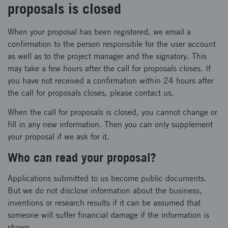
proposals is closed
When your proposal has been registered, we email a
confirmation to the person responsible for the user account
as well as to the project manager and the signatory. This
may take a few hours after the call for proposals closes. If
you have not received a confirmation within 24 hours after
the call for proposals closes, please contact us.
When the call for proposals is closed, you cannot change or
fill in any new information. Then you can only supplement
your proposal if we ask for it.
Who can read your proposal?
Applications submitted to us become public documents.
But we do not disclose information about the business,
inventions or research results if it can be assumed that
someone will suffer financial damage if the information is
shown.