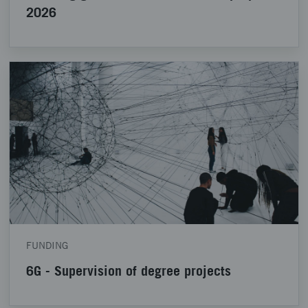
2026
FUNDING
6G - Supervision of degree projects