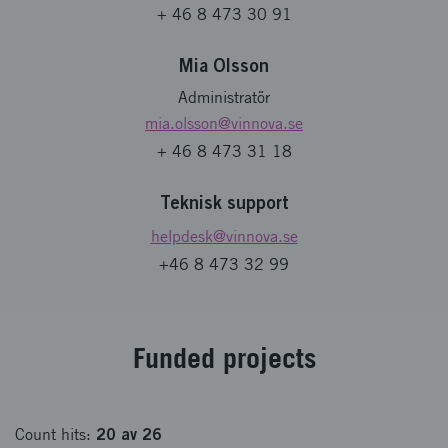
+ 46 8 473 30 91
Mia Olsson
Administratör
mia.olsson
@vinnova.se
+ 46 8 473 31 18
Teknisk support
helpdesk
@vinnova.se
+46 8 473 32 99
Fund­ed pro­jects
20
av
26
Count
hits
: