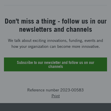
Don't miss a thing - follow us in our
newsletters and channels
We talk about exciting innovations, funding, events and
how your organization can become more innovative.
Subscribe to our newsletter and follow us on our
channels
Reference number 2023-00583
Print