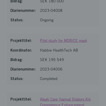
SEK 180 000
2023-04008
Ongoing
Pilot study for MDR/CE mark
Habbie HealthTech AB
SEK 195 549
2023-04006
Completed
Aleah Care Vaginal Dilators Kit;
Competence Enhancement