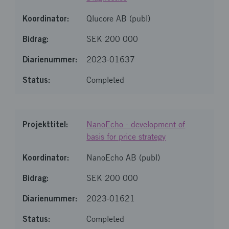
Qlucore AB (publ)
SEK 200 000
2023-01637
Completed
NanoEcho - development of
basis for price strategy
NanoEcho AB (publ)
SEK 200 000
2023-01621
Completed