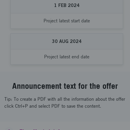
1
FEB
2024
Project latest start date
30
AUG
2024
Project latest end date
Announcement text for the offer
Tip: To create a PDF with all the information about the offer
click Ctrl+P and select PDF to save the content.