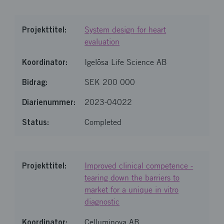
System design for heart
evaluation
Igelösa Life Science AB
SEK 200 000
2023-04022
Completed
Improved clinical competence -
tearing down the barriers to
market for a unique in vitro
diagnostic
Celluminova AB