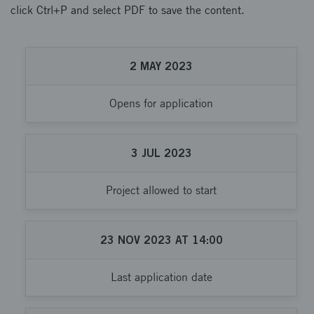
click Ctrl+P and select PDF to save the content.
2
MAY
2023
Opens for application
3
JUL
2023
Project allowed to start
23
NOV
2023
AT
14:00
Last application date