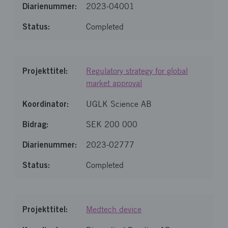
2023-04001
Completed
Regulatory strategy for global
market approval
UGLK Science AB
SEK 200 000
2023-02777
Completed
Medtech device