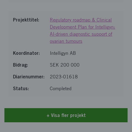
Regulatory roadmap & Clinical
Development Plan for Intelligyn:
AI-driven diagnostic support of
ovarian tumours
Intelligyn AB
SEK 200 000
2023-01618
Completed
+
Visa fler projekt
Loaded 20 of 26 items