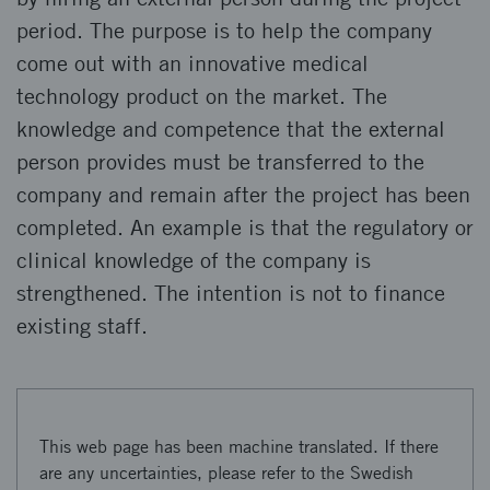
period. The purpose is to help the company
come out with an innovative medical
technology product on the market. The
knowledge and competence that the external
person provides must be transferred to the
company and remain after the project has been
completed. An example is that the regulatory or
clinical knowledge of the company is
strengthened. The intention is not to finance
existing staff.
This web page has been machine translated. If there
are any uncertainties, please refer to the Swedish