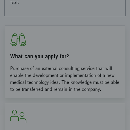
text.
What can you apply for?
Purchase of an external consulting service that will
enable the development or implementation of a new
medical technology idea. The knowledge must be able
to be transferred and remain in the company.