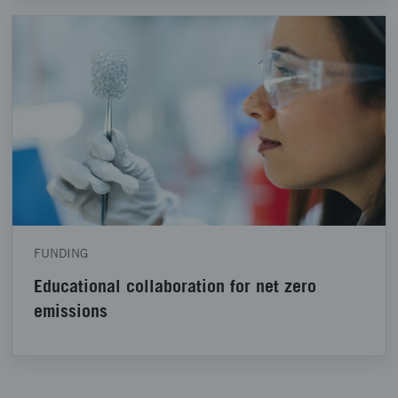
FUNDING
Educational collaboration for net zero
emissions