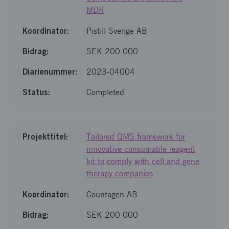
MDR
Pistill Sverige AB
SEK 200 000
2023-04004
Completed
Tailored QMS framework for
innovative consumable reagent
kit to comply with cell and gene
therapy companies
Countagen AB
SEK 200 000