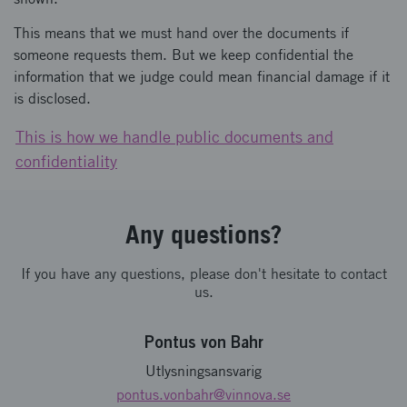
This means that we must hand over the documents if
someone requests them. But we keep confidential the
information that we judge could mean financial damage if it
is disclosed.
This is how we handle public documents and
confidentiality
Any questions?
If you have any questions, please don't hesitate to contact
us.
Pontus von Bahr
Utlysningsansvarig
pontus.vonbahr
@vinnova.se