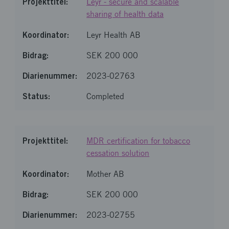
Leyr - secure and scalable
sharing of health data
Leyr Health AB
SEK 200 000
2023-02763
Completed
MDR certification for tobacco
cessation solution
Mother AB
SEK 200 000
2023-02755