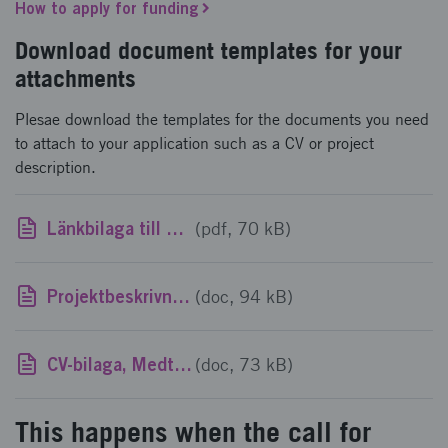
How to apply for funding
Download document templates for your
attachments
Plesae download the templates for the documents you need
to attach to your application such as a CV or project
description.
Länkbilaga till utlysningstext, Medtech4Health: Kompetensförstärkning i småföretag 2023
(pdf, 70 kB)
Projektbeskrivningsmall, Medtech4Health: Kompetensförstärkning i småföretag 2023
(doc, 94 kB)
CV-bilaga, Medtech4Health: Kompetensförstärkning i småföretag 2023
(doc, 73 kB)
This happens when the call for