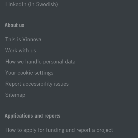
LinkedIn (in Swedish)
About us
This is Vinnova
Work with us
How we handle personal data
Your cookie settings
Report accessibility issues
Sitemap
Applications and reports
How to apply for funding and report a project