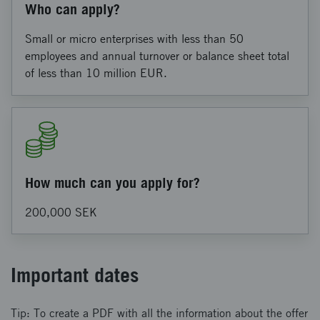
Who can apply?
Small or micro enterprises with less than 50
employees and annual turnover or balance sheet total
of less than 10 million EUR.
How much can you apply for?
200,000 SEK
Important dates
Tip: To create a PDF with all the information about the offer