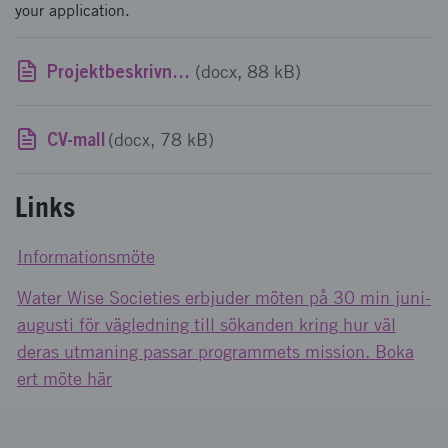
your application.
Projektbeskrivningsmall
(docx, 88 kB)
CV-mall
(docx, 78 kB)
Links
Informationsmöte
Water Wise Societies erbjuder möten på 30 min juni-
augusti för vägledning till sökanden kring hur väl
deras utmaning passar programmets mission. Boka
ert möte här