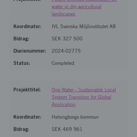
water in dry agricultural
landscapes
IVL Svenska Miljöinstitutet AB
SEK 327 500
2024-02775
Completed
One Water - Sustainable Local
System Transition for Global
Application
Helsingborgs kommun
SEK 469 961