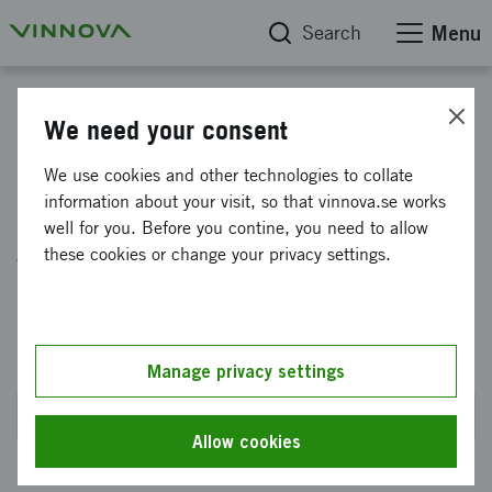
Search
Menu
Impact Innovation Water Wave Societies - Programme-specific interventions
We need your consent
Impact Innovation:
We use cookies and other technologies to collate
information about your visit, so that vinnova.se works
Collaboration for Sustainable
well for you. Before you contine, you need to allow
water for all - a Water Wise
these cookies or change your privacy settings.
Societies programme
intervention 2024
Manage privacy settings
Closed on 4 September 2024 at 2PM
Allow cookies