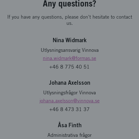
Any questions?
If you have any questions, please don't hesitate to contact
us.
Nina Widmark
Utlysningsansvarig Vinnova
nina.widmark
@formas.se
+46 8 775 40 51
Johana Axelsson
Utlysningsfrågor Vinnova
johana.axelsson
@vinnova.se
+46 8 473 31 37
Åsa Finth
Administrativa frågor