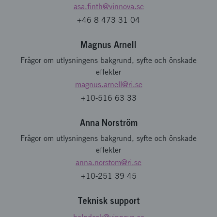
asa.finth
@vinnova.se
+46 8 473 31 04
Magnus Arnell
Frågor om utlysningens bakgrund, syfte och önskade
effekter
magnus.arnell
@ri.se
+10-516 63 33
Anna Norström
Frågor om utlysningens bakgrund, syfte och önskade
effekter
anna.norstom
@ri.se
+10-251 39 45
Teknisk support