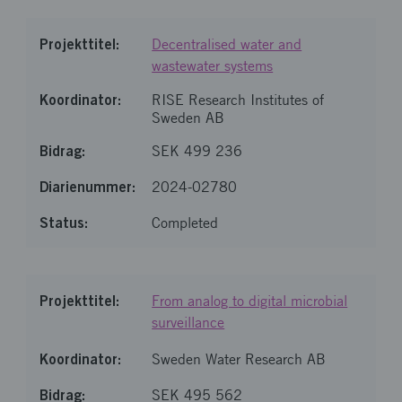
Decentralised water and
wastewater systems
RISE Research Institutes of
Sweden AB
SEK 499 236
2024-02780
Completed
From analog to digital microbial
surveillance
Sweden Water Research AB
SEK 495 562