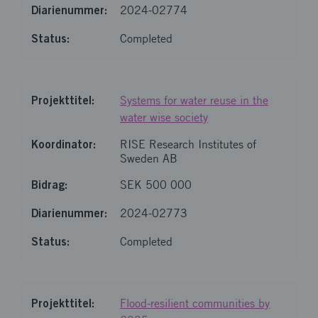
2024-02774
Completed
Systems for water reuse in the
water wise society
RISE Research Institutes of
Sweden AB
SEK 500 000
2024-02773
Completed
Flood-resilient communities by