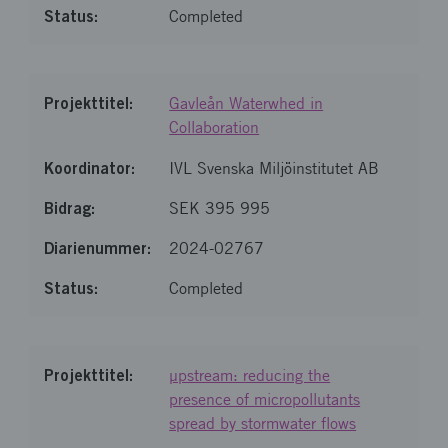
Completed
Gavleån Waterwhed in
Collaboration
IVL Svenska Miljöinstitutet AB
SEK 395 995
2024-02767
Completed
µpstream: reducing the
presence of micropollutants
spread by stormwater flows