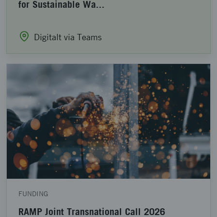
for Sustainable Wa...
Digitalt via Teams
FUNDING
RAMP Joint Transnational Call 2026