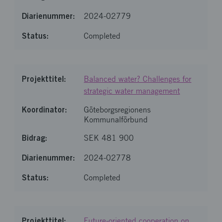
2024-02779
Completed
Balanced water? Challenges for
strategic water management
Göteborgsregionens
Kommunalförbund
SEK 481 900
2024-02778
Completed
Future-oriented cooperation on