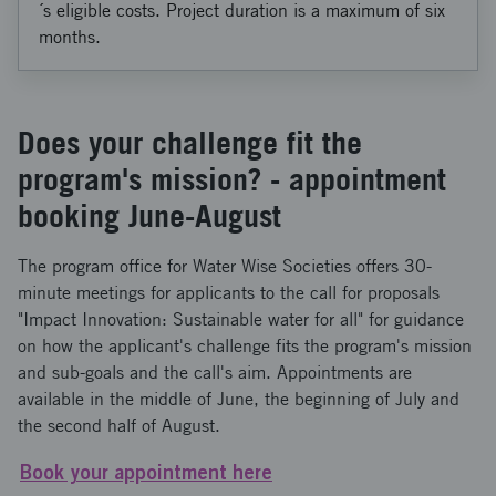
´s eligible costs. Project duration is a maximum of six
months.
Does your challenge fit the
program's mission? - appointment
booking June-August
The program office for Water Wise Societies offers 30-
minute meetings for applicants to the call for proposals
"Impact Innovation: Sustainable water for all" for guidance
on how the applicant's challenge fits the program's mission
and sub-goals and the call's aim. Appointments are
available in the middle of June, the beginning of July and
the second half of August.
Book your appointment here