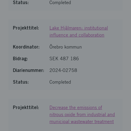
Completed
Lake Hjälmaren: institutional
influence and collaboration
Örebro kommun
SEK 487 186
2024-02758
Completed
Decrease the emissions of
nitrous oxide from industrial and
municipal wastewater treatment