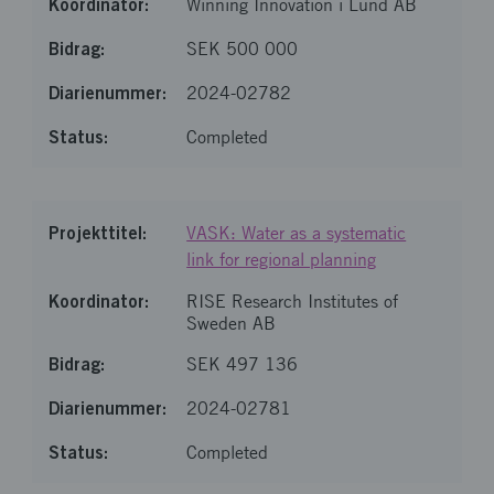
Winning Innovation i Lund AB
SEK 500 000
2024-02782
Completed
VASK: Water as a systematic
link for regional planning
RISE Research Institutes of
Sweden AB
SEK 497 136
2024-02781
Completed