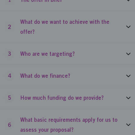
What do we want to achieve with the
2
offer?
3
Who are we targeting?
4
What do we finance?
5
How much funding do we provide?
What basic requirements apply for us to
6
assess your proposal?