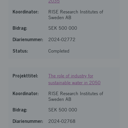
2035
RISE Research Institutes of
Sweden AB
SEK 500 000
2024-02772
Completed
The role of industry for
sustainable water in 2050
RISE Research Institutes of
Sweden AB
SEK 500 000
2024-02768