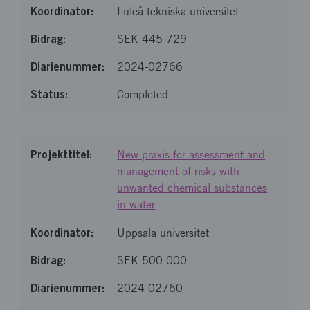
Luleå tekniska universitet
SEK 445 729
2024-02766
Completed
New praxis for assessment and
management of risks with
unwanted chemical substances
in water
Uppsala universitet
SEK 500 000
2024-02760