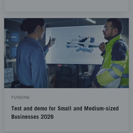
FUNDING
Test and demo for Small and Medium-sized
Businesses 2026