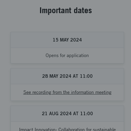
Important dates
15
MAY
2024
Opens for application
28
MAY
2024
AT
11:00
See recording from the information meeting
21
AUG
2024
AT
11:00
Impact Innovation: Collaboration for sustainable