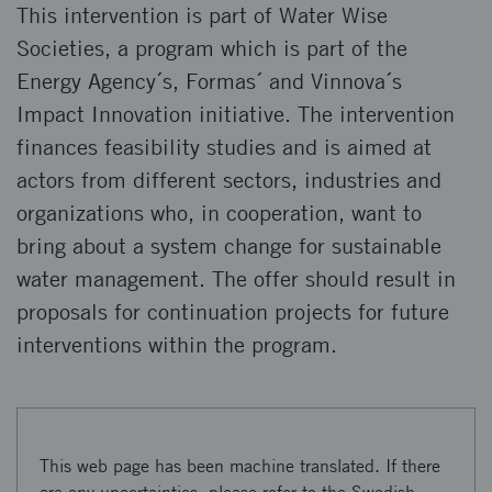
This intervention is part of Water Wise
Societies, a program which is part of the
Energy Agency´s, Formas´ and Vinnova´s
Impact Innovation initiative. The intervention
finances feasibility studies and is aimed at
actors from different sectors, industries and
organizations who, in cooperation, want to
bring about a system change for sustainable
water management. The offer should result in
proposals for continuation projects for future
interventions within the program.
This web page has been machine translated. If there