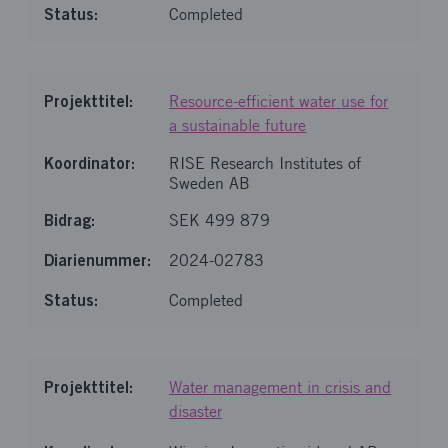
Completed
Resource-efficient water use for
a sustainable future
RISE Research Institutes of
Sweden AB
SEK 499 879
2024-02783
Completed
Water management in crisis and
disaster