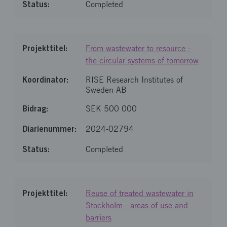
Completed
From wastewater to resource -
the circular systems of tomorrow
RISE Research Institutes of
Sweden AB
SEK 500 000
2024-02794
Completed
Reuse of treated wastewater in
Stockholm - areas of use and
barriers