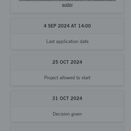
water
4
SEP
2024
AT
14:00
Last application date
25
OCT
2024
Project allowed to start
31
OCT
2024
Decision given