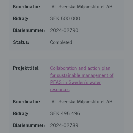
IVL Svenska Miljöinstitutet AB
SEK 500 000
2024-02790
Completed
Collaboration and action plan
for sustainable management of
PFAS in Sweden´s water
resources
IVL Svenska Miljöinstitutet AB
SEK 495 496
2024-02789