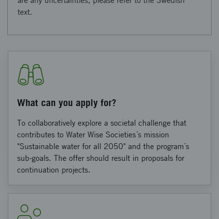
are any uncertainties, please refer to the Swedish
text.
What can you apply for?
To collaboratively explore a societal challenge that
contributes to Water Wise Societies´s mission
"Sustainable water for all 2050" and the program´s
sub-goals. The offer should result in proposals for
continuation projects.