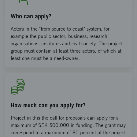
Who can apply?
Actors in the "from source to coast" system, for
example the public sector, business, research
organisations, institutes and civil society. The project
group must contain at least three actors, of which at
least one must be a need-owner.
How much can you apply for?
Project in this the call for proposals can apply for a
maximum of SEK 500,000 in funding. The grant may
correspond to a maximum of 80 percent of the project