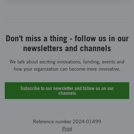
Don't miss a thing - follow us in our
newsletters and channels
We talk about exciting innovations, funding, events and
how your organization can become more innovative.
Subscribe to our newsletter and follow us on our
channels
Reference number 2024-01499
Print