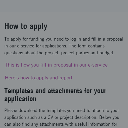
How to apply
To apply for funding you need to log in and fill in a proposal
in our e-service for applications. The form contains
questions about the project, project parties and budget.
This is how you fill in proposal in our e-service
Here's how to apply and report
Templates and attachments for your
application
Plesae download the templates you need to attach to your
application such as a CV or project description. Below you
can also find any attachments with useful information for