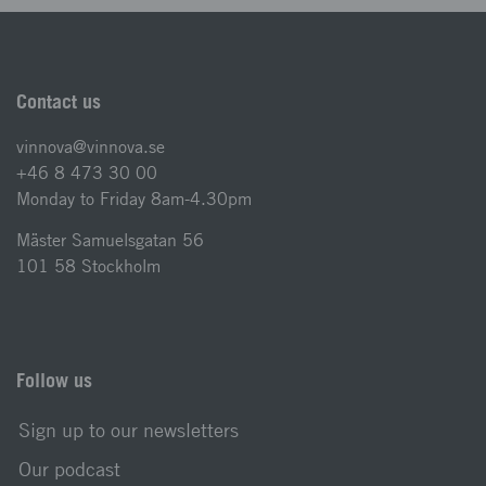
Contact us
vinnova@vinnova.se
+46 8 473 30 00
Monday to Friday 8am-4.30pm
Mäster Samuelsgatan 56
101 58 Stockholm
Follow us
Sign up to our newsletters
Our podcast