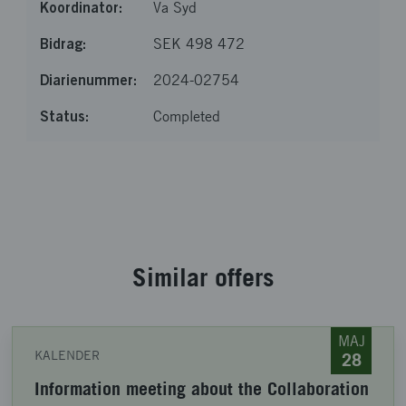
Va Syd
SEK 498 472
2024-02754
Completed
Loaded 20 of 20 items
Similar offers
MAJ
KALENDER
28
Information meeting about the Collaboration