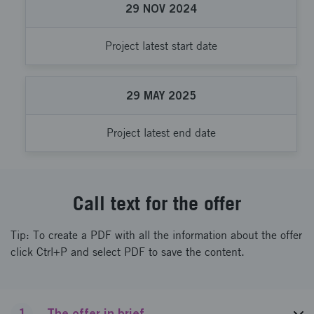
29
NOV
2024
Project latest start date
29
MAY
2025
Project latest end date
Call text for the offer
Tip: To create a PDF with all the information about the offer
click Ctrl+P and select PDF to save the content.
1
The offer in brief