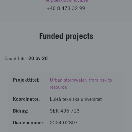
helpdesk
@vinnova.se
+46 8 473 32 99
Fund­ed pro­jects
20
av
20
Count
hits
:
Urban stormwater: from risk to
resource
Luleå tekniska universitet
SEK 496 713
2024-02807