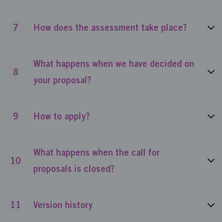
7
How does the assessment take place?
What happens when we have decided on
8
your proposal?
9
How to apply?
What happens when the call for
10
proposals is closed?
11
Version history