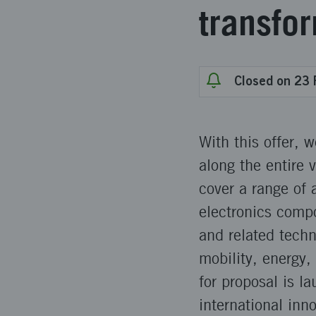
transfo
Closed on 23 
With this offer, 
along the entire 
cover a range of
electronics comp
and related tech
mobility, energy, 
for proposal is l
international inno