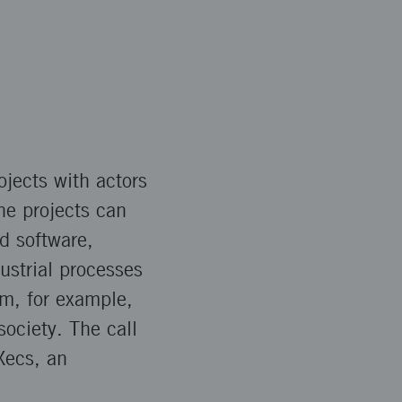
ojects with actors
he projects can
d software,
ustrial processes
om, for example,
society. The call
Xecs, an