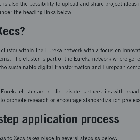
is also the possibility to upload and share project ideas 
under the heading links below.
Xecs?
 cluster within the Eureka network with a focus on innovat
ms. The cluster is part of the Eureka network where gene
 the sustainable digital transformation and European comp
e Eureka cluster are public-private partnerships with broad
 to promote research or encourage standardization proces
step application process
ss to Xecs takes place in several steps as below.