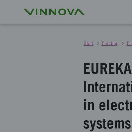
Start
Funding
Fi
EUREKA 
Internat
in elec
systems 