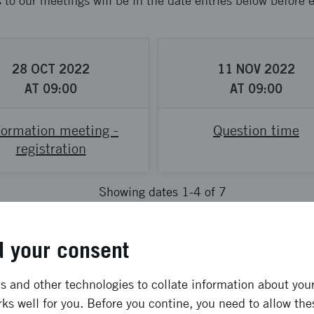
s to our meetings will be in the date entries below before
28
OCT
2022
11
NOV
2022
AT
09:00
AT
09:00
formation meeting -
Question time
registration
Showing dates 1-4 of 7
Previous
Next
 your consent
 and other technologies to collate information about your 
e offer about?
ks well for you. Before you contine, you need to allow the