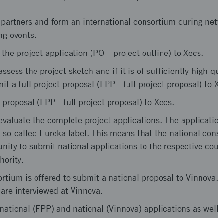
 partners and form an international consortium during ne
ng events.
 the project application (PO – project outline) to Xecs.
sess the project sketch and if it is of sufficiently high qu
it a full project proposal (FPP - full project proposal) to 
 proposal (FPP - full project proposal) to Xecs.
valuate the complete project applications. The applicatio
 so-called Eureka label. This means that the national cons
unity to submit national applications to the respective cou
hority.
tium is offered to submit a national proposal to Vinnova
are interviewed at Vinnova.
national (FPP) and national (Vinnova) applications as well