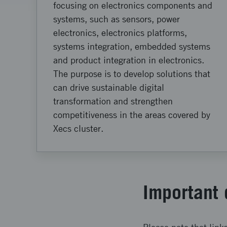
focusing on electronics components and
systems, such as sensors, power
electronics, electronics platforms,
systems integration, embedded systems
and product integration in electronics.
The purpose is to develop solutions that
can drive sustainable digital
transformation and strengthen
competitiveness in the areas covered by
Xecs cluster.
Important 