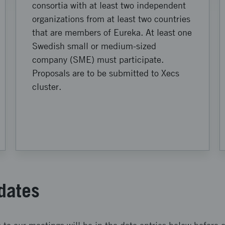
consortia with at least two independent
organizations from at least two countries
that are members of Eureka. At least one
Swedish small or medium-sized
company (SME) must participate.
Proposals are to be submitted to Xecs
cluster.
dates