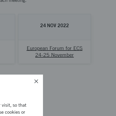
 each meeting.
24
NOV
2022
European Forum for ECS
Network
24-25 November
visit, so that
se cookies or