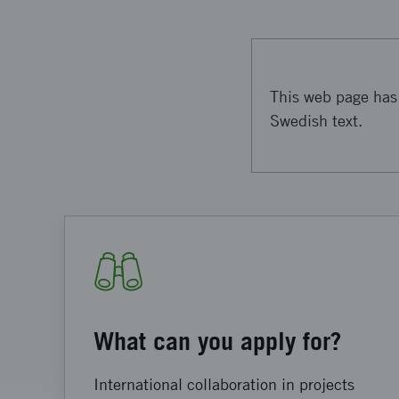
This web page has 
Swedish text.
What can you apply for?
International collaboration in projects