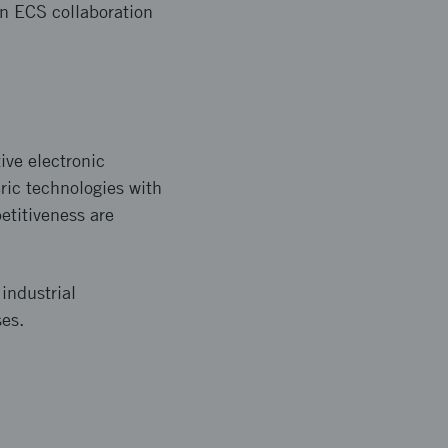
in ECS collaboration
ive electronic
ric technologies with
etitiveness are
 industrial
ses.