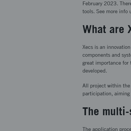
February 2023. There 
tools. See more info 
What are 
Xecs is an innovation
components and syste
great importance for
developed.
All project within th
participation, aiming
The multi-
The application proce