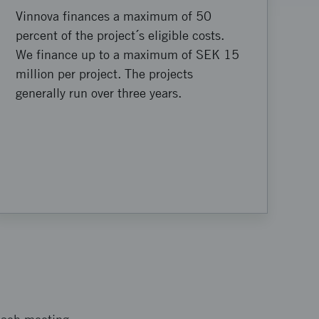
Vinnova finances a maximum of 50
percent of the project´s eligible costs.
We finance up to a maximum of SEK 15
million per project. The projects
generally run over three years.