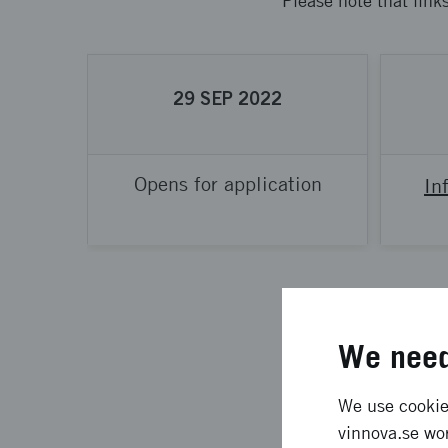
Please note that link
29
SEP
2022
Opens for application
In
We need
We use cookies
What is th
vinnova.se wor