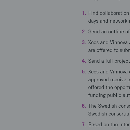
Find collaboration
days and networki
Send an outline of
Xecs and Vinnova as
are offered to subm
Send a full project
Xecs and Vinnova e
approved receive a
offered the opport
funding public aut
The Swedish consor
Swedish consortia 
Based on the inter