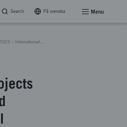
Search
På svenska
Menu
EUREKA Xecs Call 2023 – International collaboration projects in electronics components and systems for sustainable digital transformation
ojects
d
l