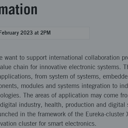
rmation
February 2023 at 2PM
we want to support international collaboration pr
value chain for innovative electronic systems. T
 applications, from system of systems, embedde
onents, modules and systems integration to ind
nologies. The areas of application may come fr
digital industry, health, production and digital 
aunched in the framework of the Eureka-cluster 
vation cluster for smart electronics.