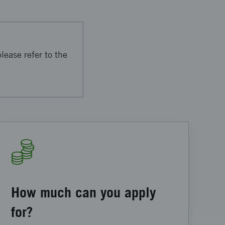
lease refer to the
How much can you apply
for?