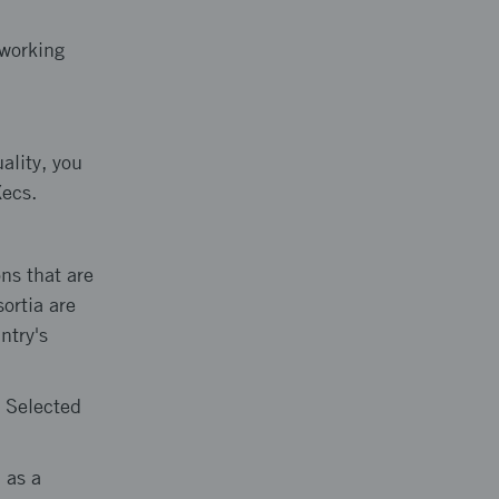
tworking
ality, you
Xecs.
ns that are
ortia are
ntry's
. Selected
 as a