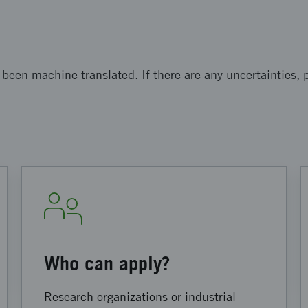
been machine translated. If there are any uncertainties, p
Who can apply?
Research organizations or industrial