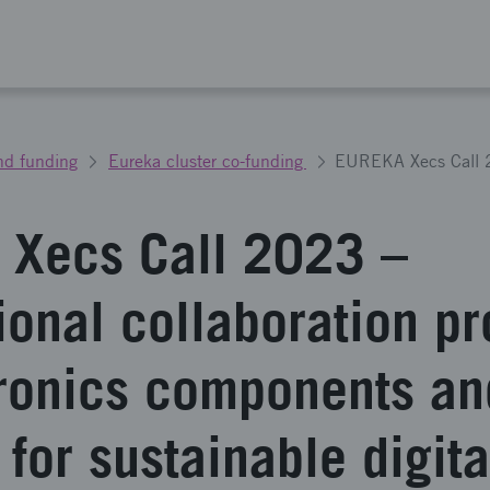
nd funding
Eureka cluster co-funding
Xecs Call 2023 –
ional collaboration pr
tronics components an
for sustainable digita