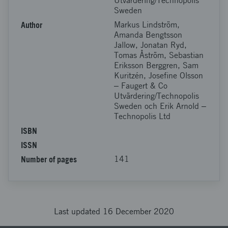
Utvärdering/Technopolis
Sweden
Author
Markus Lindström,
Amanda Bengtsson
Jallow, Jonatan Ryd,
Tomas Åström, Sebastian
Eriksson Berggren, Sam
Kuritzén, Josefine Olsson
‒ Faugert & Co
Utvärdering/Technopolis
Sweden och Erik Arnold ‒
Technopolis Ltd
ISBN
ISSN
Number of pages
141
Last updated 16 December 2020