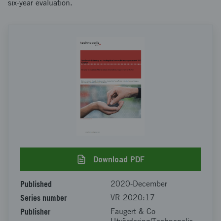
six-year evaluation.
Download PDF
Published
2020-December
Series number
VR 2020:17
Publisher
Faugert & Co