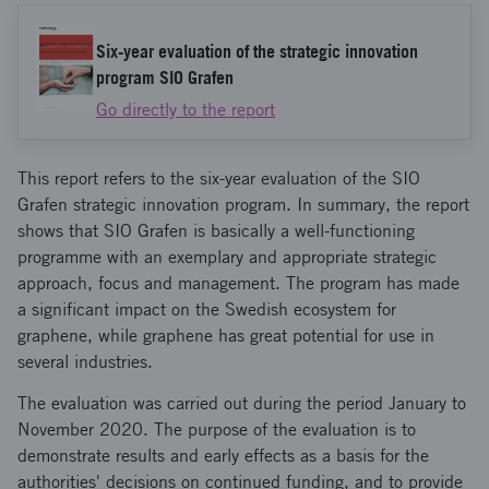
Six-year evaluation of the strategic innovation
program SIO Grafen
Go directly to the report
This report refers to the six-year evaluation of the SIO
Grafen strategic innovation program. In summary, the report
shows that SIO Grafen is basically a well-functioning
programme with an exemplary and appropriate strategic
approach, focus and management. The program has made
a significant impact on the Swedish ecosystem for
graphene, while graphene has great potential for use in
several industries.
The evaluation was carried out during the period January to
November 2020. The purpose of the evaluation is to
demonstrate results and early effects as a basis for the
authorities' decisions on continued funding, and to provide