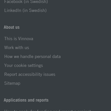
Facebook (in Swedish)
LinkedIn (in Swedish)
About us
This is Vinnova
Work with us
How we handle personal data
Your cookie settings
Report accessibility issues
Sitemap
Applications and reports