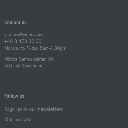
Contact us
vinnova@vinnova.se
+46 8 473 30 00
Monday to Friday 8am-4.30pm
Mäster Samuelsgatan 56
101 58 Stockholm
Follow us
Sign up to our newsletters
Our podcast