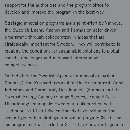
support for the authorities and the program office to
develop and improve the program in the best way.
Strategic innovation programs are a joint effort by Vinnova,
the Swedish Energy Agency and Formas on actor-driven
programme through collaboration in areas that are
strategically important for Sweden. They will contribute to
creating the conditions for sustainable solutions to global
societal challenges and increased international
competitiveness.
On behalf of the Swedish Agency for innovation system
(Vinnova), the Research Council for the Environment, Areal
Industries and Community Development (Formas) and the
Swedish Energy Agency (Energy Agency), Faugert & Co
Utvärdering/Technopolis Sweden in collaboration with
Technopolis Ltd and Sweco Society have evaluated the
second generation strategic innovation program (SIP). The
six programme that started in 2014 have now undergone a