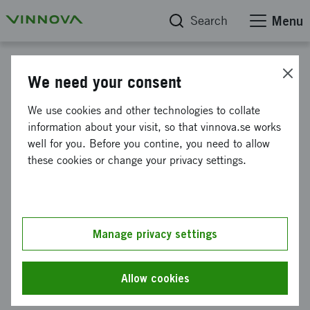
Search
Menu
Reports
We need your consent
Six-year evaluation of the
We use cookies and other technologies to collate
information about your visit, so that vinnova.se works
strategic innovation program
well for you. Before you contine, you need to allow
SIO Grafen
these cookies or change your privacy settings.
This web page has been machine translated. If there
Manage privacy settings
are any uncertainties, please refer to the Swedish
text.
Allow cookies