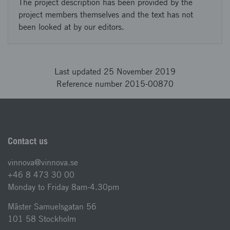
The project description has been provided by the
project members themselves and the text has not
been looked at by our editors.
Last updated 25 November 2019
Reference number 2015-00870
Contact us
vinnova@vinnova.se
+46 8 473 30 00
Monday to Friday 8am-4.30pm
Mäster Samuelsgatan 56
101 58 Stockholm