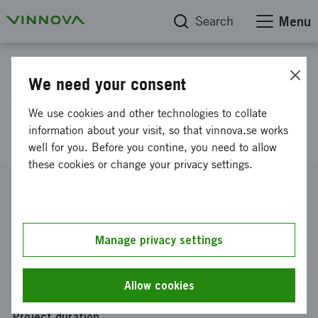
Search
Menu
Project database
We need your consent
Verification of a synchronized
We use cookies and other technologies to collate
multi-channel lock-in system
information about your visit, so that vinnova.se works
well for you. Before you contine, you need to allow
these cookies or change your privacy settings.
Reference number
2015-00870
Coordinator
Manage privacy settings
Stockholms universitet holding AB
Funding from Vinnova
Allow cookies
SEK 1 376 538
Project duration