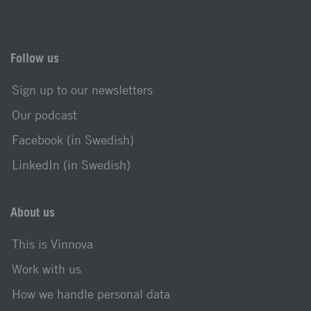
Follow us
Sign up to our newsletters
Our podcast
Facebook (in Swedish)
LinkedIn (in Swedish)
About us
This is Vinnova
Work with us
How we handle personal data