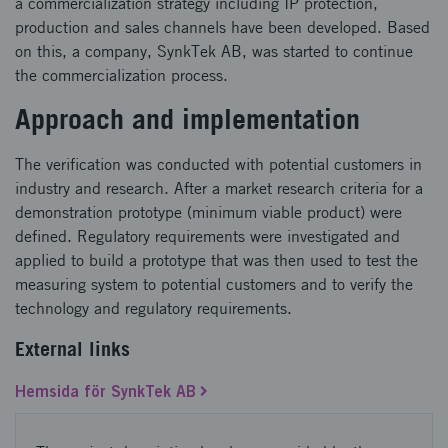
a commercialization strategy including IP protection,
production and sales channels have been developed. Based
on this, a company, SynkTek AB, was started to continue
the commercialization process.
Approach and implementation
The verification was conducted with potential customers in
industry and research. After a market research criteria for a
demonstration prototype (minimum viable product) were
defined. Regulatory requirements were investigated and
applied to build a prototype that was then used to test the
measuring system to potential customers and to verify the
technology and regulatory requirements.
External links
Hemsida för SynkTek AB