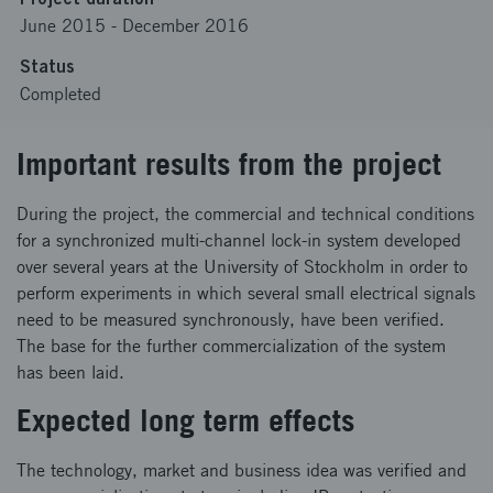
June 2015
-
December 2016
Status
Completed
Important results from the project
During the project, the commercial and technical conditions
for a synchronized multi-channel lock-in system developed
over several years at the University of Stockholm in order to
perform experiments in which several small electrical signals
need to be measured synchronously, have been verified.
The base for the further commercialization of the system
has been laid.
Expected long term effects
The technology, market and business idea was verified and