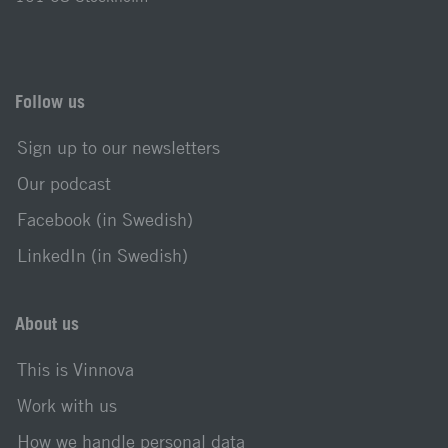
Follow us
Sign up to our newsletters
Our podcast
Facebook (in Swedish)
LinkedIn (in Swedish)
About us
This is Vinnova
Work with us
How we handle personal data