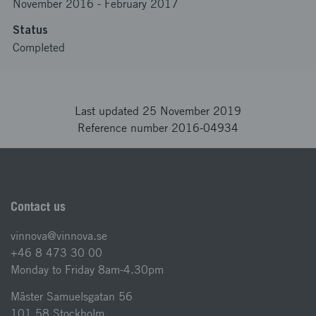
November 2016
-
February 2017
Status
Completed
Last updated 25 November 2019
Reference number 2016-04934
Contact us
vinnova@vinnova.se
+46 8 473 30 00
Monday to Friday 8am-4.30pm
Mäster Samuelsgatan 56
101 58 Stockholm