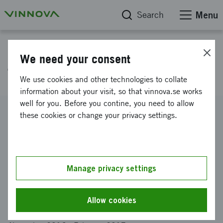
Search
Menu
Project database
We need your consent
Thermal regulator
We use cookies and other technologies to collate
information about your visit, so that vinnova.se works
well for you. Before you contine, you need to allow
Reference number
these cookies or change your privacy settings.
2016-04934
Coordinator
APR TECHNOLOGIES AB
-
APR TECHNOLOGIES AB,
Enköping
Manage privacy settings
Funding from Vinnova
SEK 15 000
Allow cookies
Project duration