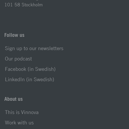
101 58 Stockholm
Follow us
Sign up to our newsletters
Our podcast
Facebook (in Swedish)
LinkedIn (in Swedish)
About us
This is Vinnova
Work with us