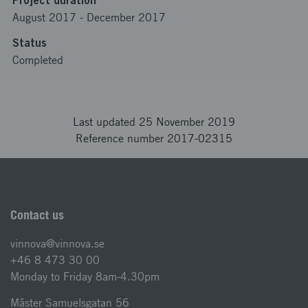
Project duration
August 2017
-
December 2017
Status
Completed
Last updated 25 November 2019
Reference number 2017-02315
Contact us
vinnova@vinnova.se
+46 8 473 30 00
Monday to Friday 8am-4.30pm
Mäster Samuelsgatan 56