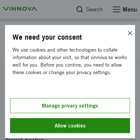
Search
Menu
Project database
We need your consent
Terra Proving Ground (TPG)
We use cookies and other technologies to collate
information about your visit, so that vinnova.se works
well for you. Before you contine, you need to allow
Reference number
these cookies or change your privacy settings.
2017-02315
Coordinator
AKZO NOBEL PULP AND PERFORMANCE CHEMICALS
AB
-
AKZO NOBEL Pulp and Performance Chemicals AB,
Manage privacy settings
BOHUS
Funding from Vinnova
Allow cookies
SEK 0