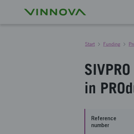
Start
Funding
Pr
SIVPRO 
in PROd
Reference
number