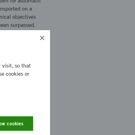
stem for automatic
nsported on a
nical objectives
been surpassed.
components, moving
mponent frequency of
visit, so that
se cookies or
ction in scrap rate.
metrical outcome,
e, increased control
s have been verified,
 verified that may
low cookies