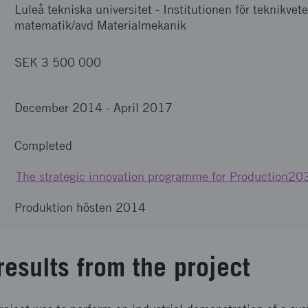
Luleå tekniska universitet
-
Institutionen för teknikve
matematik/avd Materialmekanik
SEK 3 500 000
December 2014
-
April 2017
Completed
The strategic innovation programme for Production20
Produktion hösten 2014
results from the project