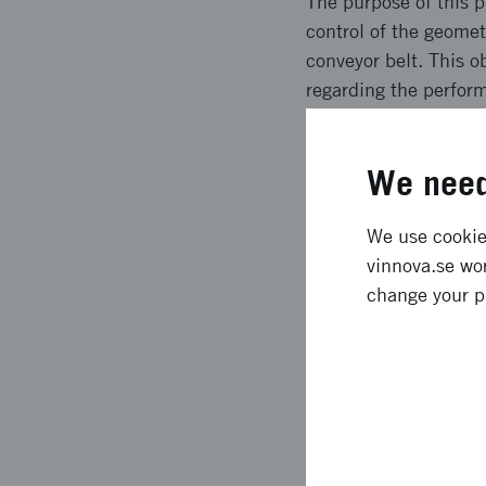
The purpose of this p
control of the geome
conveyor belt. This o
regarding the perfor
Today we have a sys
freely on a conveyor
We need
0.5 Hz.
Expected l
We use cookies
vinnova.se wor
change your p
The identified main e
In addition we also f
increased availabilit
of produced items, an
which also weren´t e
result in the fulfilme