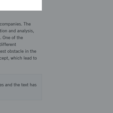
e companies. The
tion and analysis,
. One of the
different
st obstacle in the
ncept, which lead to
es and the text has