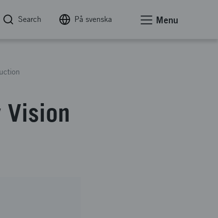
Search
På svenska
Menu
uction
 Vision