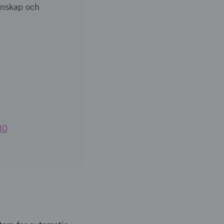
tenskap och
30