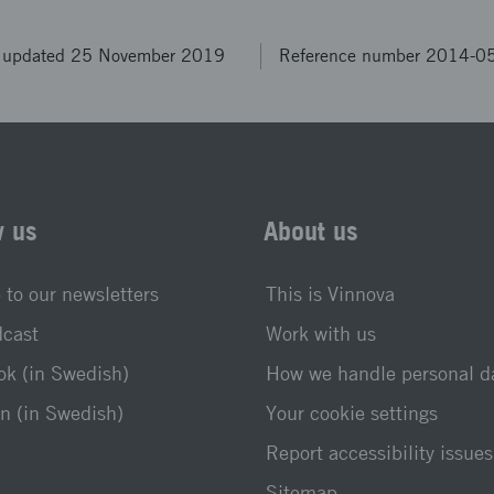
t updated 25 November 2019
Reference number 2014-0
w us
About us
 to our newsletters
This is Vinnova
dcast
Work with us
k (in Swedish)
How we handle personal d
n (in Swedish)
Your cookie settings
Report accessibility issues
Sitemap