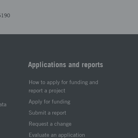
5190
Applications and reports
How to apply for funding and
report a project
Apply for funding
ata
Submit a report
Request a change
Evaluate an application