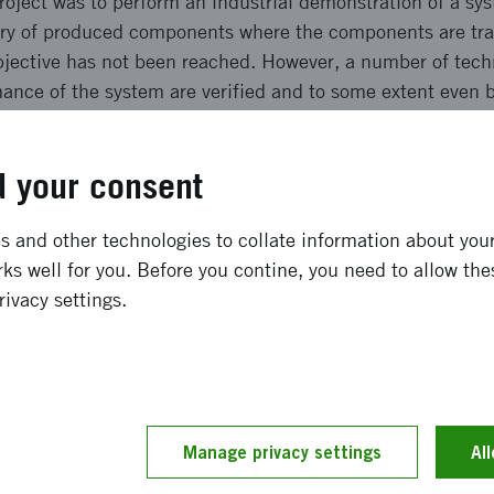
roject was to perform an industrial demonstration of a sy
try of produced components where the components are tra
bjective has not been reached. However, a number of tech
mance of the system are verified and to some extent even 
tem that manages to control the shape of manufactured 
 belt, with sufficient precision. The system manages a co
 your consent
ong term effects
 and other technologies to collate information about your 
ks well for you. Before you contine, you need to allow the
rivacy settings.
ffect once the system is installed was a reach a 20% redu
oresaw a significant effect on the natural variation of geo
y of process stage, decreased wear and need of maintenanc
d significantly reduced run-in times. None of these effect
xpected. Instead a number of technical demands have been
Manage privacy settings
Al
nt of these effects provided the system is properly used.