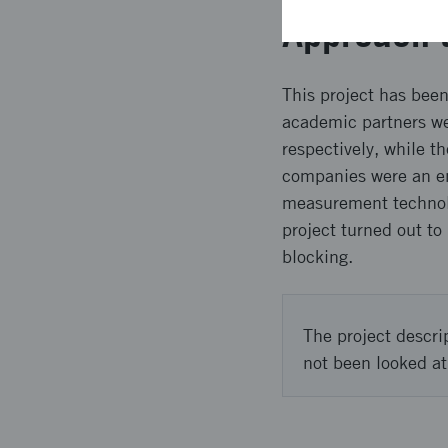
Approach 
This project has bee
academic partners wer
respectively, while t
companies were an en
measurement technolo
project turned out to
blocking.
The project descri
not been looked at