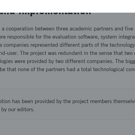
and implementation
n a cooperation between three academic partners and fiv
e responsible for the evaluation software, system integra
he companies represented different parts of the technology
d-user. The project was redundant in the sense that two 
gies were provided by two different companies. The bigge
 be that none of the partners had a total technological co
ption has been provided by the project members themselv
 by our editors.