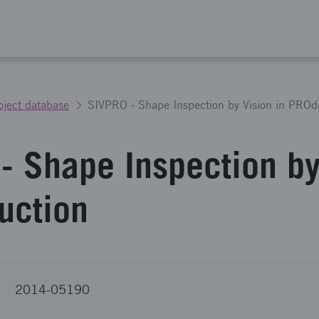
oject database
SIVPRO - Shape Inspection by Vision in PROd
- Shape Inspection by
uction
2014-05190