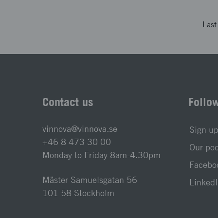
Las
Contact us
Follo
vinnova@vinnova.se
Sign up
+46 8 473 30 00
Our po
Monday to Friday 8am-4.30pm
Faceboo
Mäster Samuelsgatan 56
LinkedI
101 58 Stockholm