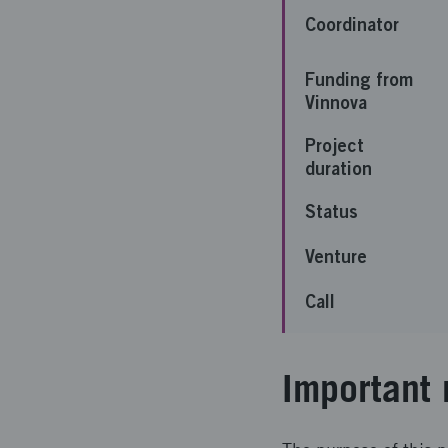
Coordinator
Funding from
Vinnova
Project
duration
Status
Venture
Call
Important 