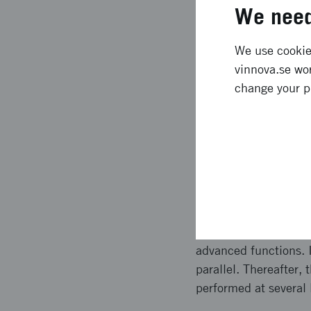
Expected l
We need
We use cookies
By utilisation of sil
vinnova.se wor
with specific functio
change your p
has been possible to 
The best guard agains
same strategy to also
Approach 
Within this project w
has developed a stron
advanced functions. I
parallel. Thereafter,
performed at several