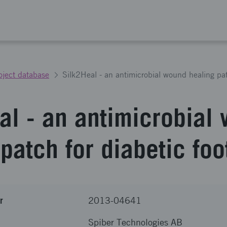
oject database
al - an antimicrobial
patch for diabetic foo
r
2013-04641
Spiber Technologies AB