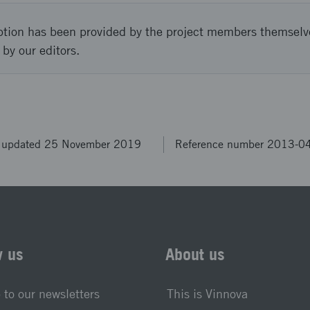
ption has been provided by the project members themselv
 by our editors.
t updated 25 November 2019
Reference number 2013-0
w us
About us
 to our newsletters
This is Vinnova