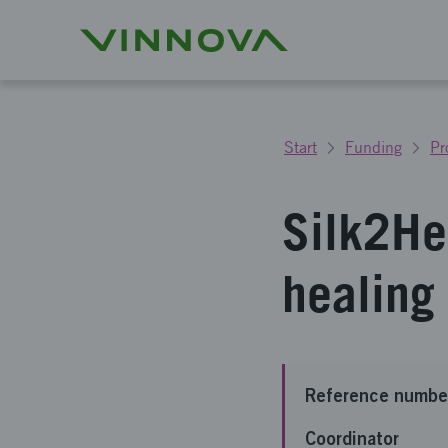
Start
Funding
Pr
Silk2He
healing 
Reference numbe
Coordinator