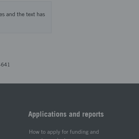
es and the text has
4641
Applications and reports
How to apply for funding and