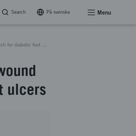
Search
På svenska
Menu
Silk2Heal - an antimicrobial wound healing patch for diabetic foot ulcers
 wound
t ulcers