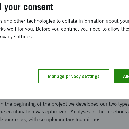
ong term effects
 your consent
 and other technologies to collate information about your 
k-silk interactions between a patch made of silkworm silk 
ks well for you. Before you contine, you need to allow the
n, we have developed a prototype of an advanced wound pat
rivacy settings.
incorporate antibacterial effect which is not provoking res
t bacterial infections is to quickly heal the wound. Ther
 incorporate bioactive functions which promote healing of 
and implementation
Manage privacy settings
Al
e have combined the benefits of two types of silk. Our proj
g and elastic bulk material with high porosity, which we 
n the beginning of the project we developed our two types 
 the combination was optimized. Analyses of the functions
 laboratories, with complementary techniques.