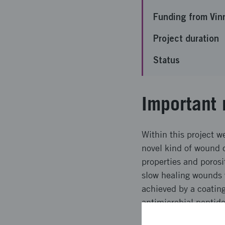
Funding from Vin
Project duration
Status
Important 
Within this project w
novel kind of wound 
properties and porosi
slow healing wounds w
achieved by a coating
antimicrobial peptide