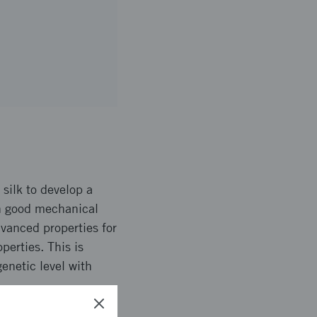
 silk to develop a
th good mechanical
dvanced properties for
perties. This is
enetic level with