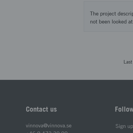
The project descri
not been looked at
Las
Contact us
Follo
vinnova@vinnova.se
Sign up