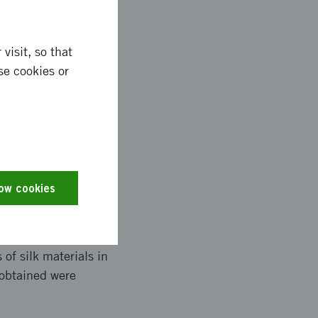
visit, so that
and recombinant silk
se cookies or
ch. In this way, it
istance of bacteria.
efore we have used the
skin cells.
low cookies
ect partner in India
can coat with
of silk materials in
 obtained were