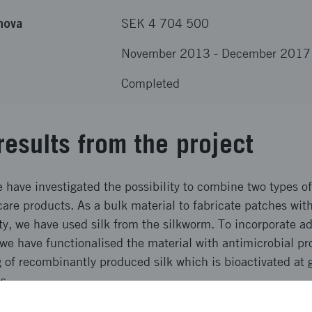
nova
SEK 4 704 500
November 2013
-
December 2017
Completed
results from the project
e have investigated the possibility to combine two types of
care products. As a bulk material to fabricate patches wi
ty, we have used silk from the silkworm. To incorporate a
e have functionalised the material with antimicrobial pro
 of recombinantly produced silk which is bioactivated at g
s.