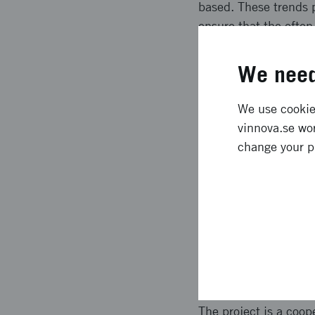
based. These trends p
ensure that the often
project SSpiia have s
projects and increase
We need
Expected l
We use cookies
vinnova.se wor
change your p
SSpiia has resulted i
industrial IT and aut
security. The roadmap
SSpiia has additional
project, as well as a
Approach 
The project is a coo