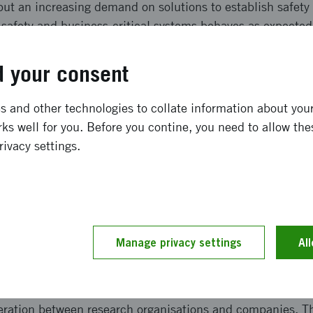
ut an increasing demand on solutions to establish safety 
 safety and business-critical systems behaves as expected
tudied safety and security with the purpose to lay a founda
d industrial awareness of relevant challenges and solution
 your consent
ong term effects
 and other technologies to collate information about your 
ks well for you. Before you contine, you need to allow the
rivacy settings.
n a roadmap that identifies the key challenges the compa
omation need to address for efficient and effective handli
 is based on industrial requirements and a an overview of
ly resulted in an application for funding of a more devel
 preliminary authorization framework for industrial control
Manage privacy settings
Al
and implementation
peration between research organisations and companies. T