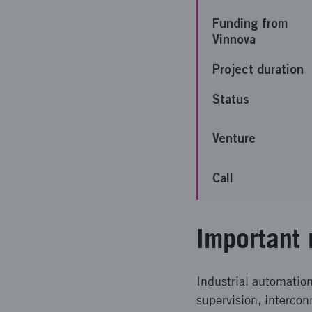
Funding from
Vinnova
Project duration
Status
Venture
Call
Important 
Industrial automatio
supervision, intercon