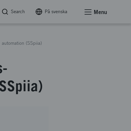
Search
På svenska
Menu
d automation (SSpiia)
s-
(SSpiia)