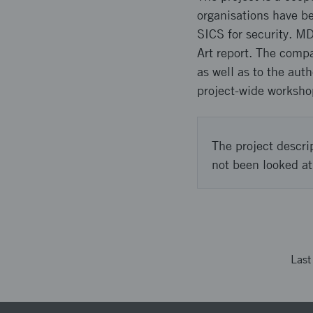
organisations have be
SICS for security. M
Art report. The compa
as well as to the au
project-wide worksho
The project descri
not been looked at
Las