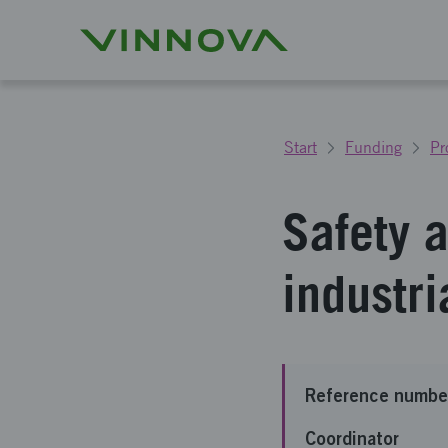
Start
Funding
Pr
Safety a
industri
Reference numbe
Coordinator