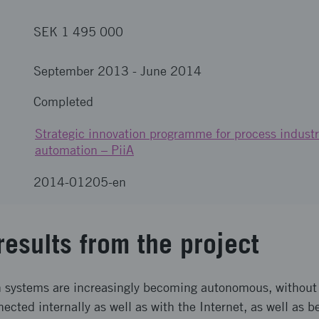
SEK 1 495 000
September 2013
-
June 2014
Completed
Strategic innovation programme for process industr
automation – PiiA
2014-01205-en
results from the project
n systems are increasingly becoming autonomous, without
nected internally as well as with the Internet, as well as 