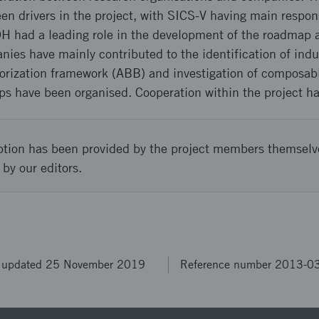
en drivers in the project, with SICS-V having main respons
DH had a leading role in the development of the roadmap a
nies have mainly contributed to the identification of indu
thorization framework (ABB) and investigation of composab
ps have been organised. Cooperation within the project ha
ption has been provided by the project members themselv
 by our editors.
t updated 25 November 2019
Reference number 2013-0