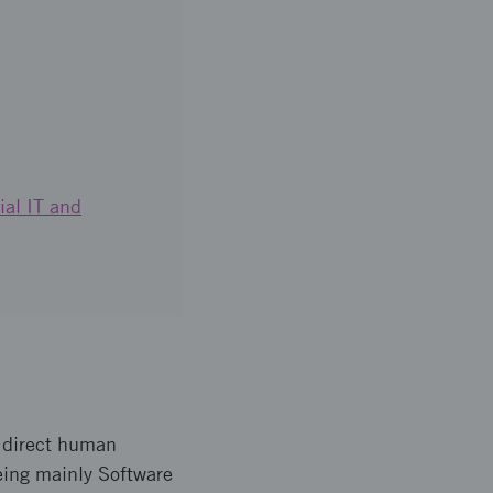
ial IT and
 direct human
being mainly Software