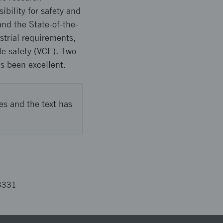
ibility for safety and
nd the State-of-the-
strial requirements,
le safety (VCE). Two
s been excellent.
es and the text has
3331