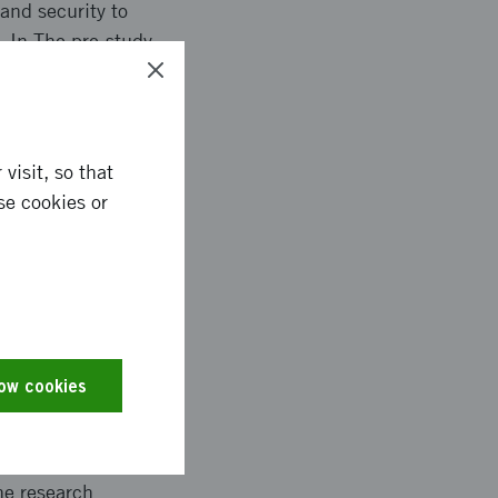
and security to
. In The pre-study
tion for future
s.
visit, so that
se cookies or
nies within Process
ng of safety and
 the State-of-the-Art.
opment oriented
 systems.
low cookies
he research