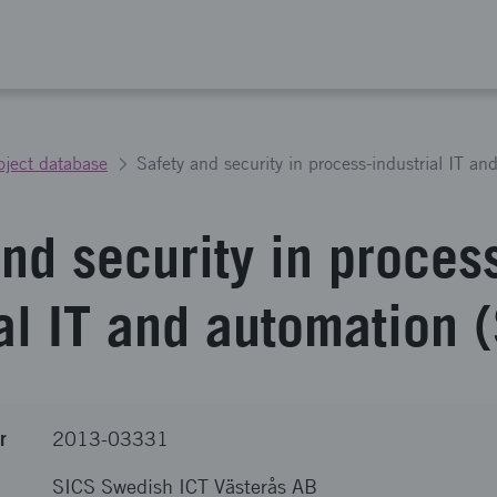
oject database
Safety and security in process-industrial IT an
nd security in proces
al IT and automation 
r
2013-03331
SICS Swedish ICT Västerås AB