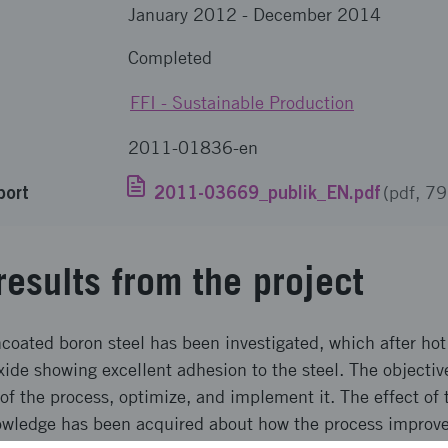
January 2012
-
December 2014
Completed
FFI - Sustainable Production
2011-01836-en
port
2011-03669_publik_EN.pdf
(pdf, 7
results from the project
coated boron steel has been investigated, which after hot
xide showing excellent adhesion to the steel. The objectiv
f the process, optimize, and implement it. The effect of 
owledge has been acquired about how the process improve