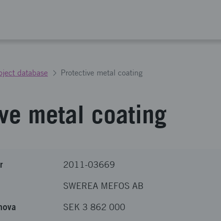
oject database
Protective metal coating
ive metal coating
r
2011-03669
SWEREA MEFOS AB
nova
SEK 3 862 000