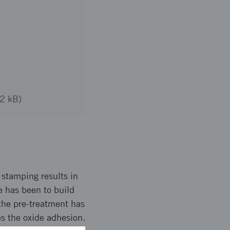
92 kB)
 stamping results in
e has been to build
the pre-treatment has
s the oxide adhesion.