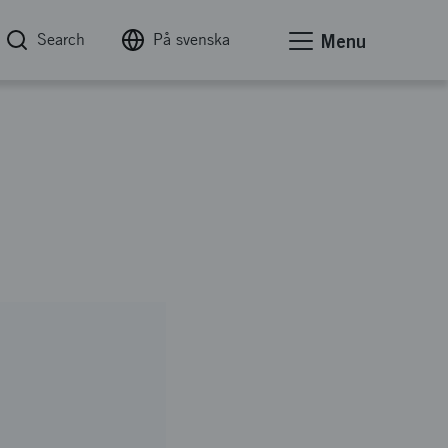
Search
På svenska
Menu