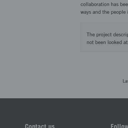
collaboration has bee
ways and the people 
The project descri
not been looked at
La
Contact us
Follo