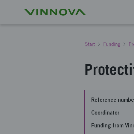
Start
Funding
Pr
Protect
Reference numbe
Coordinator
Funding from Vin