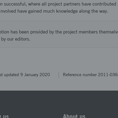
n successful, where all project partners have contributed
involved have gained much knowledge along the way.
ption has been provided by the project members themselv
 by our editors.
st updated 9 January 2020
Reference number 2011-03
w us
About us