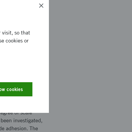
as made
visit, so that
se cookies or
de growth during
ggested process but
 the development of a
low cookies
dTech AB, Swerea
egree of scale
 been investigated,
ide adhesion. The