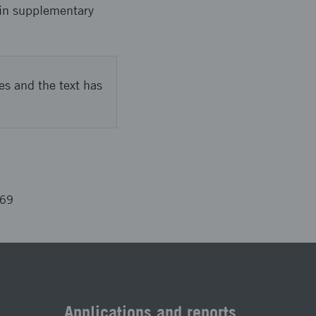
 in supplementary
es and the text has
669
Applications and reports