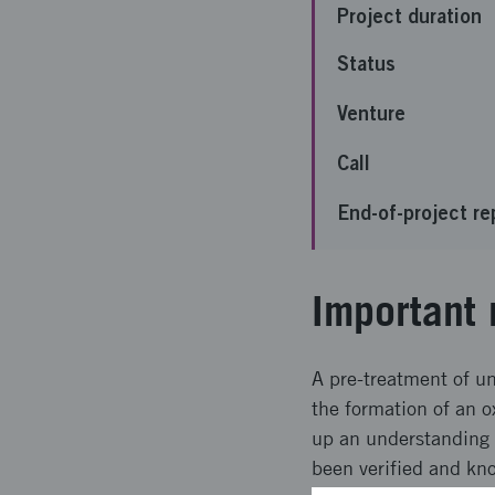
Project duration
Status
Venture
Call
End-of-project re
Important 
A pre-treatment of un
the formation of an o
up an understanding o
been verified and kn