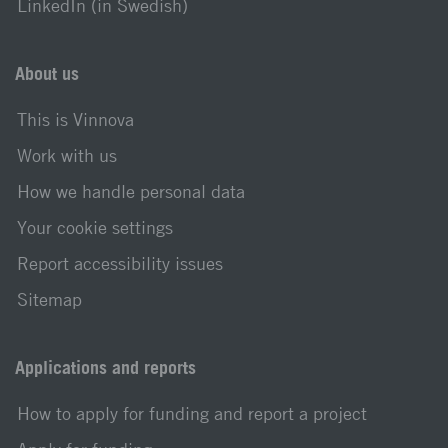
LinkedIn (in Swedish)
About us
This is Vinnova
Work with us
How we handle personal data
Your cookie settings
Report accessibility issues
Sitemap
Applications and reports
How to apply for funding and report a project