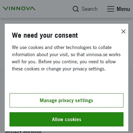
Search
Menu
Project database
We need your consent
Nordic m-/e-health high growth
We use cookies and other technologies to collate
platform
information about your visit, so that vinnova.se works
well for you. Before you contine, you need to allow
these cookies or change your privacy settings.
Reference number
2014-06137
Coordinator
Manage privacy settings
INNOVATION SKÅNE AB
-
Teknopol AB
Funding from Vinnova
Allow cookies
SEK 226 920
Project duration