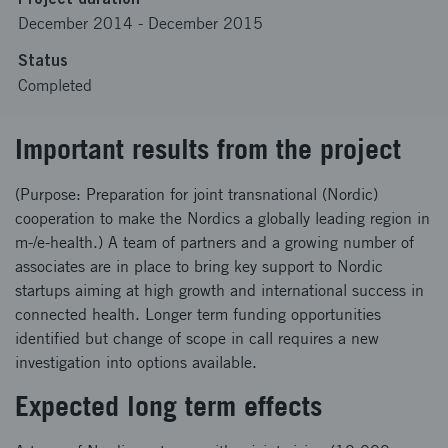
December 2014
-
December 2015
Status
Completed
Important results from the project
(Purpose: Preparation for joint transnational (Nordic)
cooperation to make the Nordics a globally leading region in
m-/e-health.) A team of partners and a growing number of
associates are in place to bring key support to Nordic
startups aiming at high growth and international success in
connected health. Longer term funding opportunities
identified but change of scope in call requires a new
investigation into options available.
Expected long term effects