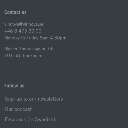
Contact us
vinnova@vinnova.se
+46 8 473 30 00
Monday to Friday 8am-4.30pm
Mäster Samuelsgatan 56
101 58 Stockholm
Follow us
Sign up to our newsletters
Our podcast
Facebook (in Swedish)