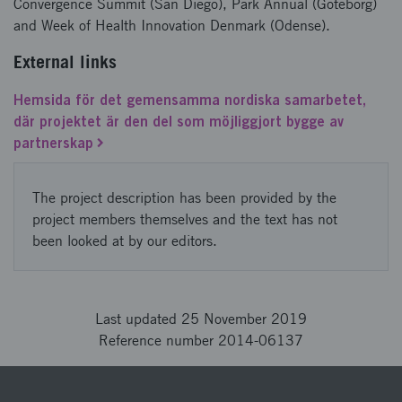
Convergence Summit (San Diego), Park Annual (Göteborg)
and Week of Health Innovation Denmark (Odense).
External links
Hemsida för det gemensamma nordiska samarbetet,
där projektet är den del som möjliggjort bygge av
partnerskap
The project description has been provided by the
project members themselves and the text has not
been looked at by our editors.
Last updated 25 November 2019
Reference number 2014-06137