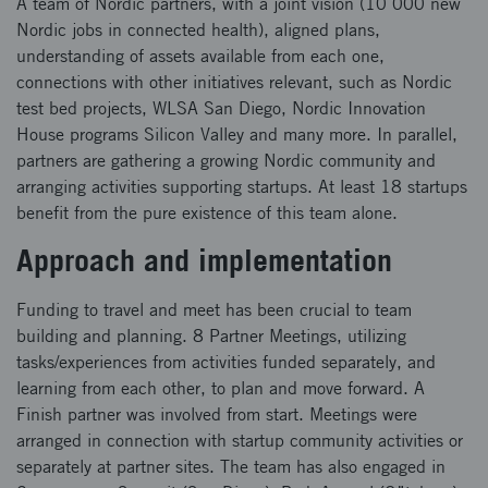
A team of Nordic partners, with a joint vision (10 000 new
Nordic jobs in connected health), aligned plans,
understanding of assets available from each one,
connections with other initiatives relevant, such as Nordic
test bed projects, WLSA San Diego, Nordic Innovation
House programs Silicon Valley and many more. In parallel,
partners are gathering a growing Nordic community and
arranging activities supporting startups. At least 18 startups
benefit from the pure existence of this team alone.
Approach and implementation
Funding to travel and meet has been crucial to team
building and planning. 8 Partner Meetings, utilizing
tasks/experiences from activities funded separately, and
learning from each other, to plan and move forward. A
Finish partner was involved from start. Meetings were
arranged in connection with startup community activities or
separately at partner sites. The team has also engaged in