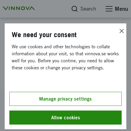
Search
Menu
Project database
We need your consent
NextGenNK - Competence
We use cookies and other technologies to collate
Center for Next-generation NK
information about your visit, so that vinnova.se works
well for you. Before you contine, you need to allow
Cell-based Cancer
these cookies or change your privacy settings.
Immunotherapy
Reference number
Manage privacy settings
2024-03709
Coordinator
Allow cookies
Karolinska Institutet
-
Institutionen för medicin, Huddinge