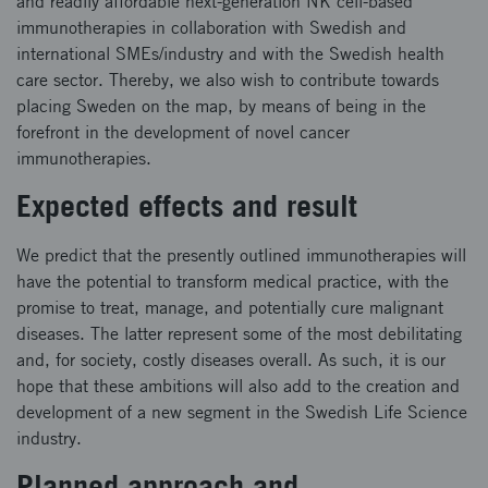
and readily affordable next-generation NK cell-based
immunotherapies in collaboration with Swedish and
international SMEs/industry and with the Swedish health
care sector. Thereby, we also wish to contribute towards
placing Sweden on the map, by means of being in the
forefront in the development of novel cancer
immunotherapies.
Expected effects and result
We predict that the presently outlined immunotherapies will
have the potential to transform medical practice, with the
promise to treat, manage, and potentially cure malignant
diseases. The latter represent some of the most debilitating
and, for society, costly diseases overall. As such, it is our
hope that these ambitions will also add to the creation and
development of a new segment in the Swedish Life Science
industry.
Planned approach and