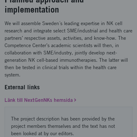
implementation
We will assemble Sweden´s leading expertise in NK cell
research and integrate select SME/industrial and health care
partners’ respective assets, activities, and know-how. The
Competence Center’s academic scientists will then, in
collaboration with SME/industry, jointly develop next-
generation NK cell-based immunotherapies. The latter will
then be tested in clinical trials within the health care
system.
External links
Länk till NextGenNKs hemsida
The project description has been provided by the
project members themselves and the text has not
been looked at by our editors.