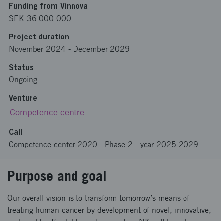
Funding from Vinnova
SEK 36 000 000
Project duration
November 2024
-
December 2029
Status
Ongoing
Venture
Competence centre
Call
Competence center 2020 - Phase 2 - year 2025-2029
Purpose and goal
Our overall vision is to transform tomorrow’s means of
treating human cancer by development of novel, innovative,