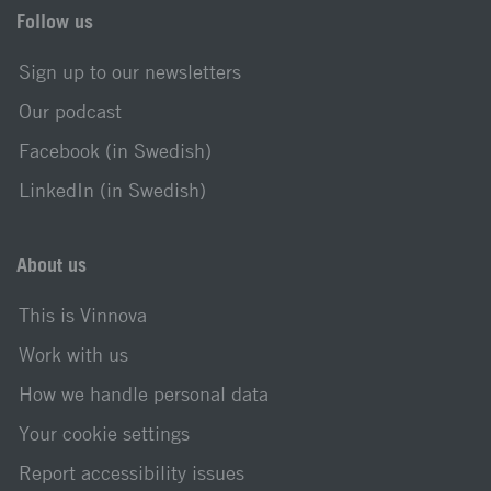
Follow us
Sign up to our newsletters
Our podcast
Facebook (in Swedish)
LinkedIn (in Swedish)
About us
This is Vinnova
Work with us
How we handle personal data
Your cookie settings
Report accessibility issues