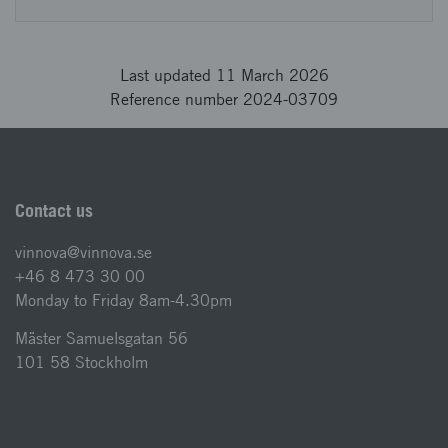
Last updated 11 March 2026
Reference number 2024-03709
Contact us
vinnova@vinnova.se
+46 8 473 30 00
Monday to Friday 8am-4.30pm
Mäster Samuelsgatan 56
101 58 Stockholm