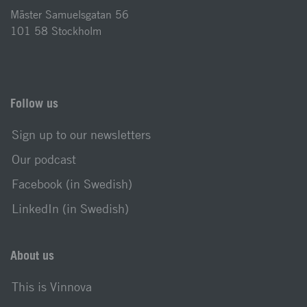
Mäster Samuelsgatan 56
101 58 Stockholm
Follow us
Sign up to our newsletters
Our podcast
Facebook (in Swedish)
LinkedIn (in Swedish)
About us
This is Vinnova