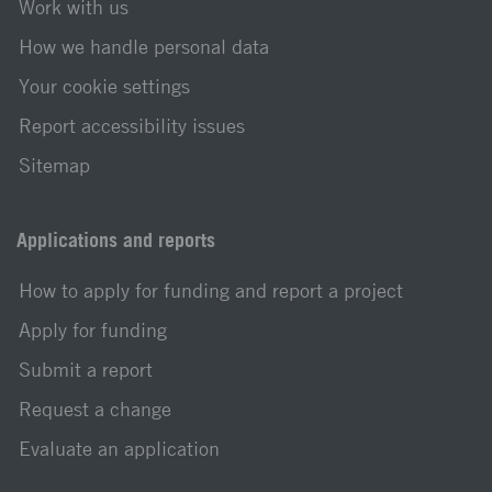
Work with us
How we handle personal data
Your cookie settings
Report accessibility issues
Sitemap
Applications and reports
How to apply for funding and report a project
Apply for funding
Submit a report
Request a change
Evaluate an application