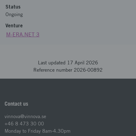
Status
Ongoing
Venture
M-ERA.NET 3
Last updated 17 April 2026
Reference number 2026-00892
Contact us
vinnova@vinnova.se
+46 8 473 30 00
Monday to Friday 8am-4.30pm