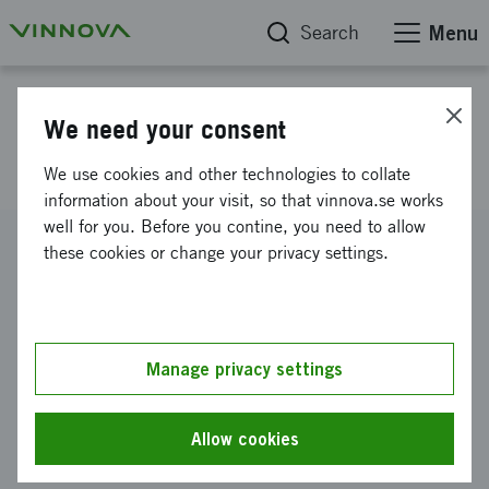
Search
Menu
Project database
We need your consent
NEFIBER
We use cookies and other technologies to collate
information about your visit, so that vinnova.se works
well for you. Before you contine, you need to allow
Reference number
these cookies or change your privacy settings.
2026-00892
Coordinator
Nyfors Teknologi AB
Manage privacy settings
Funding from Vinnova
SEK 3 260 000
Allow cookies
Project duration
September 2026
-
August 2029