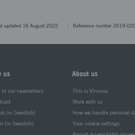
st updated 16 August 2022
Reference number 2019-02
w us
About us
 to our newsletters
This is Vinnova
dcast
Work with us
k (in Swedish)
How we handle personal d
n (in Swedish)
Your cookie settings
Report accessibility issues