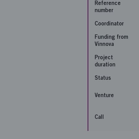
Reference
number
Coordinator
Funding from
Vinnova
Project
duration
Status
Venture
Call