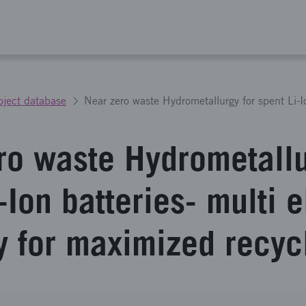
oject database
ro waste Hydrometallu
-Ion batteries- multi 
y for maximized recyc