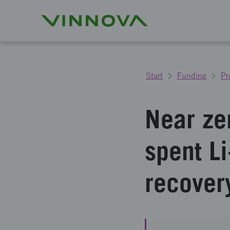
Start
Funding
Pr
Near ze
spent Li
recover