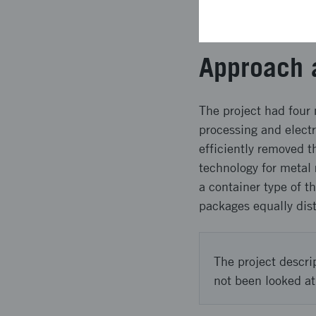
product was 99.95% a
was over 95%. Nickel
Approach 
The project had fou
processing and electr
efficiently removed 
technology for metal
a container type of t
packages equally dis
The project descri
not been looked at