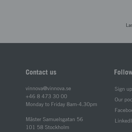
La
Contact us
Follo
vinnova@vinnova.se
Sign up
+46 8 473 30 00
Our po
Monday to Friday 8am-4.30pm
Faceboo
Mäster Samuelsgatan 56
LinkedI
101 58 Stockholm