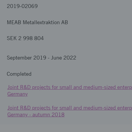
2019-02069
MEAB Metallextraktion AB
SEK 2 998 804
September 2019
-
June 2022
Completed
Joint R&D projects for small and medium-sized enterp
Germany
Joint R&D projects for small and medium-sized enterp
Germany - autumn 2018