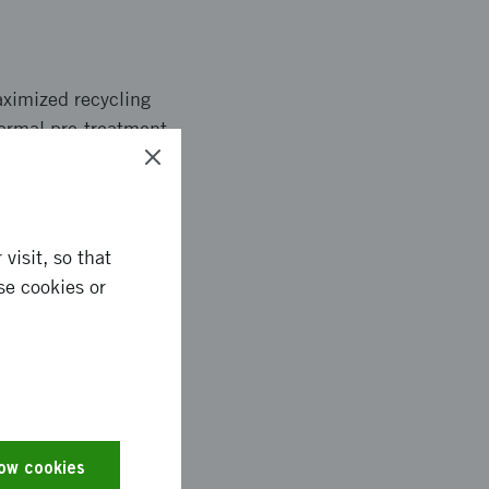
aximized recycling
hermal pre-treatment
nd precipitation. A
ocess allows an
tial recovery allows
site.
visit, so that
se cookies or
removed with 97%
ue was very high.
on. On the other
low cookies
. Purity of manganese