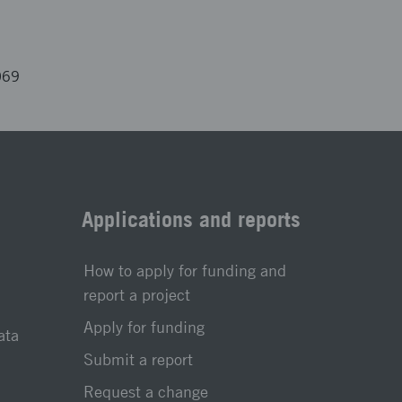
069
Applications and reports
How to apply for funding and
report a project
Apply for funding
ata
Submit a report
Request a change