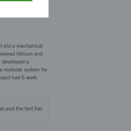
% and recovery rate
very rate over 97%.
H did a mechanical
covered lithium and
B developed a
he modular system for
roject had 6 work
es and the text has