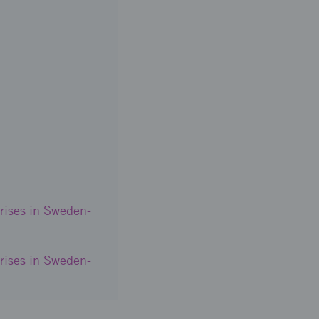
rises in Sweden-
rises in Sweden-