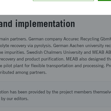
nd recovery rate was over 96%. Cobalt purity was 99.96
 was recovered as last with a purity over 99.9% and reco
and implementation
r main partners. German company Accurec Recycling Gbm
olyte recovery via pyrolysis. German Aachen university re
the impurities. Swedish Chalmers University and MEAB A
 recovery and product purification. MEAB also designed t
he pilot plant for flexible transportation and processing. P
tributed among partners.
ption has been provided by the project members themselv
 by our editors.