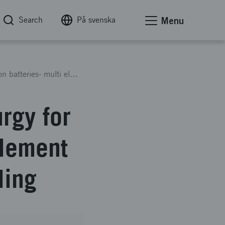
Search
På svenska
Menu
Near zero waste Hydrometallurgy for spent Li-Ion batteries- multi element recovery for maximized recycling
rgy for
element
ling