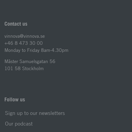
Contact us
vinnova@vinnova.se
+46 8 473 30 00
Monday to Friday 8am-4.30pm
Mäster Samuelsgatan 56
101 58 Stockholm
Follow us
Sign up to our newsletters
Our podcast