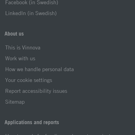
Facebook (in Swedish)
LinkedIn (in Swedish)
About us
This is Vinnova
Work with us
How we handle personal data
Your cookie settings
Report accessibility issues
Sitemap
Applications and reports