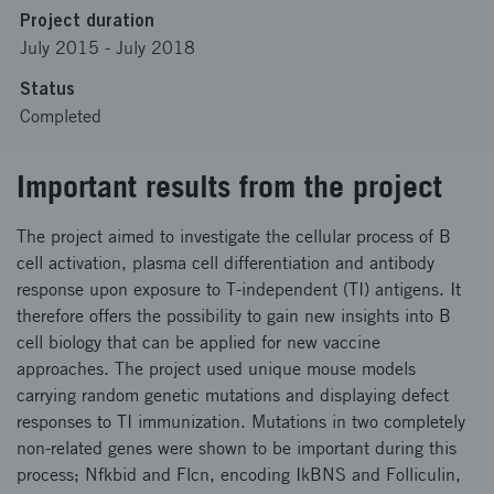
Project duration
July 2015
-
July 2018
Status
Completed
Important results from the project
The project aimed to investigate the cellular process of B
cell activation, plasma cell differentiation and antibody
response upon exposure to T-independent (TI) antigens. It
therefore offers the possibility to gain new insights into B
cell biology that can be applied for new vaccine
approaches. The project used unique mouse models
carrying random genetic mutations and displaying defect
responses to TI immunization. Mutations in two completely
non-related genes were shown to be important during this
process; Nfkbid and Flcn, encoding IkBNS and Folliculin,