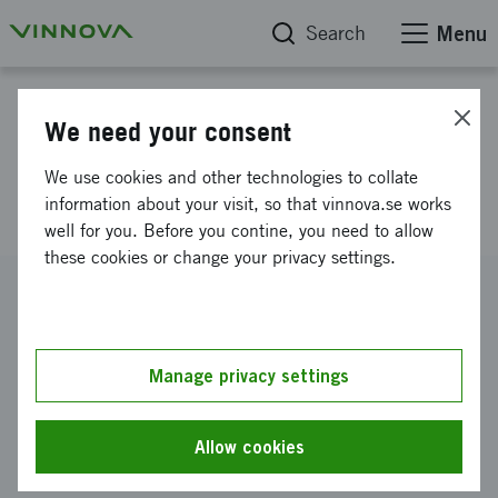
Search
Menu
Project database
We need your consent
Multifaceted B cell Activation
We use cookies and other technologies to collate
by Retroviruses
information about your visit, so that vinnova.se works
well for you. Before you contine, you need to allow
these cookies or change your privacy settings.
Reference number
2015-01526
Coordinator
Manage privacy settings
Karolinska Institutet
-
Institutionen för mikrobiologi, tumör-
och cellbiologi
Allow cookies
Funding from Vinnova
SEK 2 141 100