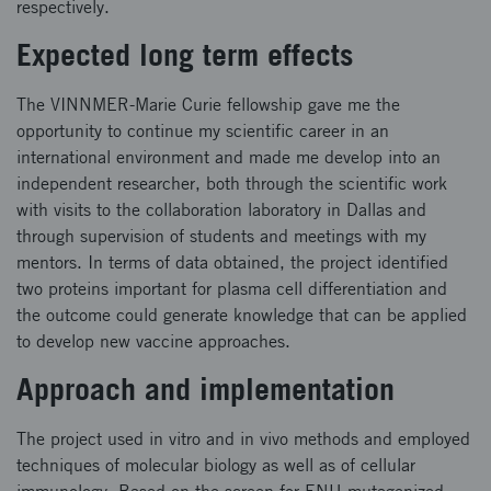
respectively.
Expected long term effects
The VINNMER-Marie Curie fellowship gave me the
opportunity to continue my scientific career in an
international environment and made me develop into an
independent researcher, both through the scientific work
with visits to the collaboration laboratory in Dallas and
through supervision of students and meetings with my
mentors. In terms of data obtained, the project identified
two proteins important for plasma cell differentiation and
the outcome could generate knowledge that can be applied
to develop new vaccine approaches.
Approach and implementation
The project used in vitro and in vivo methods and employed
techniques of molecular biology as well as of cellular