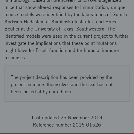
immunology. Based on the screen for ENU-mutagenized
mice that show altered responses to immunization, unique
mouse models were identified by the laboratories of Gunilla
Karlsson Hedestam at Karolinska Institutet, and Bruce
Beutler at the University of Texas, Southwestern. The
identified models were used in the current project to further
investigate the implications that these point mutations
might have for B cell function and for humoral immune
responses.
The project description has been provided by the
project members themselves and the text has not
been looked at by our editors.
Last updated 25 November 2019
Reference number 2015-01526