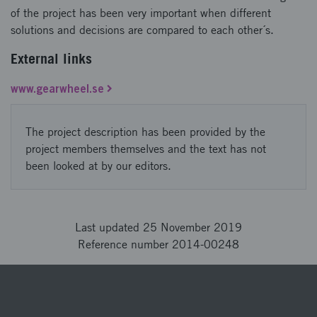
of the project has been very important when different
solutions and decisions are compared to each other´s.
External links
www.gearwheel.se
The project description has been provided by the
project members themselves and the text has not
been looked at by our editors.
Last updated 25 November 2019
Reference number 2014-00248