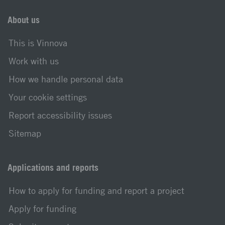
About us
This is Vinnova
Work with us
How we handle personal data
Your cookie settings
Report accessibility issues
Sitemap
Applications and reports
How to apply for funding and report a project
Apply for funding