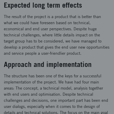
Expected long term effects
The result of the project is a product that is better than
what we could have foreseen based on technical,
economical and end user perspectives. Despite huge
technical challenges, where little details impact on the
target group has to be considered, we have managed to
develop a product that gives the end user new opportunities
and service people a user-friendlier product.
Approach and implementation
The structure has been one of the keys for a successful
implementation of the project. We have had four main
areas: The concept, a technical model, analysis together
with end users and optimisation. Despite technical
challenges and decisions, one important part has been end
user dialogs, especially when it comes to the design of
details and technical solutions. The focus on the main goal