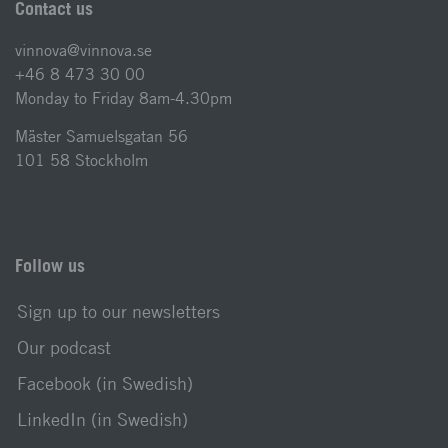
Contact us
vinnova@vinnova.se
+46 8 473 30 00
Monday to Friday 8am-4.30pm
Mäster Samuelsgatan 56
101 58 Stockholm
Follow us
Sign up to our newsletters
Our podcast
Facebook (in Swedish)
LinkedIn (in Swedish)