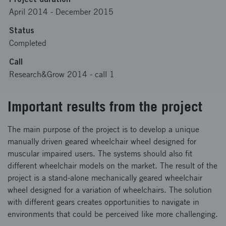
April 2014
-
December 2015
Status
Completed
Call
Research&Grow 2014 - call 1
Important results from the project
The main purpose of the project is to develop a unique
manually driven geared wheelchair wheel designed for
muscular impaired users. The systems should also fit
different wheelchair models on the market. The result of the
project is a stand-alone mechanically geared wheelchair
wheel designed for a variation of wheelchairs. The solution
with different gears creates opportunities to navigate in
environments that could be perceived like more challenging.