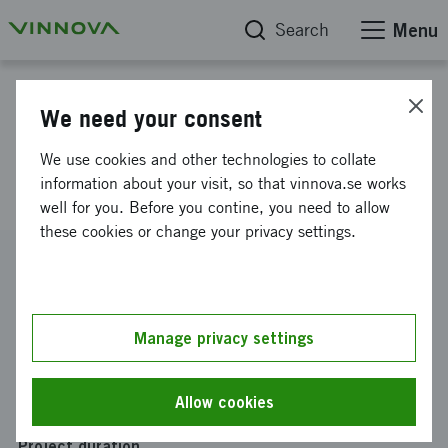
Search
Menu
Project database
We need your consent
Integrerad växling i
We use cookies and other technologies to collate
rullstolshjulens nav
information about your visit, so that vinnova.se works
well for you. Before you contine, you need to allow
these cookies or change your privacy settings.
Reference number
2014-00248
Coordinator
Manage privacy settings
GEARWHEEL AB
Funding from Vinnova
Allow cookies
SEK 1 946 865
Project duration